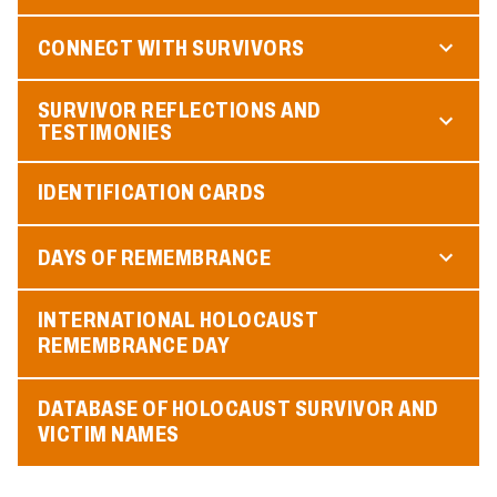
CONNECT WITH SURVIVORS
SURVIVOR REFLECTIONS AND
TESTIMONIES
IDENTIFICATION CARDS
DAYS OF REMEMBRANCE
INTERNATIONAL HOLOCAUST
REMEMBRANCE DAY
DATABASE OF HOLOCAUST SURVIVOR AND
VICTIM NAMES