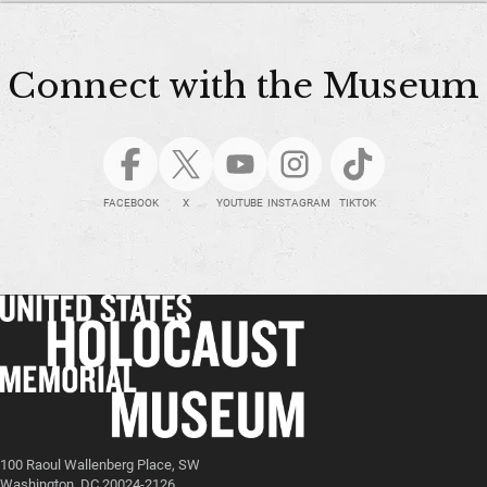
Connect with the Museum
FACEBOOK
X
YOUTUBE
INSTAGRAM
TIKTOK
100 Raoul Wallenberg Place, SW
Washington, DC 20024-2126