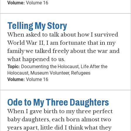
Volume:
Volume 16
Telling My Story
When asked to talk about how I survived
World War II, I am fortunate that in my
family we talked freely about the war and
what happened to us.
Topic:
Documenting the Holocaust, Life After the
Holocaust, Museum Volunteer, Refugees
Volume:
Volume 16
Ode to My Three Daughters
When I gave birth to my three perfect
baby daughters, each born almost two
years apart, little did I think what they