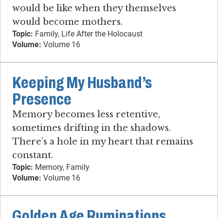
would be like when they themselves
would become mothers.
Topic:
Family, Life After the Holocaust
Volume:
Volume 16
Keeping My Husband’s
Presence
Memory becomes less retentive,
sometimes drifting in the shadows.
There’s a hole in my heart that remains
constant.
Topic:
Memory, Family
Volume:
Volume 16
Golden Age Ruminations