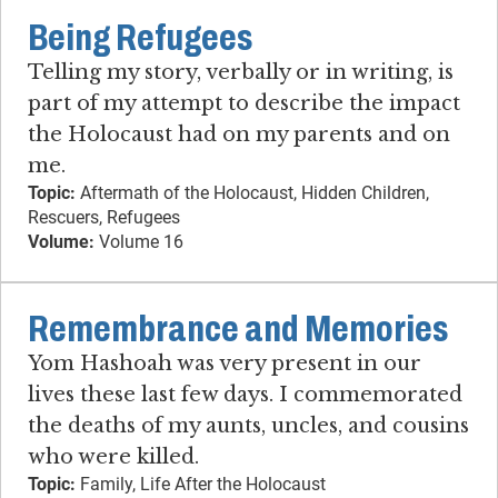
Being Refugees
Telling my story, verbally or in writing, is
part of my attempt to describe the impact
the Holocaust had on my parents and on
me.
Topic:
Aftermath of the Holocaust, Hidden Children,
Rescuers, Refugees
Volume:
Volume 16
Remembrance and Memories
Yom Hashoah was very present in our
lives these last few days. I commemorated
the deaths of my aunts, uncles, and cousins
who were killed.
Topic:
Family, Life After the Holocaust