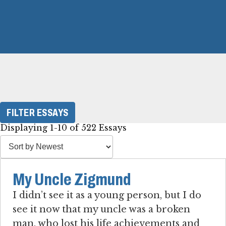
FILTER ESSAYS
Displaying 1-10 of 522 Essays
My Uncle Zigmund
I didn’t see it as a young person, but I do
see it now that my uncle was a broken
man, who lost his life achievements and