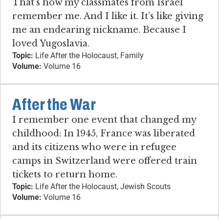
That’s how my classmates from Israel
remember me. And I like it. It’s like giving
me an endearing nickname. Because I
loved Yugoslavia.
Topic:
Life After the Holocaust, Family
Volume:
Volume 16
After the War
I remember one event that changed my
childhood: In 1945, France was liberated
and its citizens who were in refugee
camps in Switzerland were offered train
tickets to return home.
Topic:
Life After the Holocaust, Jewish Scouts
Volume:
Volume 16