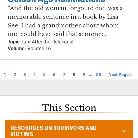
“And the old woman forgot to die” was a
memorable sentence in a book by Lisa
See. I had a grandmother about whom
one could have said that sentence.
Topic:
Life After the Holocaust
Volume:
Volume 16
…
1
2
3
4
5
6
7
8
9
53
Next Page »
This Section
RESOURCES ON SURVIVORS AND
VICTIMS