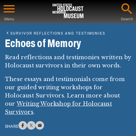
Skip
to
Menu
Search
main
Start
content
of
SURVIVOR REFLECTIONS AND TESTIMONIES
Main
Echoes of Memory
Content
Read reflections and testimonies written by
Holocaust survivors in their own words.
These essays and testimonials come from
our guided writing workshops for
Holocaust Survivors. Learn more about
our
Writing Workshop for Holocaust
Survivors
.
SHARE