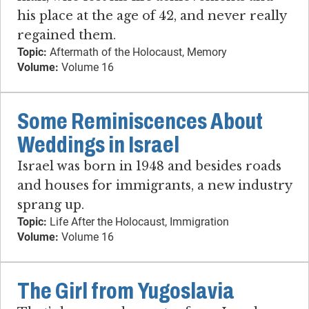
his place at the age of 42, and never really
regained them.
Topic:
Aftermath of the Holocaust, Memory
Volume:
Volume 16
Some Reminiscences About
Weddings in Israel
Israel was born in 1948 and besides roads
and houses for immigrants, a new industry
sprang up.
Topic:
Life After the Holocaust, Immigration
Volume:
Volume 16
The Girl from Yugoslavia