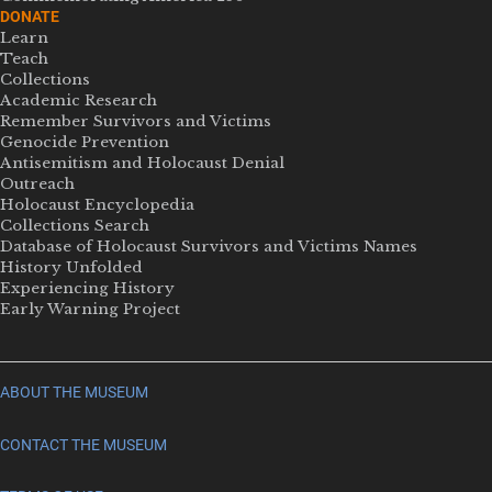
DONATE
Learn
Teach
Collections
Academic Research
Remember Survivors and Victims
Genocide Prevention
Antisemitism and Holocaust Denial
Outreach
Holocaust Encyclopedia
Collections Search
Database of Holocaust Survivors and Victims Names
History Unfolded
Experiencing History
Early Warning Project
ABOUT THE MUSEUM
CONTACT THE MUSEUM