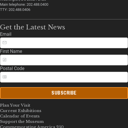
Main telephone: 202.488.0400
TTY: 202.488.0406
Get the Latest News
Email
First Name
Postal Code
SUBSCRIBE
Plan Your Visit
Current Exhibitions
Calendar of Events
Support the Museum
Commemorating America 250