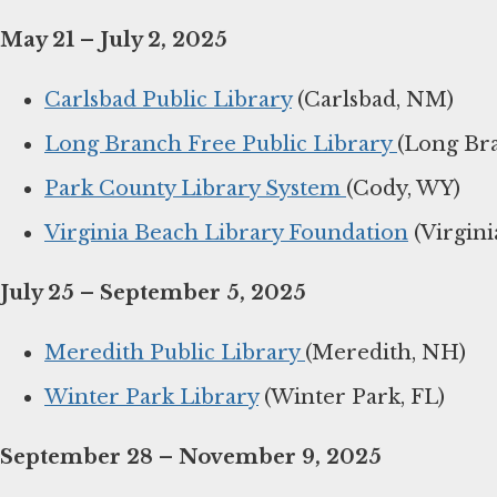
May 21 – July 2, 2025
Carlsbad Public Library
(Carlsbad, NM)
Long Branch Free Public Library
(Long Bra
Park County Library System
(Cody, WY)
Virginia Beach Library Foundation
(Virgini
July 25 – September 5, 2025
Meredith Public Library
(Meredith, NH)
Winter Park Library
(Winter Park, FL)
September 28 – November 9, 2025