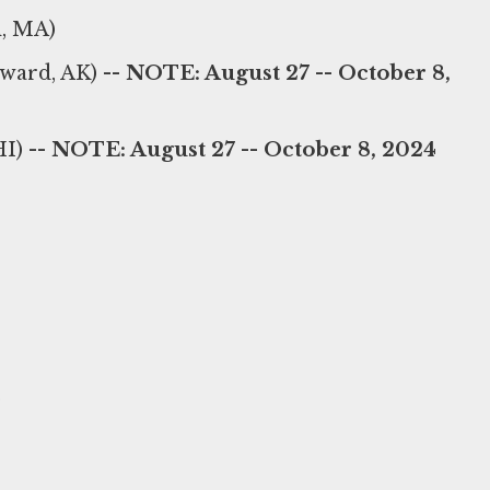
, MA)
ward, AK) --
NOTE: August 27 -- October 8,
I) --
NOTE: August 27 -- October 8, 2024
)