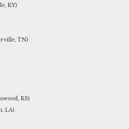
le, KY)
rville, TN)
inwood, KS)
, LA)