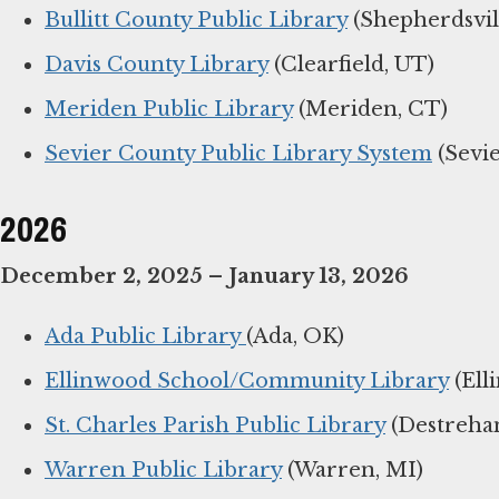
Bullitt County Public Library
(Shepherdsvil
Davis County Library
(Clearfield, UT)
Meriden Public Library
(Meriden, CT)
Sevier County Public Library System
(Sevie
2026
December 2, 2025 – January 13, 2026
Ada Public Library
(Ada, OK)
Ellinwood School/Community Library
(Ell
St. Charles Parish Public Library
(Destrehan
Warren Public Library
(Warren, MI)