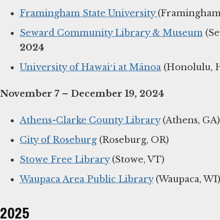
Framingham State University
(Framingham
Seward Community Library & Museum
(Se
2024
University of Hawaiʻi at Mānoa
(Honolulu, H
November 7 – December 19, 2024
Athens-Clarke County Library
(Athens, GA)
City of Roseburg
(Roseburg, OR)
Stowe Free Library
(Stowe, VT)
Waupaca Area Public Library
(Waupaca, WI
2025