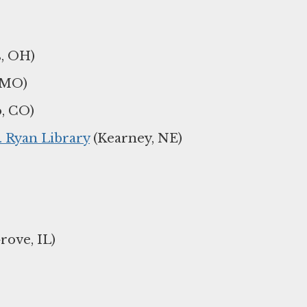
, OH)
 MO)
, CO)
. Ryan Library
(Kearney, NE)
ove, IL)