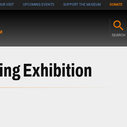
UR VISIT
UPCOMING EVENTS
SUPPORT THE MUSEUM
DONATE
M
SEARCH
ing Exhibition