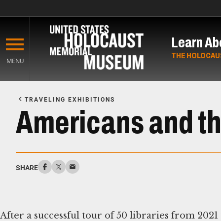
Skip
to
Learn Ab
main
content
THE HOLOCAU
MENU
Start
of
TRAVELING EXHIBITIONS
Main
Americans and th
Content
SHARE
After a successful tour of 50 libraries from 202