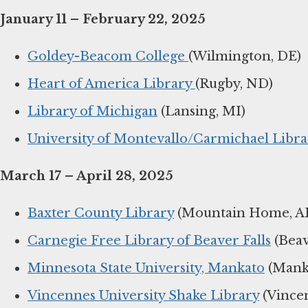
January 11 – February 22, 2025
Goldey-Beacom College
(Wilmington, DE)
Heart of America Library
(Rugby, ND)
Library of Michigan
(Lansing, MI)
University of Montevallo/Carmichael Libra
March 17 – April 28, 2025
Baxter County Library
(Mountain Home, A
Carnegie Free Library of Beaver Falls
(Beav
Minnesota State University, Mankato
(Mank
Vincennes University Shake Library
(Vincen