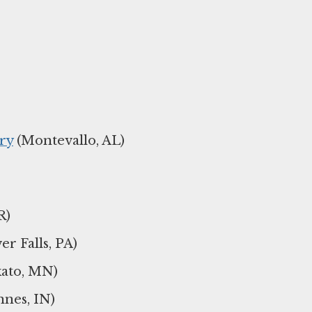
ry
(Montevallo, AL)
R)
er Falls, PA)
ato, MN)
nes, IN)