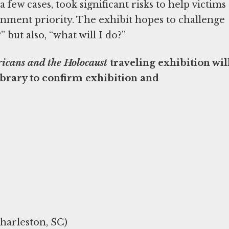
 a few cases, took significant risks to help victims
nment priority. The exhibit hopes to challenge
but also, “what will I do?”
icans and the Holocaust
traveling exhibition wil
library to confirm exhibition and
harleston, SC)