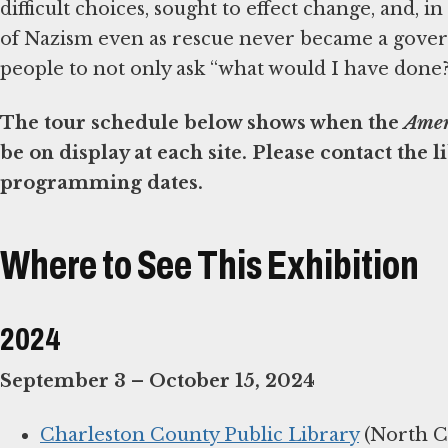
difficult choices, sought to effect change, and, in
of Nazism even as rescue never became a gover
people to not only ask “what would I have done?” 
The tour schedule below shows when the
Amer
be on display at each site. Please contact the 
programming dates.
Where to See This Exhibition
2024
September 3 – October 15, 2024
Charleston County Public Library
(North C