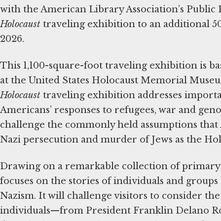
with the American Library Association’s Public
Holocaust
traveling exhibition to an additional 5
2026.
This 1,100-square-foot traveling exhibition is b
at the United States Holocaust Memorial Muse
Holocaust
traveling exhibition addresses import
Americans’ responses to refugees, war and genoci
challenge the commonly held assumptions that 
Nazi persecution and murder of Jews as the Hol
Drawing on a remarkable collection of primary 
focuses on the stories of individuals and group
Nazism. It will challenge visitors to consider the
individuals—from President Franklin Delano 