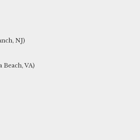
nch, NJ)
a Beach, VA)