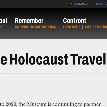
LANGUAGE
PLAN YO
out
Remember
Confront
ST
SURVIVORS AND VICTIMS
GENOCIDE
|
ANTISEMITIS
e Holocaust Travel
1 to 2023, the Museum is continuing to partner