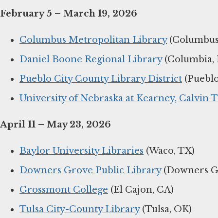
February 5 – March 19, 2026
Columbus Metropolitan Library
(Columbus
Daniel Boone Regional Library
(Columbia,
Pueblo City County Library District
(Pueblo
University of Nebraska at Kearney, Calvin T
April 11 – May 23, 2026
Baylor University Libraries
(Waco, TX)
Downers Grove Public Library
(Downers Gr
Grossmont College
(El Cajon, CA)
Tulsa City-County Library
(Tulsa, OK)