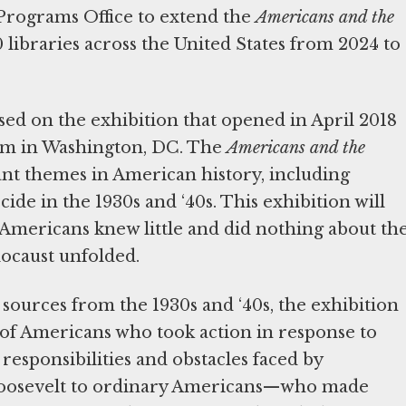
 Programs Office to extend the
Americans and the
0 libraries across the United States from 2024 to
ased on the exhibition that opened in April 2018
um in Washington, DC. The
Americans and the
ant themes in American history, including
de in the 1930s and ‘40s. This exhibition will
Americans knew little and did nothing about th
ocaust unfolded.
sources from the 1930s and ‘40s, the exhibition
s of Americans who took action in response to
 responsibilities and obstacles faced by
Roosevelt to ordinary Americans—who made