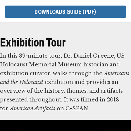
DOWNLOADS GUIDE (PDF)
Exhibition Tour
In this 39-minute tour, Dr. Daniel Greene, US
Holocaust Memorial Museum historian and
exhibition curator, walks through the
Americans
and the Holocaust
exhibition and provides an
overview of the history, themes, and artifacts
presented throughout. It was filmed in 2018
for
American Artifacts
on C-SPAN.