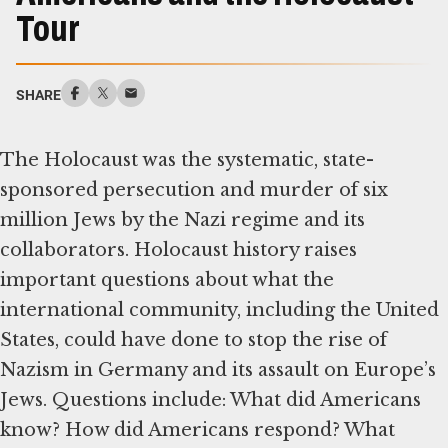
Tour
SHARE
The Holocaust was the systematic, state-
sponsored persecution and murder of six
million Jews by the Nazi regime and its
collaborators. Holocaust history raises
important questions about what the
international community, including the United
States, could have done to stop the rise of
Nazism in Germany and its assault on Europe’s
Jews. Questions include: What did Americans
know? How did Americans respond? What