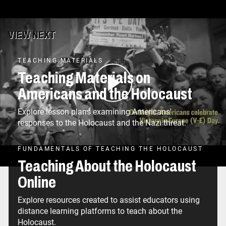
VIEW NEXT
TEACHING MATERIALS
Teaching Materials on
Americans and the Holocaust
Explore lesson plans examining Americans'
responses to the Holocaust and the Nazi threat.
FUNDAMENTALS OF TEACHING THE HOLOCAUST
Teaching About the Holocaust
Online
Explore resources created to assist educators using
distance learning platforms to teach about the
Holocaust.