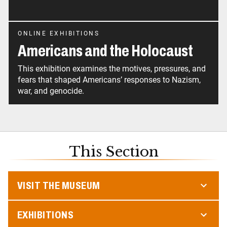
ONLINE EXHIBITIONS
Americans and the Holocaust
This exhibition examines the motives, pressures, and
fears that shaped Americans’ responses to Nazism,
war, and genocide.
This Section
VISIT THE MUSEUM
EXHIBITIONS