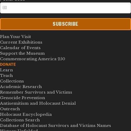
SUBSCRIBE
Plan Your Visit
Current Exhibitions
Calendar of Events
Support the Museum
Commemorating America 250
DONATE
Learn
Teach
Collections
Academic Research
Remember Survivors and Victims
Genocide Prevention
Antisemitism and Holocaust Denial
Outreach
Holocaust Encyclopedia
Collections Search
Database of Holocaust Survivors and Victims Names