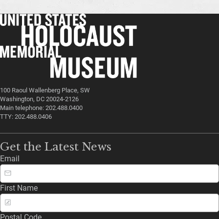
100 Raoul Wallenberg Place, SW
Washington, DC 20024-2126
Main telephone: 202.488.0400
TTY: 202.488.0406
Get the Latest News
Email
First Name
Postal Code