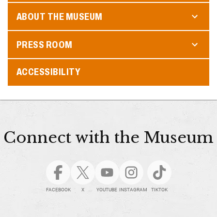
ABOUT THE MUSEUM
PRESS ROOM
ACCESSIBILITY
Connect with the Museum
FACEBOOK
X
YOUTUBE
INSTAGRAM
TIKTOK