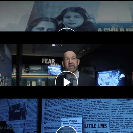
Tour Chapters
Introduction
Fear Itself, 1933–1937
In the 1930s, Americans across the country
could read, see, and hear news about Nazi
persecution of Jews.
Desperate Times, Limited Measures,
1938–1941
Despite a growing refugee crisis, public opinion
polls show that most Americans did not want to