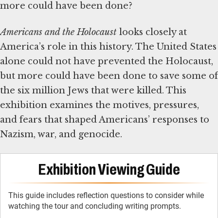
more could have been done?
Americans and the Holocaust
looks closely at
America’s role in this history. The United States
alone could not have prevented the Holocaust,
but more could have been done to save some of
the six million Jews that were killed. This
exhibition examines the motives, pressures,
and fears that shaped Americans’ responses to
Nazism, war, and genocide.
Exhibition Viewing Guide
This guide includes reflection questions to consider while
watching the tour and concluding writing prompts.