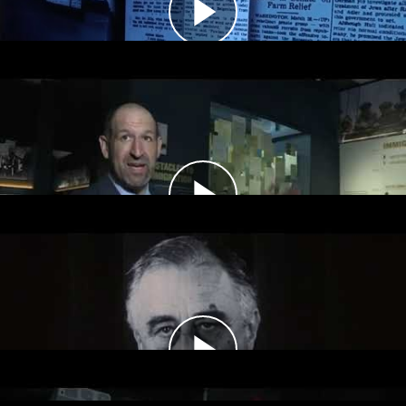
accept more immigrants into the country.
Storm Clouds Gather, 1939–1941
The United States remained neutral during the
first two years of World War II. Americans
debated whether to join the Allied war effort.
America at War, 1942–1945
The United States and other Allied forces
prioritized military victory over humanitarian
aid during World War II.
Conclusion