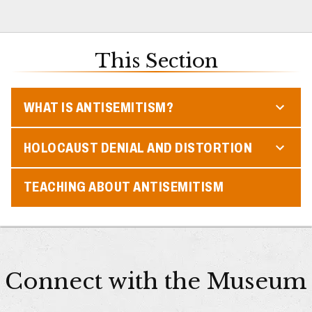
This Section
WHAT IS ANTISEMITISM?
HOLOCAUST DENIAL AND DISTORTION
TEACHING ABOUT ANTISEMITISM
Connect with the Museum