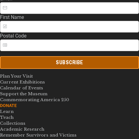
First Name
Postal Code
SUBSCRIBE
Plan Your Visit
Current Exhibitions
Calendar of Events
Support the Museum
Commemorating America 250
DONATE
Learn
Teach
Collections
Academic Research
Remember Survivors and Victims