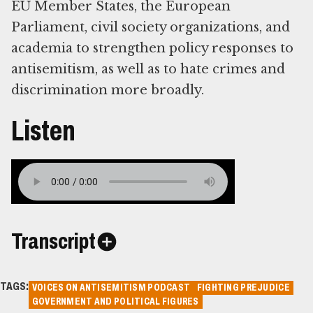
EU Member States, the European
Parliament, civil society organizations, and
academia to strengthen policy responses to
antisemitism, as well as to hate crimes and
discrimination more broadly.
Listen
Transcript
TAGS:
VOICES ON ANTISEMITISM PODCAST
FIGHTING PREJUDICE
GOVERNMENT AND POLITICAL FIGURES