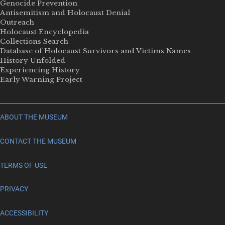
Genocide Prevention
Antisemitism and Holocaust Denial
Outreach
Holocaust Encyclopedia
Collections Search
Database of Holocaust Survivors and Victims Names
History Unfolded
Experiencing History
Early Warning Project
ABOUT THE MUSEUM
CONTACT THE MUSEUM
TERMS OF USE
PRIVACY
ACCESSIBILITY