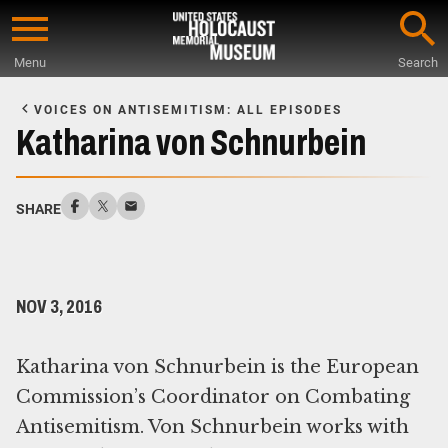
Skip
to
Menu
Search
main
Start
content
of
VOICES ON ANTISEMITISM: ALL EPISODES
Main
Katharina von Schnurbein
Content
SHARE
NOV 3, 2016
Katharina von Schnurbein is the European
Commission’s Coordinator on Combating
Antisemitism. Von Schnurbein works with