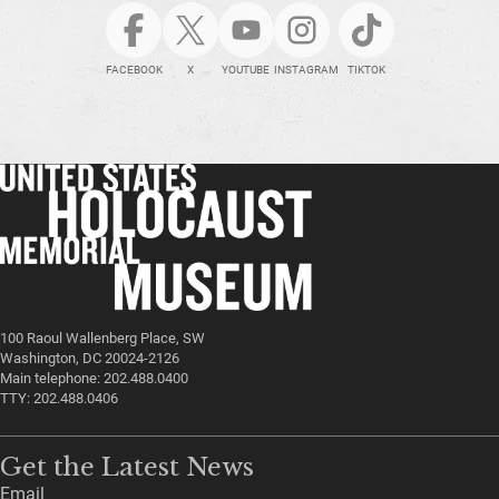
FACEBOOK
X
YOUTUBE
INSTAGRAM
TIKTOK
100 Raoul Wallenberg Place, SW
Washington, DC 20024-2126
Main telephone: 202.488.0400
TTY: 202.488.0406
Get the Latest News
Email