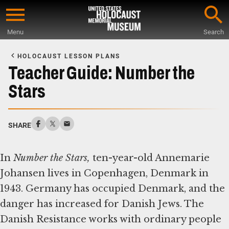
Skip
to
Menu
Search
main
Start
content
of
HOLOCAUST LESSON PLANS
Main
Teacher Guide: Number the
Content
Stars
SHARE
In
Number the Stars,
ten-year-old Annemarie
Johansen lives in Copenhagen, Denmark in
1943. Germany has occupied Denmark, and the
danger has increased for Danish Jews. The
Danish Resistance works with ordinary people