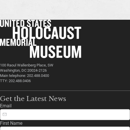
100 Raoul Wallenberg Place, SW
Washington, DC 20024-2126
Main telephone: 202.488.0400
TTY: 202.488.0406
Get the Latest News
Email
First Name