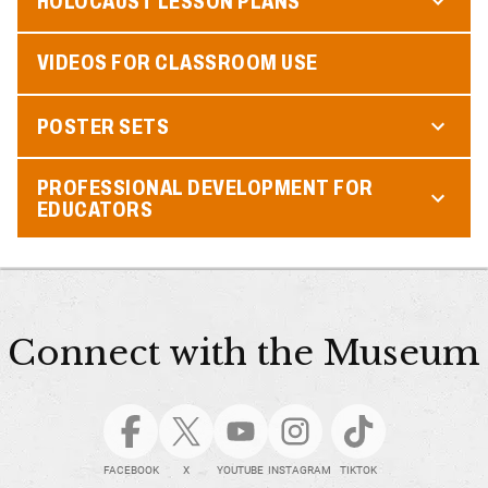
HOLOCAUST LESSON PLANS
VIDEOS FOR CLASSROOM USE
POSTER SETS
PROFESSIONAL DEVELOPMENT FOR
EDUCATORS
Connect with the Museum
FACEBOOK
X
YOUTUBE
INSTAGRAM
TIKTOK