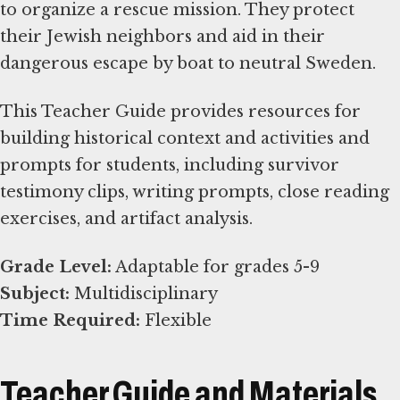
to organize a rescue mission. They protect
their Jewish neighbors and aid in their
dangerous escape by boat to neutral Sweden.
This Teacher Guide provides resources for
building historical context and activities and
prompts for students, including survivor
testimony clips, writing prompts, close reading
exercises, and artifact analysis.
Grade Level:
Subject:
Time Required:
Flexible
Teacher Guide and Materials