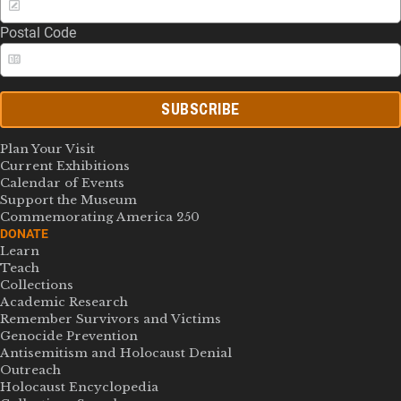
Postal Code
SUBSCRIBE
Plan Your Visit
Current Exhibitions
Calendar of Events
Support the Museum
Commemorating America 250
DONATE
Learn
Teach
Collections
Academic Research
Remember Survivors and Victims
Genocide Prevention
Antisemitism and Holocaust Denial
Outreach
Holocaust Encyclopedia