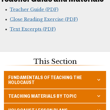
Teacher Guide (PDF)
Close Reading Exercise (PDF)
Text Excerpts (PDF)
This Section
FUNDAMENTALS OF TEACHING THE
HOLOCAUST
TEACHING MATERIALS BY TOPIC