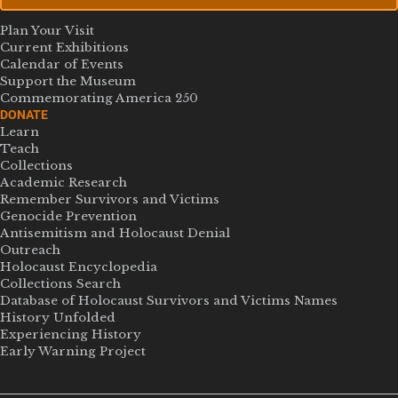
Plan Your Visit
Current Exhibitions
Calendar of Events
Support the Museum
Commemorating America 250
DONATE
Learn
Teach
Collections
Academic Research
Remember Survivors and Victims
Genocide Prevention
Antisemitism and Holocaust Denial
Outreach
Holocaust Encyclopedia
Collections Search
Database of Holocaust Survivors and Victims Names
History Unfolded
Experiencing History
Early Warning Project