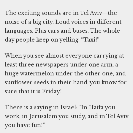
The exciting sounds are in Tel Aviv—the
noise of a big city. Loud voices in different
languages. Plus cars and buses. The whole
day people keep on yelling: “Taxi!”
When you see almost everyone carrying at
least three newspapers under one arm, a
huge watermelon under the other one, and
sunflower seeds in their hand, you know for
sure that it is Friday!
There is a saying in Israel: “In Haifa you
work, in Jerusalem you study, and in Tel Aviv
you have fun!”