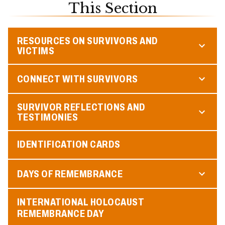
This Section
RESOURCES ON SURVIVORS AND
VICTIMS
CONNECT WITH SURVIVORS
SURVIVOR REFLECTIONS AND
TESTIMONIES
IDENTIFICATION CARDS
DAYS OF REMEMBRANCE
INTERNATIONAL HOLOCAUST
REMEMBRANCE DAY