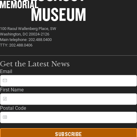
100 Raoul Wallenberg Place, SW
Washington, DC 20024-2126
Main telephone: 202.488.0400
TTY: 202.488.0406
Get the Latest News
Email
First Name
Postal Code
SUBSCRIBE