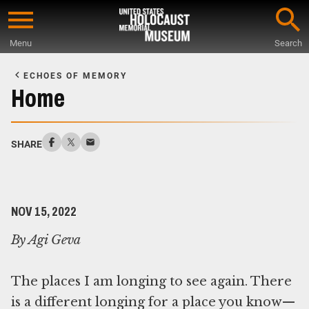
Skip
to
Menu
Search
main
Start
content
of
ECHOES OF MEMORY
Main
Home
Content
SHARE
NOV 15, 2022
By Agi Geva
The places I am longing to see again. There
is a different longing for a place you know—