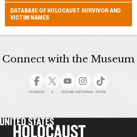
DATABASE OF HOLOCAUST SURVIVOR AND
VICTIM NAMES
Connect with the Museum
FACEBOOK
X
YOUTUBE
INSTAGRAM
TIKTOK