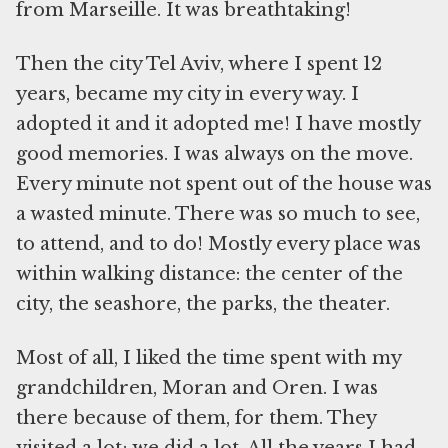
from Marseille. It was breathtaking!
Then the city Tel Aviv, where I spent 12
years, became my city in every way. I
adopted it and it adopted me! I have mostly
good memories. I was always on the move.
Every minute not spent out of the house was
a wasted minute. There was so much to see,
to attend, and to do! Mostly every place was
within walking distance: the center of the
city, the seashore, the parks, the theater.
Most of all, I liked the time spent with my
grandchildren, Moran and Oren. I was
there because of them, for them. They