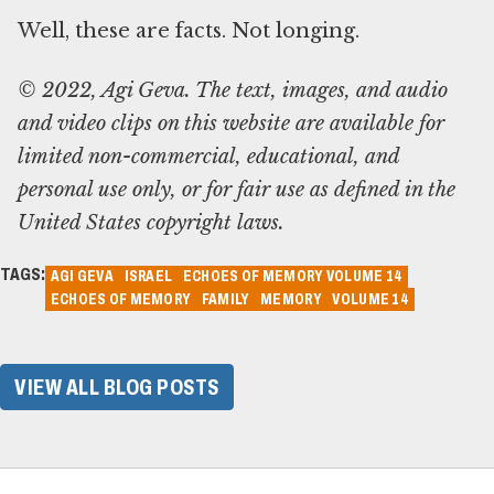
Well, these are facts. Not longing.
© 2022, Agi Geva. The text, images, and audio
and video clips on this website are available for
limited non-commercial, educational, and
personal use only, or for fair use as defined in the
United States copyright laws.
TAGS:
AGI GEVA
ISRAEL
ECHOES OF MEMORY VOLUME 14
ECHOES OF MEMORY
FAMILY
MEMORY
VOLUME 14
VIEW ALL BLOG POSTS