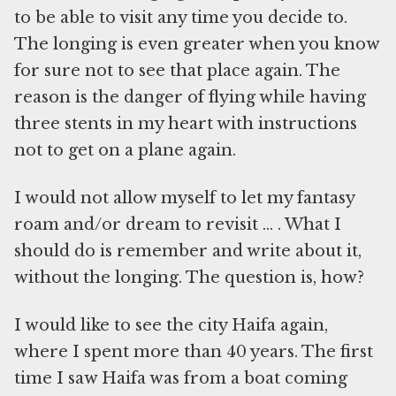
to be able to visit any time you decide to.
The longing is even greater when you know
for sure not to see that place again. The
reason is the danger of flying while having
three stents in my heart with instructions
not to get on a plane again.
I would not allow myself to let my fantasy
roam and/or dream to revisit … . What I
should do is remember and write about it,
without the longing. The question is, how?
I would like to see the city Haifa again,
where I spent more than 40 years. The first
time I saw Haifa was from a boat coming