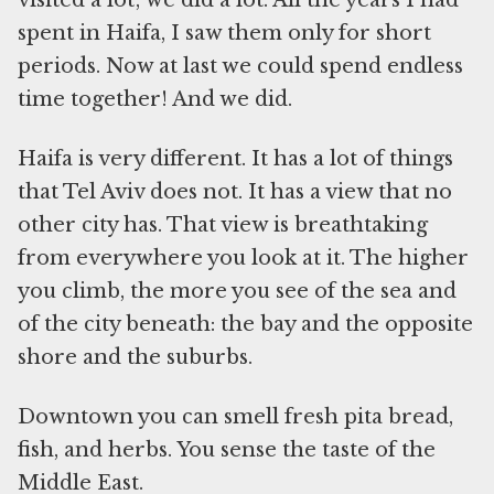
visited a lot; we did a lot. All the years I had
spent in Haifa, I saw them only for short
periods. Now at last we could spend endless
time together! And we did.
Haifa is very different. It has a lot of things
that Tel Aviv does not. It has a view that no
other city has. That view is breathtaking
from everywhere you look at it. The higher
you climb, the more you see of the sea and
of the city beneath: the bay and the opposite
shore and the suburbs.
Downtown you can smell fresh pita bread,
fish, and herbs. You sense the taste of the
Middle East.