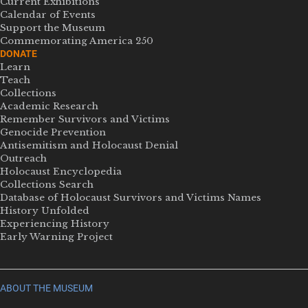
Current Exhibitions
Calendar of Events
Support the Museum
Commemorating America 250
DONATE
Learn
Teach
Collections
Academic Research
Remember Survivors and Victims
Genocide Prevention
Antisemitism and Holocaust Denial
Outreach
Holocaust Encyclopedia
Collections Search
Database of Holocaust Survivors and Victims Names
History Unfolded
Experiencing History
Early Warning Project
ABOUT THE MUSEUM