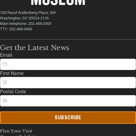
100 Raoul Wallenberg Place, SW
Washington, DC 20024-2126
Main telephone: 202.488.0400
TTY: 202.488.0406
Get the Latest News
Email
First Name
Postal Code
SUBSCRIBE
Plan Your Visit