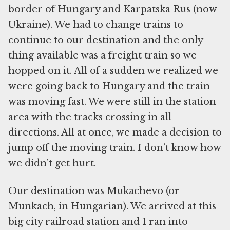
border of Hungary and Karpatska Rus (now
Ukraine). We had to change trains to
continue to our destination and the only
thing available was a freight train so we
hopped on it. All of a sudden we realized we
were going back to Hungary and the train
was moving fast. We were still in the station
area with the tracks crossing in all
directions. All at once, we made a decision to
jump off the moving train. I don’t know how
we didn’t get hurt.
Our destination was Mukachevo (or
Munkach, in Hungarian). We arrived at this
big city railroad station and I ran into