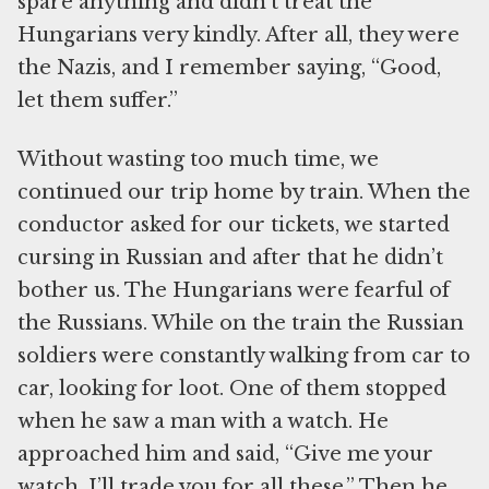
spare anything and didn’t treat the
Hungarians very kindly. After all, they were
the Nazis, and I remember saying, “Good,
let them suffer.”
Without wasting too much time, we
continued our trip home by train. When the
conductor asked for our tickets, we started
cursing in Russian and after that he didn’t
bother us. The Hungarians were fearful of
the Russians. While on the train the Russian
soldiers were constantly walking from car to
car, looking for loot. One of them stopped
when he saw a man with a watch. He
approached him and said, “Give me your
watch. I’ll trade you for all these.” Then he