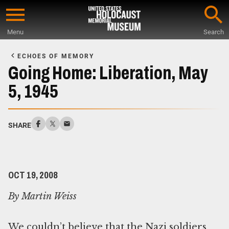
Skip
to
Menu
Search
main
Start
content
of
ECHOES OF MEMORY
Main
Going Home: Liberation, May
Content
5, 1945
SHARE
OCT 19, 2008
By Martin Weiss
We couldn’t believe that the Nazi soldiers