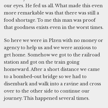
our eyes. He fed us all. What made this even
more remarkable was that there was still a
food shortage. To me this man was proof
that goodness exists even in the worst times.
So here we were in Plzen with no money or
agency to help us and we were anxious to
get home. Somehow we got to the railroad
station and got on the train going
homeward. After a short distance we came
to a bombed-out bridge so we had to
disembark and walk into a ravine and cross
over to the other side to continue our
journey. This happened several times.