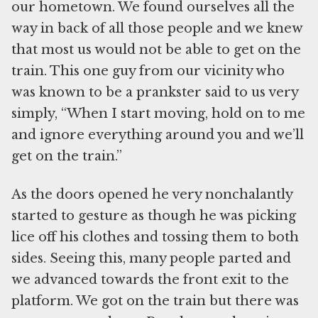
our hometown. We found ourselves all the
way in back of all those people and we knew
that most us would not be able to get on the
train. This one guy from our vicinity who
was known to be a prankster said to us very
simply, “When I start moving, hold on to me
and ignore everything around you and we’ll
get on the train.”
As the doors opened he very nonchalantly
started to gesture as though he was picking
lice off his clothes and tossing them to both
sides. Seeing this, many people parted and
we advanced towards the front exit to the
platform. We got on the train but there was