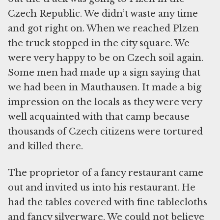
Czech Republic. We didn’t waste any time
and got right on. When we reached Plzen
the truck stopped in the city square. We
were very happy to be on Czech soil again.
Some men had made up a sign saying that
we had been in Mauthausen. It made a big
impression on the locals as they were very
well acquainted with that camp because
thousands of Czech citizens were tortured
and killed there.
The proprietor of a fancy restaurant came
out and invited us into his restaurant. He
had the tables covered with fine tablecloths
and fancy silverware. We could not believe