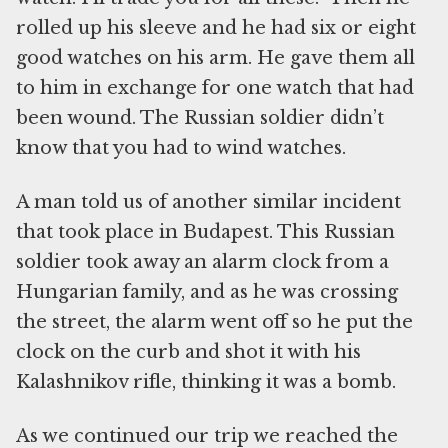
rolled up his sleeve and he had six or eight
good watches on his arm. He gave them all
to him in exchange for one watch that had
been wound. The Russian soldier didn’t
know that you had to wind watches.
A man told us of another similar incident
that took place in Budapest. This Russian
soldier took away an alarm clock from a
Hungarian family, and as he was crossing
the street, the alarm went off so he put the
clock on the curb and shot it with his
Kalashnikov rifle, thinking it was a bomb.
As we continued our trip we reached the