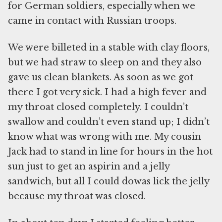
for German soldiers, especially when we
came in contact with Russian troops.
We were billeted in a stable with clay floors,
but we had straw to sleep on and they also
gave us clean blankets. As soon as we got
there I got very sick. I had a high fever and
my throat closed completely. I couldn’t
swallow and couldn’t even stand up; I didn’t
know what was wrong with me. My cousin
Jack had to stand in line for hours in the hot
sun just to get an aspirin and a jelly
sandwich, but all I could dowas lick the jelly
because my throat was closed.