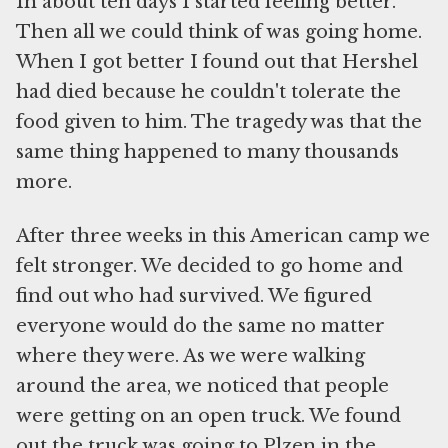
In about ten days I started feeling better.
Then all we could think of was going home.
When I got better I found out that Hershel
had died because he couldn't tolerate the
food given to him. The tragedy was that the
same thing happened to many thousands
more.
After three weeks in this American camp we
felt stronger. We decided to go home and
find out who had survived. We figured
everyone would do the same no matter
where they were. As we were walking
around the area, we noticed that people
were getting on an open truck. We found
out the truck was going to Plzen in the