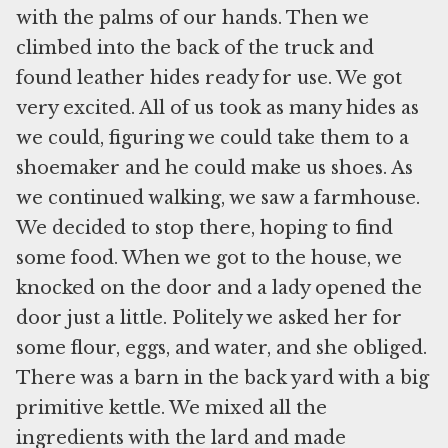
with the palms of our hands. Then we
climbed into the back of the truck and
found leather hides ready for use. We got
very excited. All of us took as many hides as
we could, figuring we could take them to a
shoemaker and he could make us shoes. As
we continued walking, we saw a farmhouse.
We decided to stop there, hoping to find
some food. When we got to the house, we
knocked on the door and a lady opened the
door just a little. Politely we asked her for
some flour, eggs, and water, and she obliged.
There was a barn in the back yard with a big
primitive kettle. We mixed all the
ingredients with the lard and made