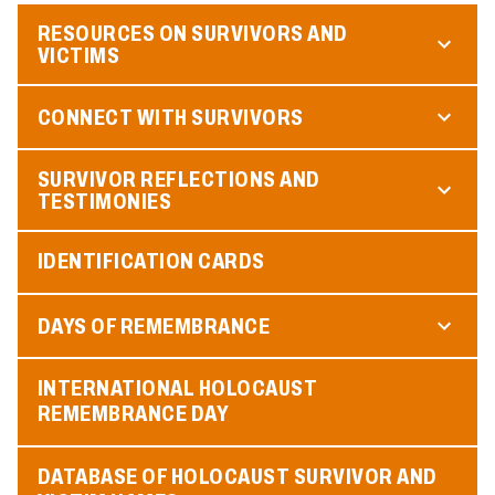
RESOURCES ON SURVIVORS AND
VICTIMS
CONNECT WITH SURVIVORS
SURVIVOR REFLECTIONS AND
TESTIMONIES
IDENTIFICATION CARDS
DAYS OF REMEMBRANCE
INTERNATIONAL HOLOCAUST
REMEMBRANCE DAY
DATABASE OF HOLOCAUST SURVIVOR AND