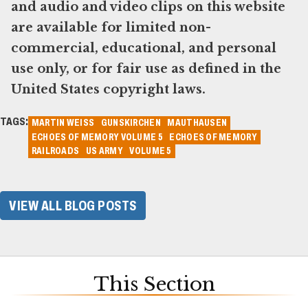
and audio and video clips on this website
are available for limited non-
commercial, educational, and personal
use only, or for fair use as defined in the
United States copyright laws.
TAGS:
MARTIN WEISS
GUNSKIRCHEN
MAUTHAUSEN
ECHOES OF MEMORY VOLUME 5
ECHOES OF MEMORY
RAILROADS
US ARMY
VOLUME 5
VIEW ALL BLOG POSTS
This Section