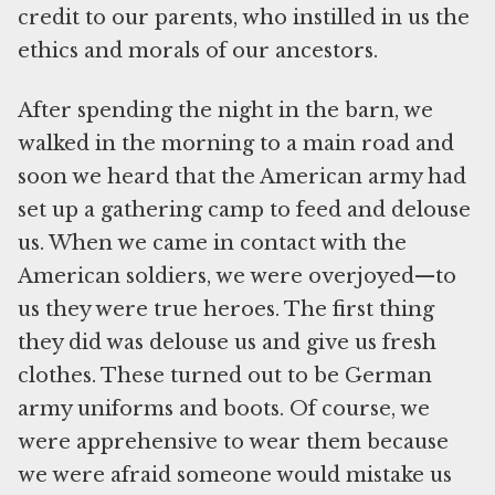
credit to our parents, who instilled in us the
ethics and morals of our ancestors.
After spending the night in the barn, we
walked in the morning to a main road and
soon we heard that the American army had
set up a gathering camp to feed and delouse
us. When we came in contact with the
American soldiers, we were overjoyed—to
us they were true heroes. The first thing
they did was delouse us and give us fresh
clothes. These turned out to be German
army uniforms and boots. Of course, we
were apprehensive to wear them because
we were afraid someone would mistake us