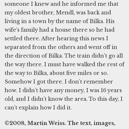
someone I knew and he informed me that
my oldest brother, Mendl, was back and
living in a town by the name of Bilka. His
wife’s family had a house there so he had
settled there. After hearing this news I
separated from the others and went off in
the direction of Bilka. The train didn’t go all
the way there. I must have walked the rest of
the way to Bilka, about five miles or so.
Somehow I got there. I don’t remember
how. I didn’t have any money, I was 16 years
old, and I didn’t know the area. To this day, I
can’t explain how I did it.
©2008, Martin Weiss. The text, images,