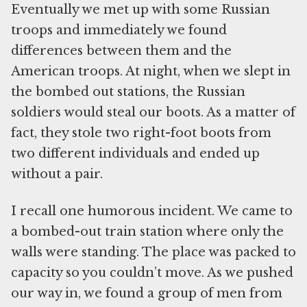
Eventually we met up with some Russian
troops and immediately we found
differences between them and the
American troops. At night, when we slept in
the bombed out stations, the Russian
soldiers would steal our boots. As a matter of
fact, they stole two right-foot boots from
two different individuals and ended up
without a pair.
I recall one humorous incident. We came to
a bombed-out train station where only the
walls were standing. The place was packed to
capacity so you couldn’t move. As we pushed
our way in, we found a group of men from