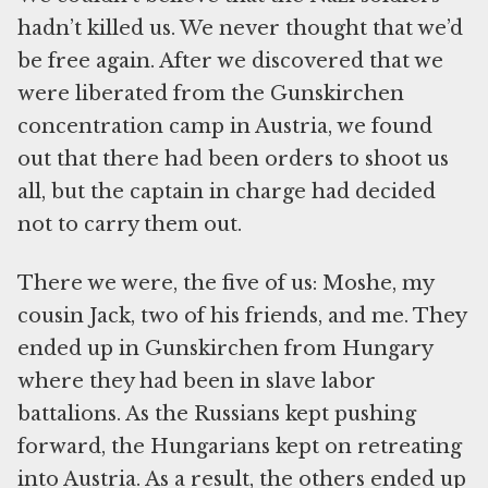
hadn’t killed us. We never thought that we’d
be free again. After we discovered that we
were liberated from the Gunskirchen
concentration camp in Austria, we found
out that there had been orders to shoot us
all, but the captain in charge had decided
not to carry them out.
There we were, the five of us: Moshe, my
cousin Jack, two of his friends, and me. They
ended up in Gunskirchen from Hungary
where they had been in slave labor
battalions. As the Russians kept pushing
forward, the Hungarians kept on retreating
into Austria. As a result, the others ended up