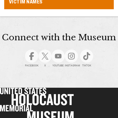
VICTIM NAMES
Connect with the Museum
FACEBOOK
X
YOUTUBE
INSTAGRAM
TIKTOK