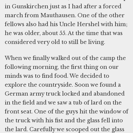
in Gunskirchen just as I had after a forced
march from Mauthausen. One of the other
fellows also had his Uncle Hershel with him;
he was older, about 55. At the time that was
considered very old to still be living.
When we finally walked out of the camp the
following morning, the first thing on our
minds was to find food. We decided to
explore the countryside. Soon we found a
German army truck locked and abandoned
in the field and we saw a tub of lard on the
front seat. One of the guys hit the window of
the truck with his fist and the glass fell into
the lard. Carefully we scooped out the glass