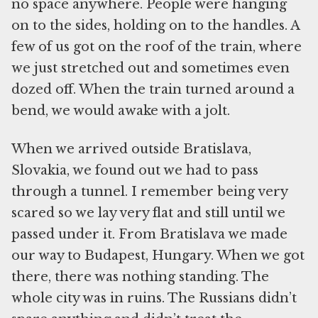
no space anywhere. People were hanging
on to the sides, holding on to the handles. A
few of us got on the roof of the train, where
we just stretched out and sometimes even
dozed off. When the train turned around a
bend, we would awake with a jolt.
When we arrived outside Bratislava,
Slovakia, we found out we had to pass
through a tunnel. I remember being very
scared so we lay very flat and still until we
passed under it. From Bratislava we made
our way to Budapest, Hungary. When we got
there, there was nothing standing. The
whole city was in ruins. The Russians didn’t