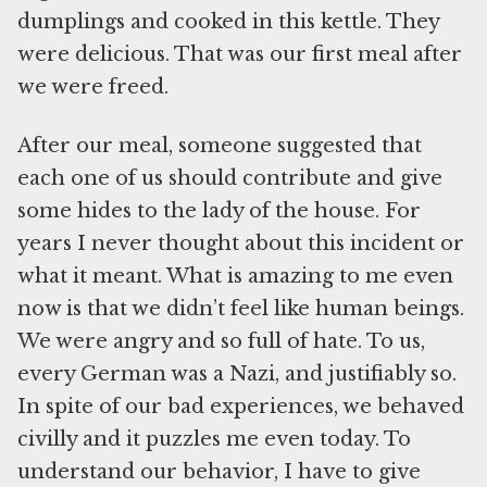
dumplings and cooked in this kettle. They
were delicious. That was our first meal after
we were freed.
After our meal, someone suggested that
each one of us should contribute and give
some hides to the lady of the house. For
years I never thought about this incident or
what it meant. What is amazing to me even
now is that we didn’t feel like human beings.
We were angry and so full of hate. To us,
every German was a Nazi, and justifiably so.
In spite of our bad experiences, we behaved
civilly and it puzzles me even today. To
understand our behavior, I have to give