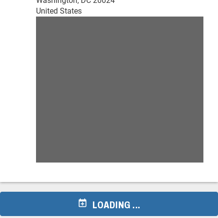
Washington, DC 20024
United States
LOADING ...