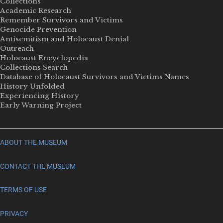
Collections
Academic Research
Remember Survivors and Victims
Genocide Prevention
Antisemitism and Holocaust Denial
Outreach
Holocaust Encyclopedia
Collections Search
Database of Holocaust Survivors and Victims Names
History Unfolded
Experiencing History
Early Warning Project
ABOUT THE MUSEUM
CONTACT THE MUSEUM
TERMS OF USE
PRIVACY