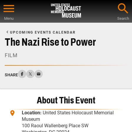
Skip
to
Menu
Search
main
Start
content
of
UPCOMING EVENTS CALENDAR
Main
The Nazi Rise to Power
Content
FILM
SHARE
About This Event
Location:
United States Holocaust Memorial
Museum
100 Raoul Wallenberg Place SW