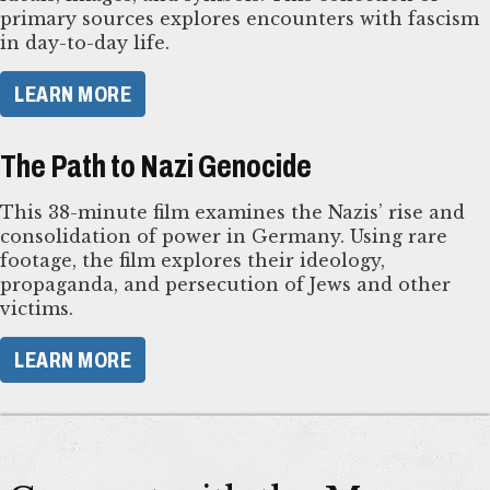
primary sources explores encounters with fascism
in day-to-day life.
LEARN MORE
The Path to Nazi Genocide
This 38-minute film examines the Nazis’ rise and
consolidation of power in Germany. Using rare
footage, the film explores their ideology,
propaganda, and persecution of Jews and other
victims.
LEARN MORE