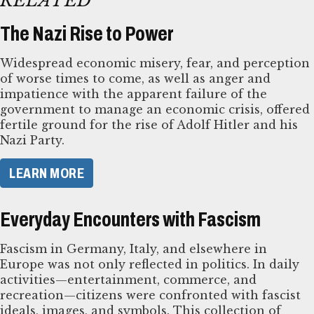
RELATED
The Nazi Rise to Power
Widespread economic misery, fear, and perception
of worse times to come, as well as anger and
impatience with the apparent failure of the
government to manage an economic crisis, offered
fertile ground for the rise of Adolf Hitler and his
Nazi Party.
LEARN MORE
Everyday Encounters with Fascism
Fascism in Germany, Italy, and elsewhere in
Europe was not only reflected in politics. In daily
activities—entertainment, commerce, and
recreation—citizens were confronted with fascist
ideals, images, and symbols. This collection of