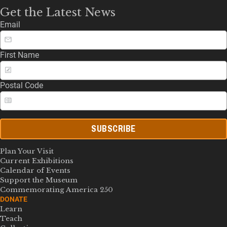
Get the Latest News
Email
First Name
Postal Code
SUBSCRIBE
Plan Your Visit
Current Exhibitions
Calendar of Events
Support the Museum
Commemorating America 250
DONATE
Learn
Teach