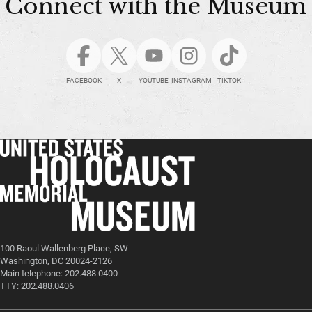
Connect with the Museum
FACEBOOK
X
YOUTUBE
INSTAGRAM
TIKTOK
100 Raoul Wallenberg Place, SW
Washington, DC 20024-2126
Main telephone: 202.488.0400
TTY: 202.488.0406