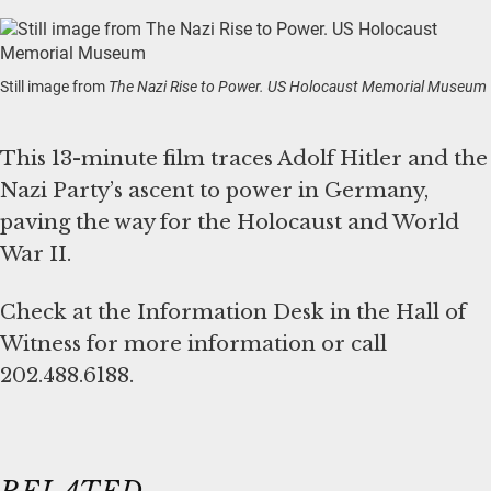
Still image from
The Nazi Rise to Power. US Holocaust Memorial Museum
This 13-minute film traces Adolf Hitler and the
Nazi Party’s ascent to power in Germany,
paving the way for the Holocaust and World
War II.
Check at the Information Desk in the Hall of
Witness for more information or call
202.488.6188.