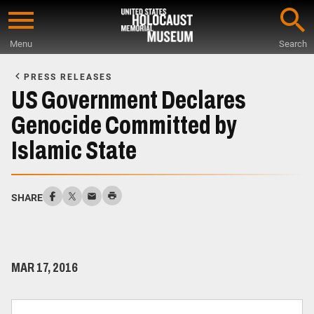
Skip
to
Menu
Search
main
Start
content
of
PRESS RELEASES
Main
US Government Declares
Content
Genocide Committed by
Islamic State
SHARE
MAR 17, 2016