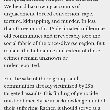
We heard harrowing accounts of
displacement, forced conversion, rape,
torture, kidnapping, and murder. In less
than three months, IS decimated millennia-
old communities and irrevocably tore the
social fabric of the once-diverse region. But
to date, the full nature and extent of these
crimes remain unknown or
underreported.
For the sake of those groups and
communities already victimized by IS’s
targeted assaults, this finding of genocide
must not merely be an acknowledgement of
their suffering. Rather, it should serve as a