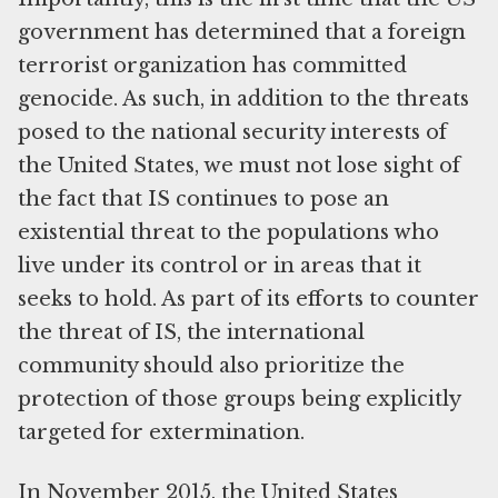
government has determined that a foreign
terrorist organization has committed
genocide. As such, in addition to the threats
posed to the national security interests of
the United States, we must not lose sight of
the fact that IS continues to pose an
existential threat to the populations who
live under its control or in areas that it
seeks to hold. As part of its efforts to counter
the threat of IS, the international
community should also prioritize the
protection of those groups being explicitly
targeted for extermination.
In November 2015, the United States