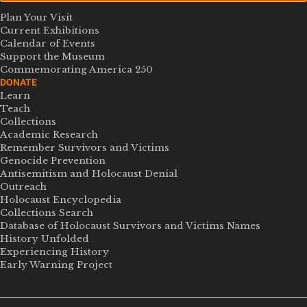
Plan Your Visit
Current Exhibitions
Calendar of Events
Support the Museum
Commemorating America 250
DONATE
Learn
Teach
Collections
Academic Research
Remember Survivors and Victims
Genocide Prevention
Antisemitism and Holocaust Denial
Outreach
Holocaust Encyclopedia
Collections Search
Database of Holocaust Survivors and Victims Names
History Unfolded
Experiencing History
Early Warning Project