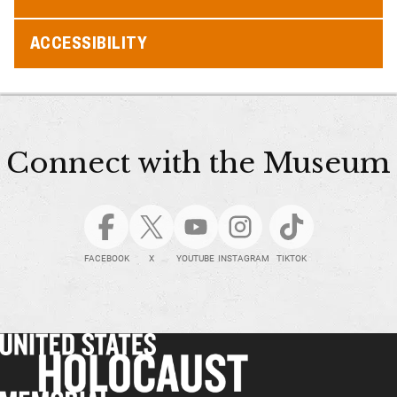
ACCESSIBILITY
Connect with the Museum
FACEBOOK
X
YOUTUBE
INSTAGRAM
TIKTOK