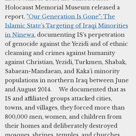
Holocaust Memorial Museum released a
report,
"Our Generation Is Gone": The
Islamic State’s Targeting of Iraqi Minorities
in Ninewa
, documenting IS’s perpetration
of genocide against the Yezidi and of ethnic
cleansing and crimes against humanity
against Christian, Yezidi, Turkmen, Shabak,
Sabaean-Mandaean, and Kaka’i minority
populations in northern Iraq between June
and August 2014. We documented that as
IS and affiliated groups attacked cities,
towns, and villages, they forced more than
800,000 men, women, and children from
their homes and deliberately destroyed
mosques, shrines, temples, and churches.