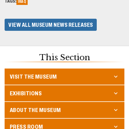
TAGS:
IRAQ
VIEW ALL MUSEUM NEWS RELEASES
This Section
VISIT THE MUSEUM
EXHIBITIONS
ABOUT THE MUSEUM
PRESS ROOM