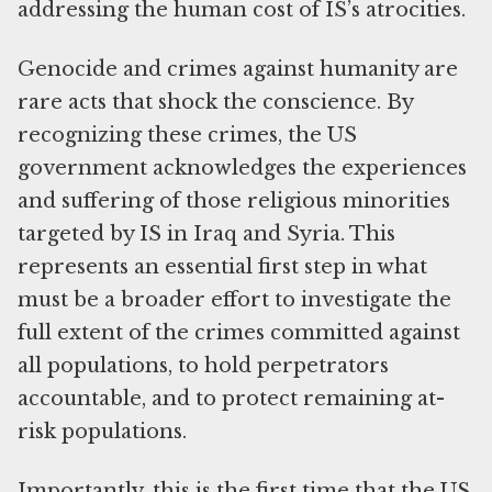
addressing the human cost of IS’s atrocities.
Genocide and crimes against humanity are
rare acts that shock the conscience. By
recognizing these crimes, the US
government acknowledges the experiences
and suffering of those religious minorities
targeted by IS in Iraq and Syria. This
represents an essential first step in what
must be a broader effort to investigate the
full extent of the crimes committed against
all populations, to hold perpetrators
accountable, and to protect remaining at-
risk populations.
Importantly, this is the first time that the US