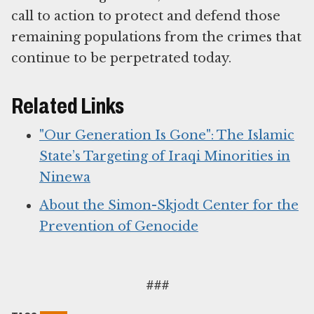
call to action to protect and defend those
remaining populations from the crimes that
continue to be perpetrated today.
Related Links
"Our Generation Is Gone": The Islamic
State’s Targeting of Iraqi Minorities in
Ninewa
About the Simon-Skjodt Center for the
Prevention of Genocide
###