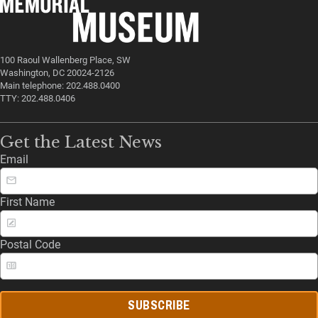
100 Raoul Wallenberg Place, SW
Washington, DC 20024-2126
Main telephone: 202.488.0400
TTY: 202.488.0406
Get the Latest News
Email
First Name
Postal Code
SUBSCRIBE