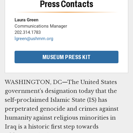
Press Contacts
Laura Green
Communications Manager
202.314.1783
lgreen@ushmm.org
MUSEUM PRESS KIT
WASHINGTON, DC—The United States
government’s designation today that the
self-proclaimed Islamic State (IS) has
perpetrated genocide and crimes against
humanity against religious minorities in
Iraq is a historic first step towards