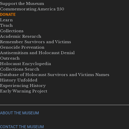
Support the Museum
Commemorating America 250
DONATE
Learn
Teach
Collections
Academic Research
Remember Survivors and Victims
Genocide Prevention
Antisemitism and Holocaust Denial
Outreach
Holocaust Encyclopedia
Collections Search
Database of Holocaust Survivors and Victims Names
History Unfolded
Experiencing History
Early Warning Project
ABOUT THE MUSEUM
CONTACT THE MUSEUM