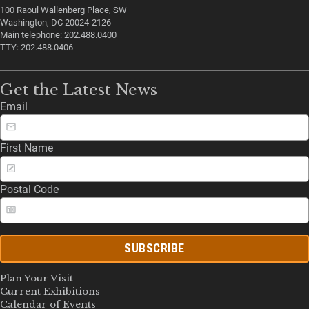
100 Raoul Wallenberg Place, SW
Washington, DC 20024-2126
Main telephone: 202.488.0400
TTY: 202.488.0406
Get the Latest News
Email
First Name
Postal Code
SUBSCRIBE
Plan Your Visit
Current Exhibitions
Calendar of Events