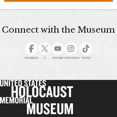
Connect with the Museum
FACEBOOK
X
YOUTUBE
INSTAGRAM
TIKTOK