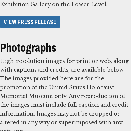
Exhibition Gallery on the Lower Level.
VIEW PRESS RELEASE
Photographs
High-resolution images for print or web, along
with captions and credits, are available below.
The images provided here are for the
promotion of the United States Holocaust
Memorial Museum only. Any reproduction of
the images must include full caption and credit
information. Images may not be cropped or
altered in any way or superimposed with any