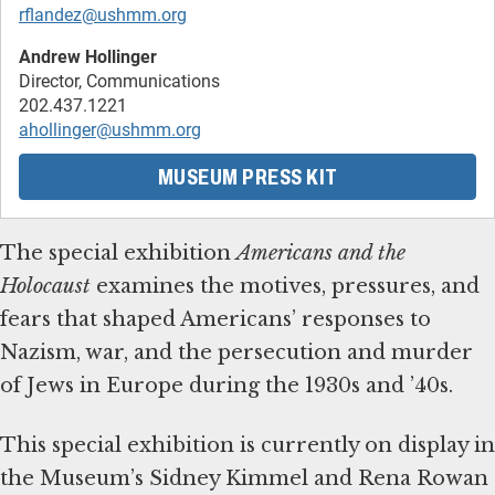
rflandez@ushmm.org
Andrew Hollinger
Director, Communications
ahollinger@ushmm.org
MUSEUM PRESS KIT
The special exhibition
Americans and the
Holocaust
examines the motives, pressures, and
fears that shaped Americans’ responses to
Nazism, war, and the persecution and murder
of Jews in Europe during the 1930s and ’40s.
This special exhibition is currently on display in
the Museum’s Sidney Kimmel and Rena Rowan