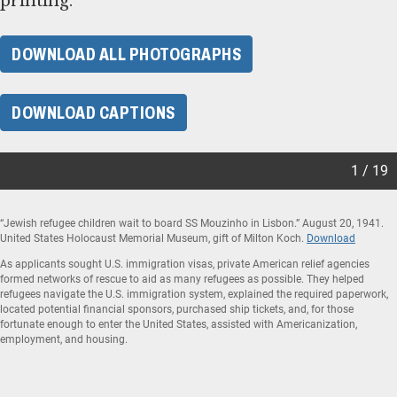
printing.
DOWNLOAD ALL PHOTOGRAPHS
DOWNLOAD CAPTIONS
1 / 19
“Jewish refugee children wait to board SS Mouzinho in Lisbon.” August 20, 1941.
United States Holocaust Memorial Museum, gift of Milton Koch.
Download
As applicants sought U.S. immigration visas, private American relief agencies
formed networks of rescue to aid as many refugees as possible. They helped
refugees navigate the U.S. immigration system, explained the required paperwork,
located potential financial sponsors, purchased ship tickets, and, for those
fortunate enough to enter the United States, assisted with Americanization,
employment, and housing.