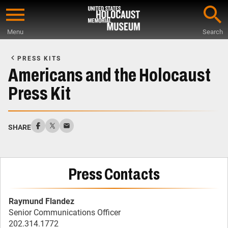
Skip
to
Menu
Search
main
Start
content
of
PRESS KITS
Main
Americans and the Holocaust
Content
Press Kit
SHARE
Press Contacts
Raymund Flandez
Senior Communications Officer