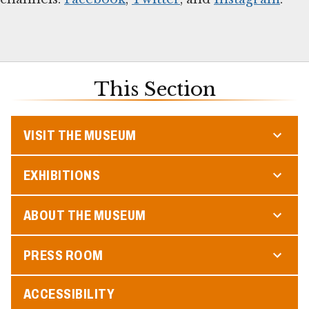
This Section
VISIT THE MUSEUM
EXHIBITIONS
ABOUT THE MUSEUM
PRESS ROOM
ACCESSIBILITY