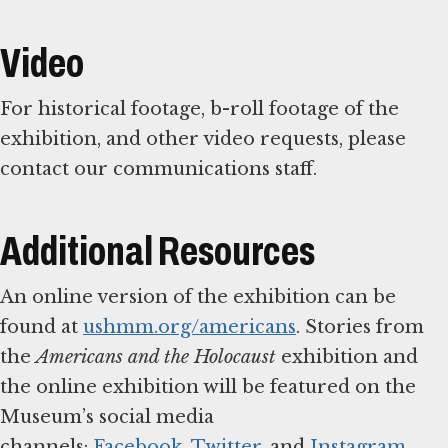
Item
1
of
Video
19
For historical footage, b-roll footage of the
exhibition, and other video requests, please
contact our communications staff.
Additional Resources
An online version of the exhibition can be
found at
ushmm.org/americans
. Stories from
the
Americans and the Holocaust
exhibition and
the online exhibition will be featured on the
Museum’s social media
channels:
Facebook
,
Twitter
, and
Instagram
.