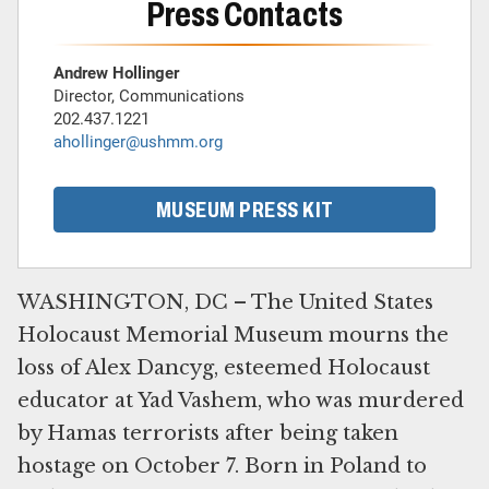
Press Contacts
Andrew Hollinger
Director, Communications
202.437.1221
ahollinger@ushmm.org
MUSEUM PRESS KIT
WASHINGTON, DC – The United States
Holocaust Memorial Museum mourns the
loss of Alex Dancyg, esteemed Holocaust
educator at Yad Vashem, who was murdered
by Hamas terrorists after being taken
hostage on October 7. Born in Poland to