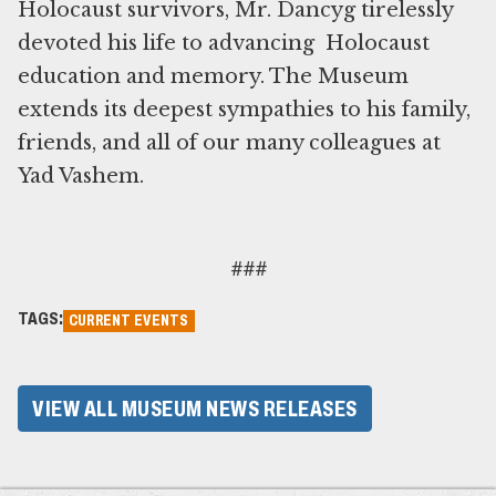
Holocaust survivors, Mr. Dancyg tirelessly
devoted his life to advancing Holocaust
education and memory. The Museum
extends its deepest sympathies to his family,
friends, and all of our many colleagues at
Yad Vashem.
###
TAGS:
CURRENT EVENTS
VIEW ALL MUSEUM NEWS RELEASES