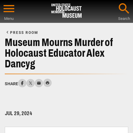
Skip
to
Menu
Search
main
Start
content
of
PRESS ROOM
Main
Museum Mourns Murder of
Content
Holocaust Educator Alex
Dancyg
SHARE
JUL 29, 2024