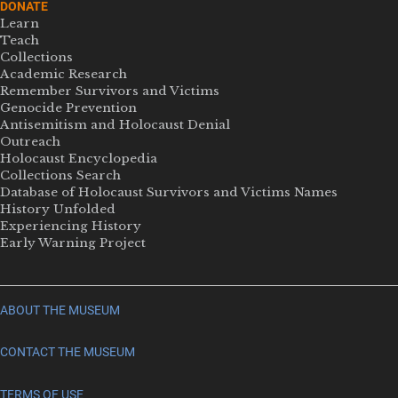
DONATE
Learn
Teach
Collections
Academic Research
Remember Survivors and Victims
Genocide Prevention
Antisemitism and Holocaust Denial
Outreach
Holocaust Encyclopedia
Collections Search
Database of Holocaust Survivors and Victims Names
History Unfolded
Experiencing History
Early Warning Project
ABOUT THE MUSEUM
CONTACT THE MUSEUM
TERMS OF USE