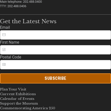
Main telephone: 202.488.0400
TTY: 202.488.0406
Get the Latest News
Email
First Name
Postal Code
SUBSCRIBE
Plan Your Visit
Current Exhibitions
Calendar of Events
Support the Museum
Commemorating America 250