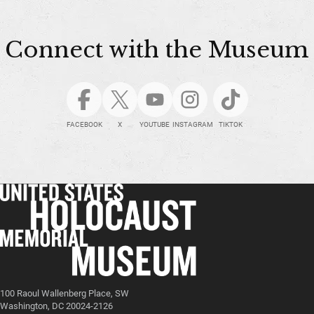
Connect with the Museum
FACEBOOK
X
YOUTUBE
INSTAGRAM
TIKTOK
100 Raoul Wallenberg Place, SW
Washington, DC 20024-2126