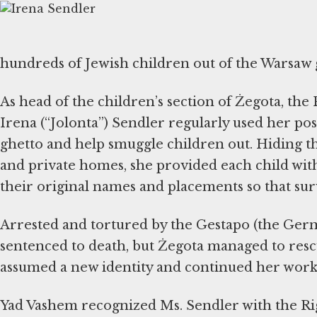
hundreds of Jewish children out of the Warsaw 
As head of the children’s section of Żegota, the
Irena (“Jolonta”) Sendler regularly used her pos
ghetto and help smuggle children out. Hiding th
and private homes, she provided each child with
their original names and placements so that surv
Arrested and tortured by the Gestapo (the German
sentenced to death, but Żegota managed to resc
assumed a new identity and continued her work
Yad Vashem recognized Ms. Sendler with the Ri