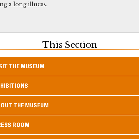
g a long illness.
This Section
SIT THE MUSEUM
HIBITIONS
BOUT THE MUSEUM
RESS ROOM