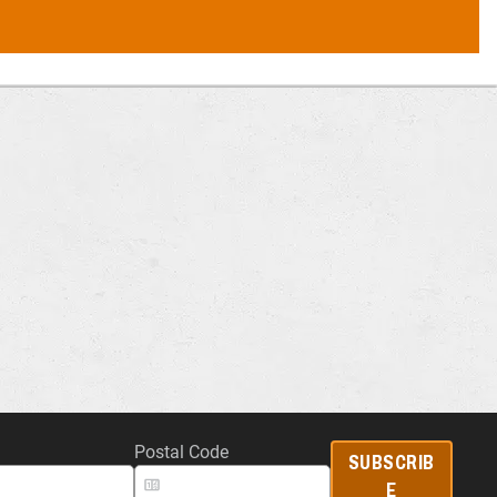
Postal Code
SUBSCRIB
E