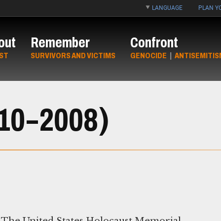
LANGUAGE
PLAN YO
out
Remember
Confront
ST
SURVIVORS AND VICTIMS
GENOCIDE
|
ANTISEMITIS
910–2008)
The United States Holocaust Memorial