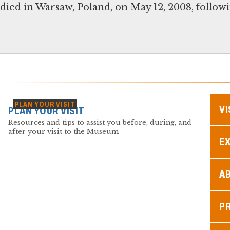
died in Warsaw, Poland, on May 12, 2008, followin
PLAN YOUR VISIT
VI
PLAN YOUR VISIT
Resources and tips to assist you before, during, and
after your visit to the Museum
EX
A
P