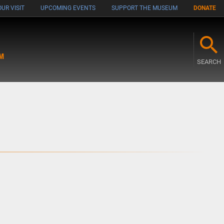
UR VISIT
UPCOMING EVENTS
SUPPORT THE MUSEUM
DONATE
M
SEARCH