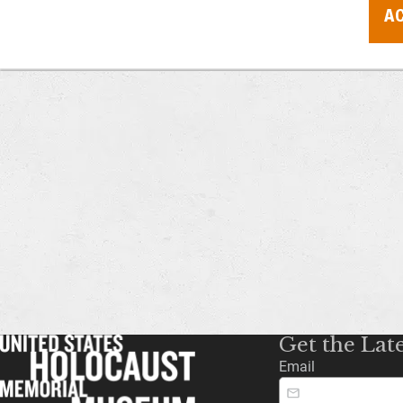
AC
Get the Lat
Email