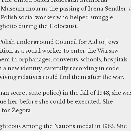
Museum mourns the passing of Irena Sendler, 
Polish social worker who helped smuggle
ghetto during the Holocaust.
 Polish underground Council for Aid to Jews,
ition as a social worker to enter the Warsaw
em in orphanages, convents, schools, hospitals,
 a new identity, carefully recording in code
iving relatives could find them after the war.
 secret state police) in the fall of 1943, she wa
ue her before she could be executed. She
 for Żegota.
ghteous Among the Nations medal in 1965. She