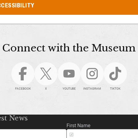
CESSIBILITY
Connect with the Museum
FACEBOOK
X
YOUTUBE
INSTAGRAM
TIKTOK
est News
First Name