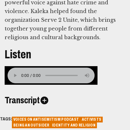
powerful voice against hate crime and
violence. Kaleka helped found the
organization Serve 2 Unite, which brings
together young people from different
religious and cultural backgrounds.
Listen
Transcript
TAGS:
VOICES ON ANTISEMITISM PODCAST
ACTIVISTS
BEING AN OUTSIDER
IDENTITY AND RELIGION