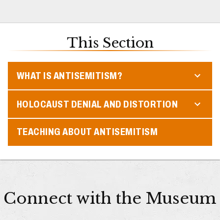
This Section
WHAT IS ANTISEMITISM?
HOLOCAUST DENIAL AND DISTORTION
TEACHING ABOUT ANTISEMITISM
Connect with the Museum