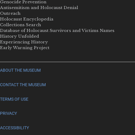
Genocide Prevention
Antisemitism and Holocaust Denial
Outreach
Holocaust Encyclopedia
Collections Search
Database of Holocaust Survivors and Victims Names
History Unfolded
Experiencing History
Early Warning Project
ABOUT THE MUSEUM
CONTACT THE MUSEUM
TERMS OF USE
PRIVACY
ACCESSIBILITY