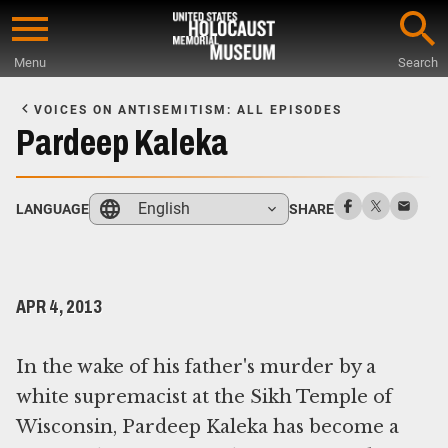
Skip
to
Menu
Search
main
Start
content
of
VOICES ON ANTISEMITISM: ALL EPISODES
Main
Pardeep Kaleka
Content
English
LANGUAGE
SHARE
APR 4, 2013
In the wake of his father's murder by a
white supremacist at the Sikh Temple of
Wisconsin, Pardeep Kaleka has become a