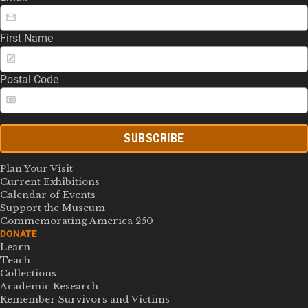
First Name
Postal Code
SUBSCRIBE
Plan Your Visit
Current Exhibitions
Calendar of Events
Support the Museum
Commemorating America 250
DONATE
Learn
Teach
Collections
Academic Research
Remember Survivors and Victims