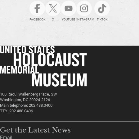
FACEBOOK
X
YOUTUBE
INSTAGRAM
TIKTOK
100 Raoul Wallenberg Place, SW
Washington, DC 20024-2126
Main telephone: 202.488.0400
TTY: 202.488.0406
Get the Latest News
Email