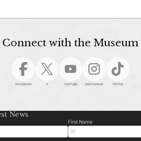
Connect with the Museum
FACEBOOK
X
YOUTUBE
INSTAGRAM
TIKTOK
est News
First Name