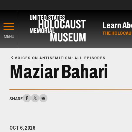
Skip
to
Learn Ab
main
content
THE HOLOCAU
MENU
Start
of
VOICES ON ANTISEMITISM: ALL EPISODES
Main
Maziar Bahari
Content
SHARE
OCT 6, 2016