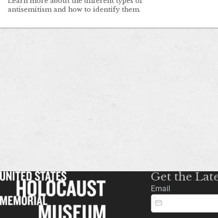
Learn more about the different types of
antisemitism and how to identify them.
Get the Lat
Email