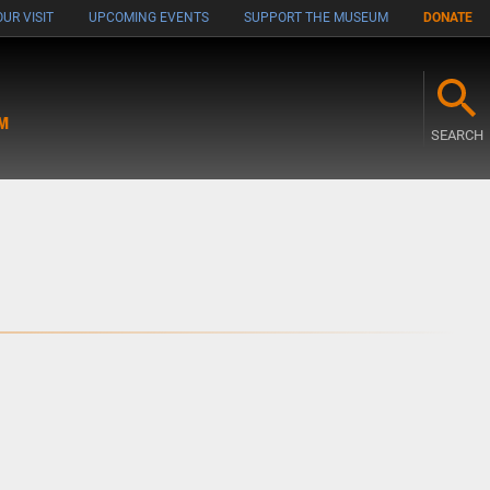
UR VISIT
UPCOMING EVENTS
SUPPORT THE MUSEUM
DONATE
M
SEARCH