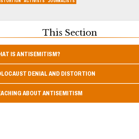
ISTORTION
ACTIVISTS
JOURNALISTS
This Section
AT IS ANTISEMITISM?
OLOCAUST DENIAL AND DISTORTION
EACHING ABOUT ANTISEMITISM