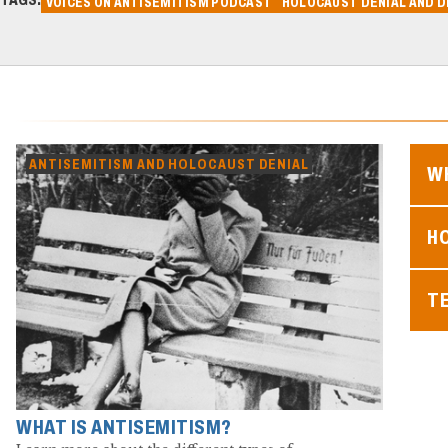
VOICES ON ANTISEMITISM PODCAST
HOLOCAUST DENIAL AND D
ANTISEMITISM AND HOLOCAUST DENIAL
WH
H
T
WHAT IS ANTISEMITISM?