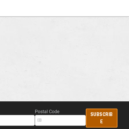
Postal Code
SUBSCRIB
E