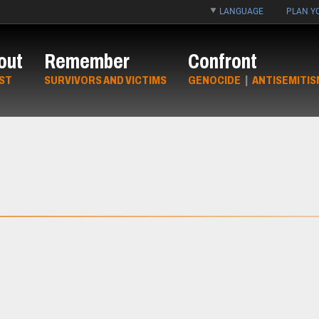
LANGUAGE
PLAN YO
out
Remember
Confront
ST
SURVIVORS AND VICTIMS
GENOCIDE
|
ANTISEMITIS