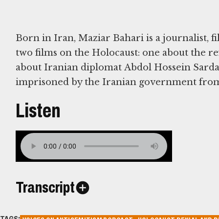
Born in Iran, Maziar Bahari is a journalist,
two films on the Holocaust: one about the re
about Iranian diplomat Abdol Hossein Sarda
imprisoned by the Iranian government from
Listen
Transcript
TAGS: