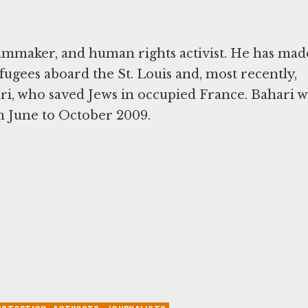
 filmmaker, and human rights activist. He has mad
fugees aboard the St. Louis and, most recently,
ri, who saved Jews in occupied France. Bahari w
 June to October 2009.