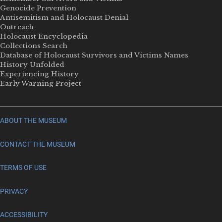
Genocide Prevention
Antisemitism and Holocaust Denial
Outreach
Holocaust Encyclopedia
Collections Search
Database of Holocaust Survivors and Victims Names
History Unfolded
Experiencing History
Early Warning Project
ABOUT THE MUSEUM
CONTACT THE MUSEUM
TERMS OF USE
PRIVACY
ACCESSIBILITY