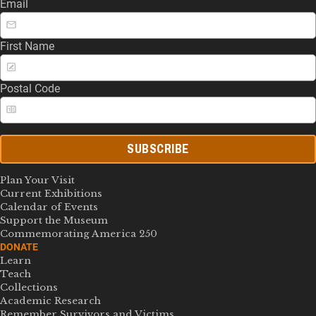
Email
First Name
Postal Code
SUBSCRIBE
Plan Your Visit
Current Exhibitions
Calendar of Events
Support the Museum
Commemorating America 250
DONATE
Learn
Teach
Collections
Academic Research
Remember Survivors and Victims