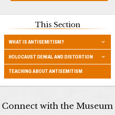
This Section
WHAT IS ANTISEMITISM?
HOLOCAUST DENIAL AND DISTORTION
TEACHING ABOUT ANTISEMITISM
Connect with the Museum