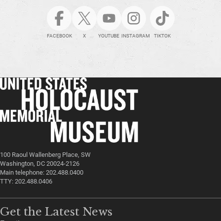
FACEBOOK
X
YOUTUBE
INSTAGRAM
TIKTOK
100 Raoul Wallenberg Place, SW
Washington, DC 20024-2126
Main telephone: 202.488.0400
TTY: 202.488.0406
Get the Latest News