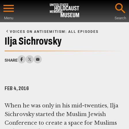
Skip
to
Menu
Search
main
Start
content
of
VOICES ON ANTISEMITISM: ALL EPISODES
Main
Ilja Sichrovsky
Content
SHARE
FEB 4, 2016
When he was only in his mid-twenties, Ilja
Sichrovsky started the Muslim Jewish
Conference to create a space for Muslims