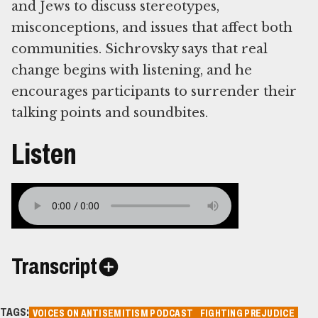
and Jews to discuss stereotypes,
misconceptions, and issues that affect both
communities. Sichrovsky says that real
change begins with listening, and he
encourages participants to surrender their
talking points and soundbites.
Listen
Transcript
TAGS:
VOICES ON ANTISEMITISM PODCAST
FIGHTING PREJUDICE