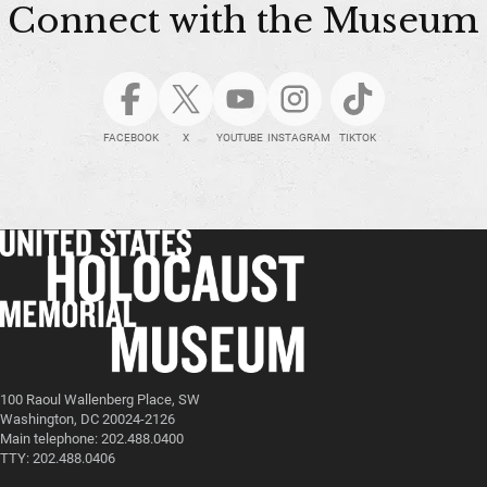
Connect with the Museum
FACEBOOK
X
YOUTUBE
INSTAGRAM
TIKTOK
100 Raoul Wallenberg Place, SW
Washington, DC 20024-2126
Main telephone: 202.488.0400
TTY: 202.488.0406