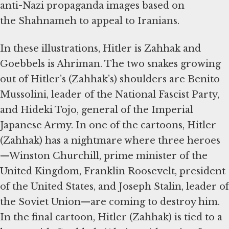
anti-Nazi propaganda images based on
the Shahnameh to appeal to Iranians.
In these illustrations, Hitler is Zahhak and
Goebbels is Ahriman. The two snakes growing
out of Hitler’s (Zahhak’s) shoulders are Benito
Mussolini, leader of the National Fascist Party,
and Hideki Tojo, general of the Imperial
Japanese Army. In one of the cartoons, Hitler
(Zahhak) has a nightmare where three heroes
—Winston Churchill, prime minister of the
United Kingdom, Franklin Roosevelt, president
of the United States, and Joseph Stalin, leader of
the Soviet Union—are coming to destroy him.
In the final cartoon, Hitler (Zahhak) is tied to a