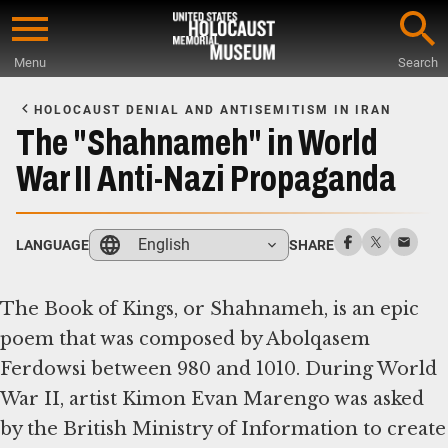
Skip
to
Menu
Search
main
Start
content
of
HOLOCAUST DENIAL AND ANTISEMITISM IN IRAN
Main
The "Shahnameh" in World
Content
War II Anti-Nazi Propaganda
English
LANGUAGE
SHARE
The Book of Kings, or Shahnameh, is an epic
poem that was composed by Abolqasem
Ferdowsi between 980 and 1010. During World
War II, artist Kimon Evan Marengo was asked
by the British Ministry of Information to create