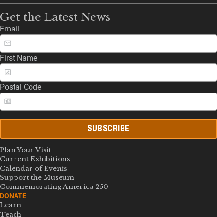
Get the Latest News
Email
First Name
Postal Code
SUBSCRIBE
Plan Your Visit
Current Exhibitions
Calendar of Events
Support the Museum
Commemorating America 250
DONATE
Learn
Teach