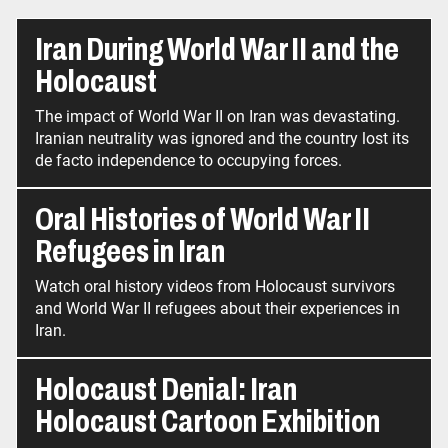
Iran During World War II and the
Holocaust
The impact of World War II on Iran was devastating.
Iranian neutrality was ignored and the country lost its
de facto independence to occupying forces.
Oral Histories of World War II
Refugees in Iran
Watch oral history videos from Holocaust survivors
and World War II refugees about their experiences in
Iran.
Holocaust Denial: Iran
Holocaust Cartoon Exhibition