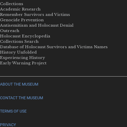
Collections
Academic Research
Remember Survivors and Victims
Genocide Prevention
Antisemitism and Holocaust Denial
Outreach
Holocaust Encyclopedia
Collections Search
Database of Holocaust Survivors and Victims Names
History Unfolded
Experiencing History
Early Warning Project
ABOUT THE MUSEUM
CONTACT THE MUSEUM
TERMS OF USE
PRIVACY