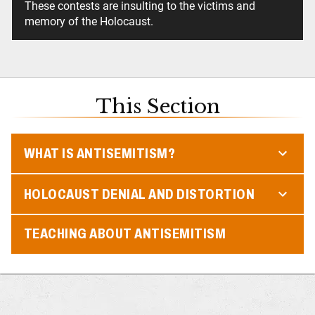
These contests are insulting to the victims and
memory of the Holocaust.
This Section
WHAT IS ANTISEMITISM?
HOLOCAUST DENIAL AND DISTORTION
TEACHING ABOUT ANTISEMITISM