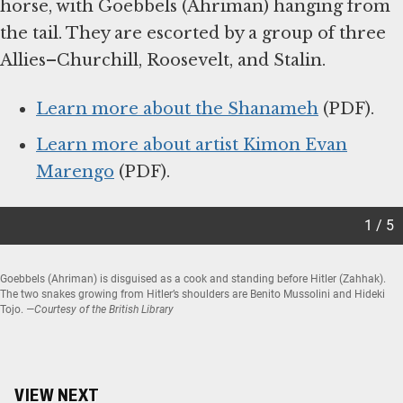
horse, with Goebbels (Ahriman) hanging from
the tail. They are escorted by a group of three
Allies–Churchill, Roosevelt, and Stalin.
Learn more about the Shanameh
(PDF).
Learn more about artist Kimon Evan
Marengo
(PDF).
1 / 5
Goebbels (Ahriman) is disguised as a cook and standing before Hitler (Zahhak).
The two snakes growing from Hitler’s shoulders are Benito Mussolini and Hideki
Tojo.
—Courtesy of the British Library
Item
1
of
5
VIEW NEXT