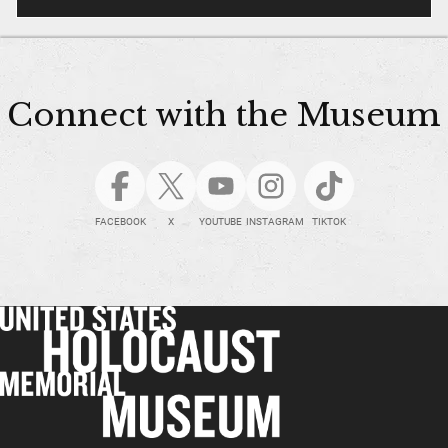
Connect with the Museum
FACEBOOK
X
YOUTUBE
INSTAGRAM
TIKTOK