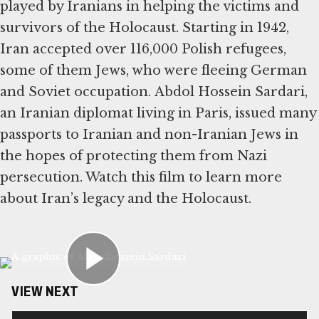
played by Iranians in helping the victims and
survivors of the Holocaust. Starting in 1942,
Iran accepted over 116,000 Polish refugees,
some of them Jews, who were fleeing German
and Soviet occupation. Abdol Hossein Sardari,
an Iranian diplomat living in Paris, issued many
passports to Iranian and non-Iranian Jews in
the hopes of protecting them from Nazi
persecution. Watch this film to learn more
about Iran’s legacy and the Holocaust.
VIEW NEXT