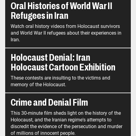
Oral Histories of World War II
Refugees in Iran
Watch oral history videos from Holocaust survivors
and World War II refugees about their experiences in
Iran.
Holocaust Denial: Iran
Holocaust Cartoon Exhibition
These contests are insulting to the victims and
memory of the Holocaust.
Crime and Denial Film
This 30-minute film sheds light on the history of the
Holocaust, and the Iranian regime's attempts to
discredit the evidence of the persecution and murder
of millions of innocent people.