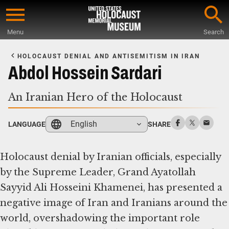
Skip
to
Menu
Search
main
Start
content
of
HOLOCAUST DENIAL AND ANTISEMITISM IN IRAN
Main
Abdol Hossein Sardari
Content
An Iranian Hero of the Holocaust
English
LANGUAGE
SHARE
Holocaust denial by Iranian officials, especially
by the Supreme Leader, Grand Ayatollah
Sayyid Ali Hosseini Khamenei, has presented a
negative image of Iran and Iranians around the
world, overshadowing the important role