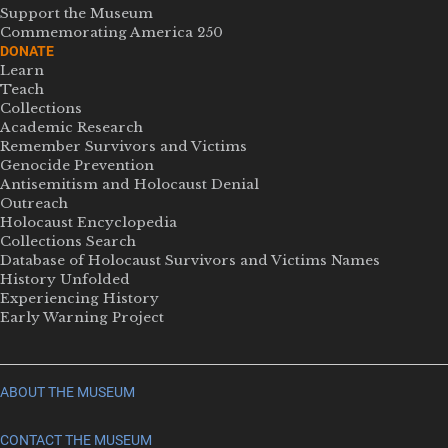
Support the Museum
Commemorating America 250
DONATE
Learn
Teach
Collections
Academic Research
Remember Survivors and Victims
Genocide Prevention
Antisemitism and Holocaust Denial
Outreach
Holocaust Encyclopedia
Collections Search
Database of Holocaust Survivors and Victims Names
History Unfolded
Experiencing History
Early Warning Project
ABOUT THE MUSEUM
CONTACT THE MUSEUM