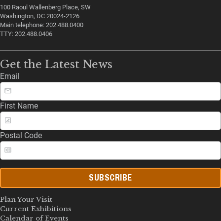
100 Raoul Wallenberg Place, SW
Washington, DC 20024-2126
Main telephone: 202.488.0400
TTY: 202.488.0406
Get the Latest News
Email
First Name
Postal Code
SUBSCRIBE
Plan Your Visit
Current Exhibitions
Calendar of Events