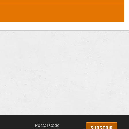
Postal Code
SUBSCRIB