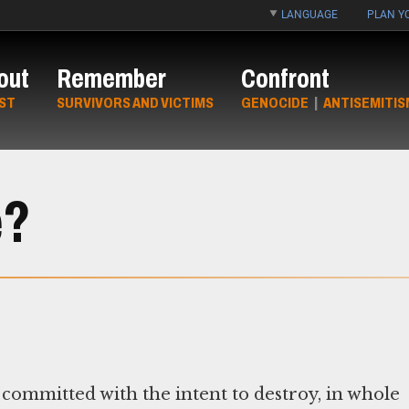
LANGUAGE
PLAN YO
out
Remember
Confront
ST
SURVIVORS AND VICTIMS
GENOCIDE
|
ANTISEMITIS
e?
 committed with the intent to destroy, in whole