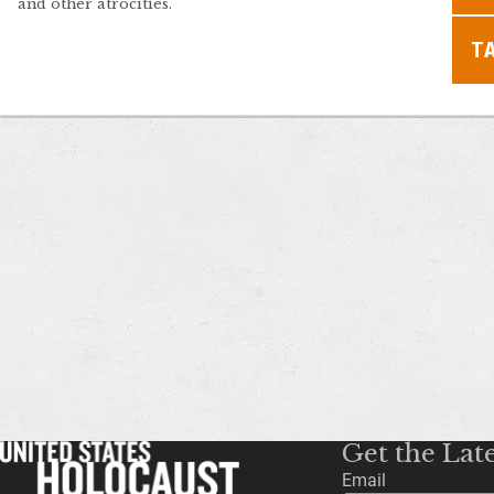
and other atrocities.
T
Get the Lat
Email