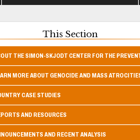
This Section
BOUT THE SIMON-SKJODT CENTER FOR THE PREVEN
EARN MORE ABOUT GENOCIDE AND MASS ATROCITIE
OUNTRY CASE STUDIES
EPORTS AND RESOURCES
NNOUNCEMENTS AND RECENT ANALYSIS