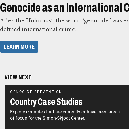
Genocide as an International 
After the Holocaust, the word “genocide” was esta
defined international crime.
​LEARN MORE​
VIEW NEXT
GENOCIDE PREVENTION
Country Case Studies
Explore countries that are currently or have been areas
of focus for the Simon-Skjodt Center.