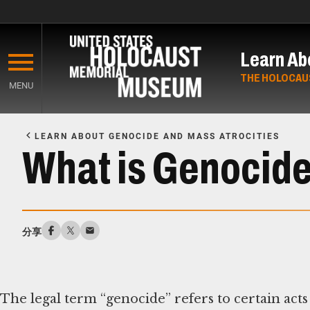
Skip
to
Learn Ab
main
content
THE HOLOCAU
MENU
Start
of
LEARN ABOUT GENOCIDE AND MASS ATROCITIES
Main
What is Genocid
Content
分享
The legal term “genocide” refers to certain acts