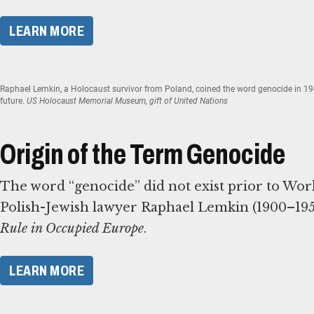
​LEARN MORE​
Raphael Lemkin, a Holocaust survivor from Poland, coined the word genocide in 194
future.
US Holocaust Memorial Museum, gift of United Nations
Origin of the Term Genocide
The word “genocide” did not exist prior to World 
Polish-Jewish lawyer Raphael Lemkin (1900–1959)
Rule in Occupied Europe
.
​LEARN MORE​