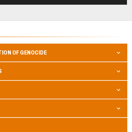
TION OF GENOCIDE
S