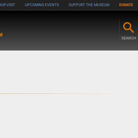
UR VISIT
UPCOMING EVENTS
SUPPORT THE MUSEUM
DONATE
M
SEARCH