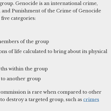
us group. Genocide is an international crime,
n and Punishment of the Crime of Genocide
 five categories:
members of the group
ns of life calculated to bring about its physical
ths within the group
p to another group
s commission is rare when compared to other
 to destroy a targeted group, such as
crimes