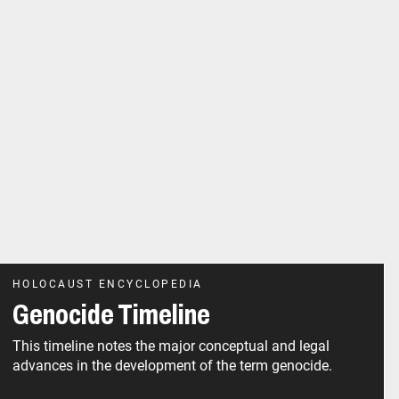
HOLOCAUST ENCYCLOPEDIA
Genocide Timeline
This timeline notes the major conceptual and legal
advances in the development of the term genocide.