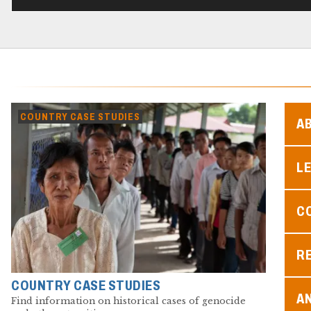
COUNTRY CASE STUDIES
A
L
C
R
COUNTRY CASE STUDIES
A
Find information on historical cases of genocide