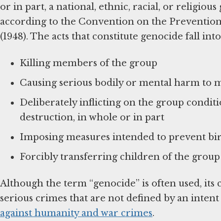
or in part, a national, ethnic, racial, or religio
according to the Convention on the Preventio
(1948). The acts that constitute genocide fall into
Killing members of the group
Causing serious bodily or mental harm to 
Deliberately inflicting on the group conditio
destruction, in whole or in part
Imposing measures intended to prevent bir
Forcibly transferring children of the grou
Although the term “genocide” is often used, it
serious crimes that are not defined by an intent
against humanity and war crimes
.