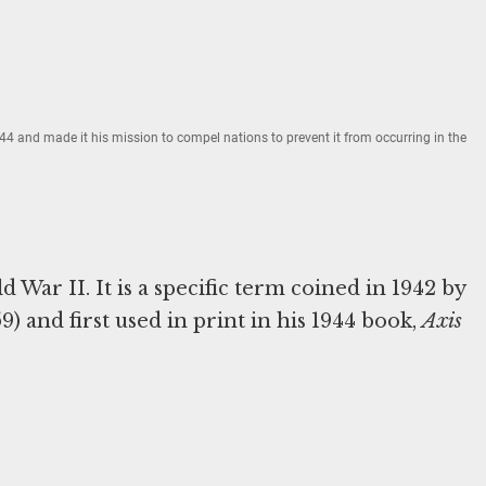
4 and made it his mission to compel nations to prevent it from occurring in the
War II. It is a specific term coined in 1942 by
 and first used in print in his 1944 book,
Axis