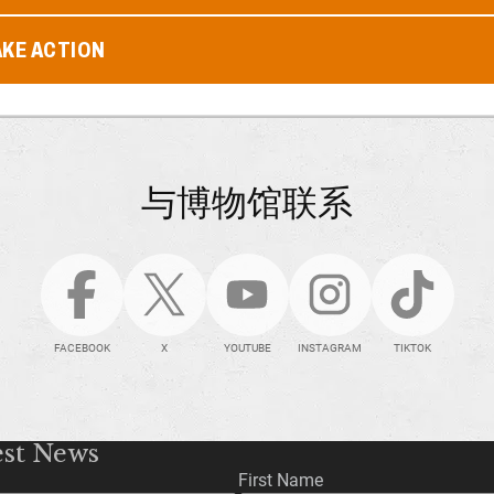
AKE ACTION
与博物馆联系
FACEBOOK
X
YOUTUBE
INSTAGRAM
TIKTOK
est News
First Name