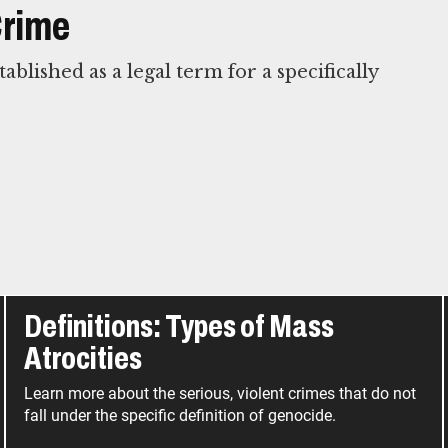
Crime
blished as a legal term for a specifically
Definitions: Types of Mass
Atrocities
Learn more about the serious, violent crimes that do not
fall under the specific definition of genocide.