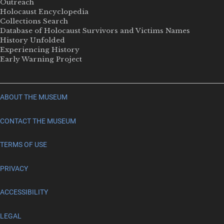
Outreach
Holocaust Encyclopedia
Collections Search
Database of Holocaust Survivors and Victims Names
History Unfolded
Experiencing History
Early Warning Project
ABOUT THE MUSEUM
CONTACT THE MUSEUM
TERMS OF USE
PRIVACY
ACCESSIBILITY
LEGAL