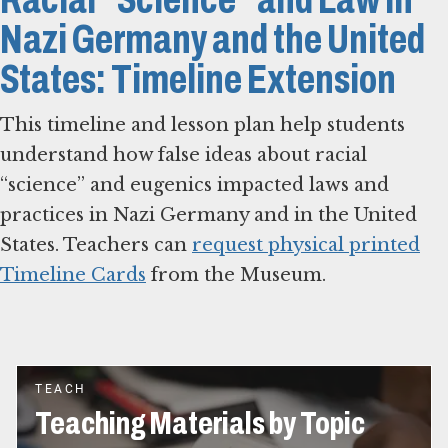
Nazi Germany and the United
States: Timeline Extension
This timeline and lesson plan help students
understand how false ideas about racial
“science” and eugenics impacted laws and
practices in Nazi Germany and in the United
States. Teachers can
request physical printed
Timeline Cards
from the Museum.
TEACH
Teaching Materials by Topic