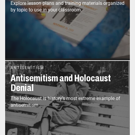
Explore lesson plans and training materials organized
by topic to use in your classroom.
ANTISEMITISM
Antisemitism and Holocaust
Denial
The Holocaust is history’s most extreme example of
antisemitism