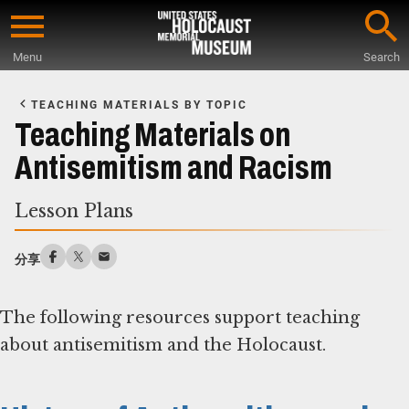
Skip
to
Menu
Search
main
Start
content
of
TEACHING MATERIALS BY TOPIC
Main
Teaching Materials on
Content
Antisemitism and Racism
Lesson Plans
分享
The following resources support teaching
about antisemitism and the Holocaust.