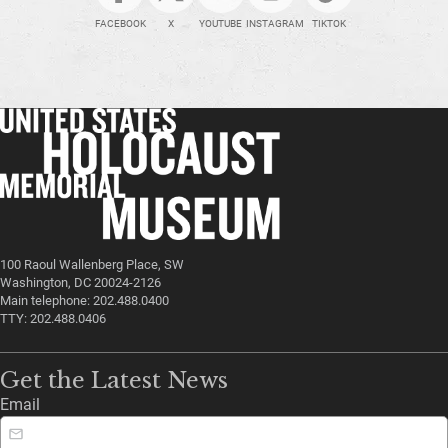
FACEBOOK
X
YOUTUBE
INSTAGRAM
TIKTOK
100 Raoul Wallenberg Place, SW
Washington, DC 20024-2126
Main telephone: 202.488.0400
TTY: 202.488.0406
Get the Latest News
Email