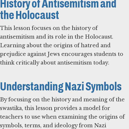
History of Antisemitism and
the Holocaust
This lesson focuses on the history of
antisemitism and its role in the Holocaust.
Learning about the origins of hatred and
prejudice against Jews encourages students to
think critically about antisemitism today.
Understanding Nazi Symbols
By focusing on the history and meaning of the
swastika, this lesson provides a model for
teachers to use when examining the origins of
symbols, terms, and ideology from Nazi