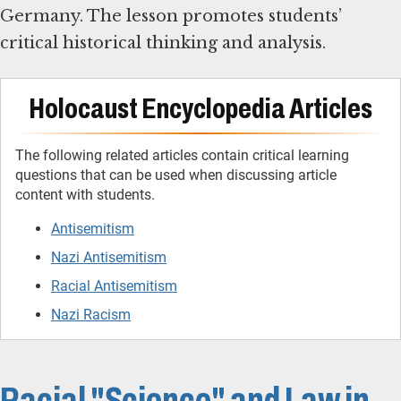
Germany. The lesson promotes students’
critical historical thinking and analysis.
Holocaust Encyclopedia Articles
The following related articles contain critical learning
questions that can be used when discussing article
content with students.
Antisemitism
Nazi Antisemitism
Racial Antisemitism
Nazi Racism
Racial "Science" and Law in