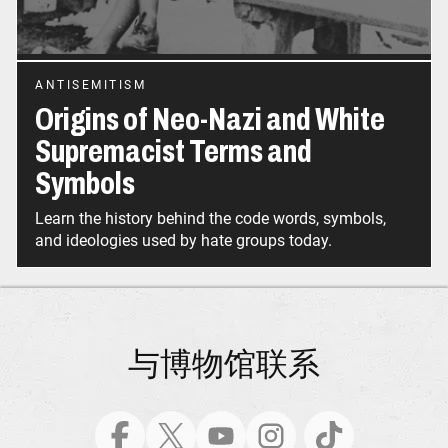
ANTISEMITISM
Origins of Neo-Nazi and White
Supremacist Terms and
Symbols
Learn the history behind the code words, symbols,
and ideologies used by hate groups today.
与博物馆联系