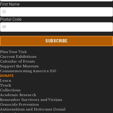
First Name
Postal Code
SUBSCRIBE
Plan Your Visit
Current Exhibitions
Calendar of Events
Support the Museum
Commemorating America 250
DONATE
Learn
Teach
Collections
Academic Research
Remember Survivors and Victims
Genocide Prevention
Antisemitism and Holocaust Denial