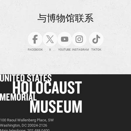
与博物馆联系
FACEBOOK
X
YOUTUBE
INSTAGRAM
TIKTOK
100 Raoul Wallenberg Place, SW
Washington, DC 20024-2126
Main telephone: 202.488.0400