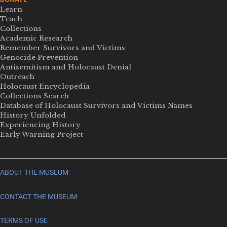
Learn
Teach
Collections
Academic Research
Remember Survivors and Victims
Genocide Prevention
Antisemitism and Holocaust Denial
Outreach
Holocaust Encyclopedia
Collections Search
Database of Holocaust Survivors and Victims Names
History Unfolded
Experiencing History
Early Warning Project
ABOUT THE MUSEUM
CONTACT THE MUSEUM
TERMS OF USE