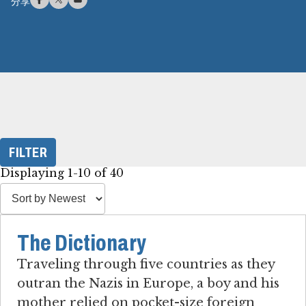
分享
FILTER
Displaying 1-10 of 40
The Dictionary
Traveling through five countries as they
outran the Nazis in Europe, a boy and his
mother relied on pocket-size foreign