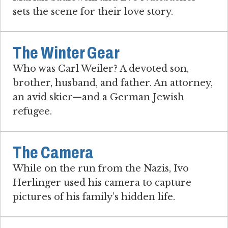
sets the scene for their love story.
The Winter Gear
Who was Carl Weiler? A devoted son,
brother, husband, and father. An attorney,
an avid skier—and a German Jewish
refugee.
The Camera
While on the run from the Nazis, Ivo
Herlinger used his camera to capture
pictures of his family’s hidden life.