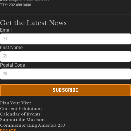
TTY: 202.488.0406
Get the Latest News
Email
First Name
Postal Code
SUBSCRIBE
Plan Your Visit
Current Exhibitions
Calendar of Events
Support the Museum
Commemorating America 250
DONATE