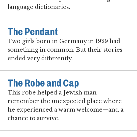
language dictionaries.
The Pendant
Two girls born in Germany in 1929 had
something in common. But their stories
ended very differently.
The Robe and Cap
This robe helped a Jewish man
remember the unexpected place where
he experienced a warm welcome—and a
chance to survive.