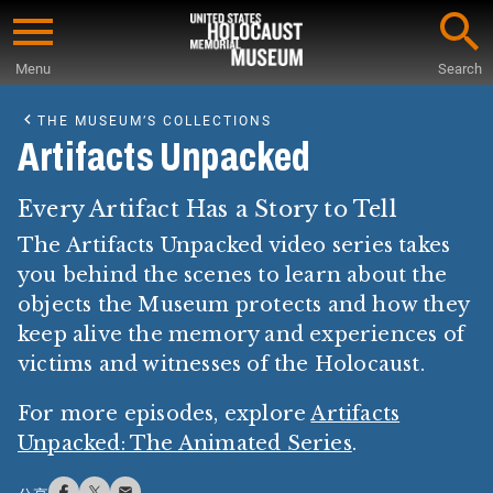
Skip
to
Menu
Search
main
Start
content
of
THE MUSEUM’S COLLECTIONS
Main
Artifacts Unpacked
Content
Every Artifact Has a Story to Tell
The Artifacts Unpacked video series takes
you behind the scenes to learn about the
objects the Museum protects and how they
keep alive the memory and experiences of
victims and witnesses of the Holocaust.
For more episodes, explore
Artifacts
Unpacked: The Animated Series
.