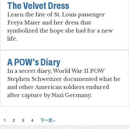
The Velvet Dress
Learn the fate of St. Louis passenger
Freya Maier and her dress that
symbolized the hope she had for a new
life.
A POW's Diary
In a secret diary, World War II POW
Stephen Schweitzer documented what he
and other American soldiers endured
after capture by Nazi Germany.
1
2
3
4
下一页 »