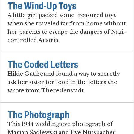
The Wind-Up Toys
A little girl packed some treasured toys
when she traveled far from home without
her parents to escape the dangers of Nazi-
controlled Austria.
The Coded Letters
Hilde Gutfreund found a way to secretly
ask her sister for food in the letters she
wrote from Theresienstadt.
The Photograph
This 1944 wedding eve photograph of
Marian Sadlewski and Eve Nussbacher