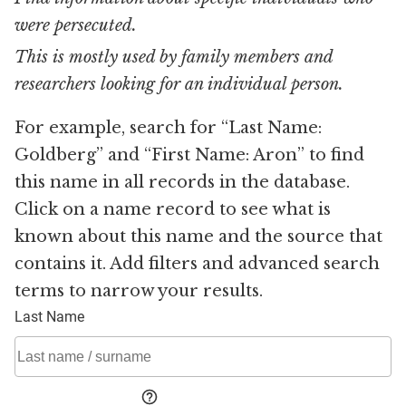
were persecuted.
This is mostly used by family members and
researchers looking for an individual person.
For example, search for “Last Name:
Goldberg” and “First Name: Aron” to find
this name in all records in the database.
Click on a name record to see what is
known about this name and the source that
contains it. Add filters and advanced search
terms to narrow your results.
Last Name