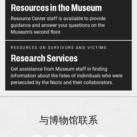
Resources in the Museum
Resource Center staff is available to provide
guidance and answer your questions on the
Museum's second floor.
RESOURCES ON SURVIVORS AND VICTIMS
Research Services
Get assistance from Museum staff in finding
information about the fates of individuals who were
persecuted by the Nazis and their collaborators.
与博物馆联系