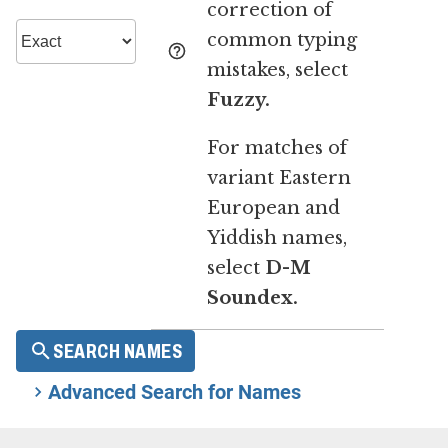
correction of
common typing
mistakes, select
Fuzzy.
For matches of
variant Eastern
European and
Yiddish names,
select
D-M
Soundex.
SEARCH NAMES
Advanced Search for Names