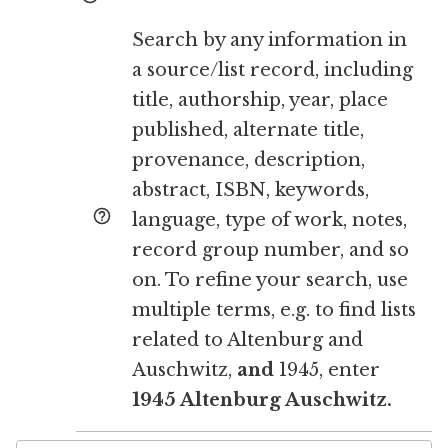
Search by any information in
a source/list record, including
title, authorship, year, place
published, alternate title,
provenance, description,
abstract, ISBN, keywords,
language, type of work, notes,
record group number, and so
on. To refine your search, use
multiple terms, e.g. to find lists
related to Altenburg and
Auschwitz,
and
1945, enter
1945 Altenburg Auschwitz.