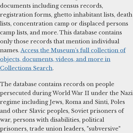
documents including census records,
registration forms, ghetto inhabitant lists, death
lists, concentration camp or displaced persons
camp lists, and more. This database contains
only those records that mention individual
names.
Access the Museum’s full collection of
objects, documents, videos, and more in
Collections Search
.
The database contains records on people
persecuted during World War II under the Nazi
regime including Jews, Roma and Sinti, Poles
and other Slavic peoples, Soviet prisoners of
war, persons with disabilities, political
prisoners, trade union leaders, "subversive"