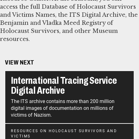
access the full Database of Holocaust Survivors
and Victims Names, the ITS Digital Archive, the
Benjamin and Vladka Meed Registry of
Holocaust Survivors, and other Museum
resources.
VIEW NEXT
International Tracing Service
Digital Archive
The ITS archive contains more than 200 million
digital images of documentation on millions of
victims of Nazism.
RESOURCES ON HOLOCAUST SURVIVORS AND
VICTIMS