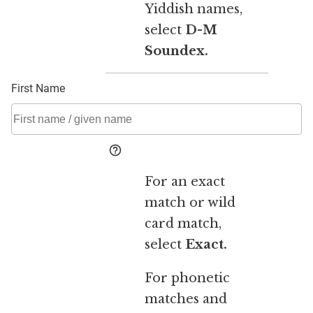
Yiddish names,
select
D-M
Soundex.
First Name
For an exact
match or wild
card match,
select
Exact.
For phonetic
matches and