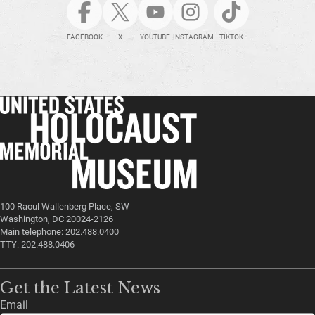
FACEBOOK
X
YOUTUBE
INSTAGRAM
TIKTOK
100 Raoul Wallenberg Place, SW
Washington, DC 20024-2126
Main telephone: 202.488.0400
TTY: 202.488.0406
Get the Latest News
Email