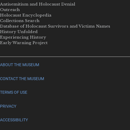
Antisemitism and Holocaust Denial
Outreach
Holocaust Encyclopedia
Collections Search
Database of Holocaust Survivors and Victims Names
History Unfolded
Experiencing History
Early Warning Project
ABOUT THE MUSEUM
CONTACT THE MUSEUM
TERMS OF USE
PRIVACY
ACCESSIBILITY