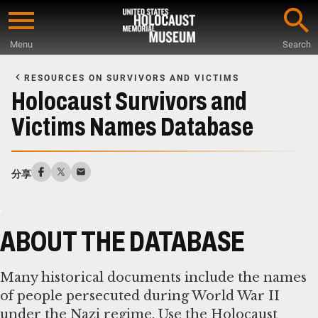
Skip
to
Menu
Search
main
Start
content
of
RESOURCES ON SURVIVORS AND VICTIMS
Main
Holocaust Survivors and
Content
Victims Names Database
分享
ABOUT THE DATABASE
Many historical documents include the names
of people persecuted during World War II
under the Nazi regime. Use the Holocaust