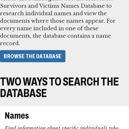
Survivors and Victims Names Database to
research individual names and view the
documents where those names appear. For
every name included in one of these
documents, the database contains a name
record.
BROWSE THE DATABASE
TWO WAYS TO SEARCH THE
DATABASE
Names
Find information about specific individuals who