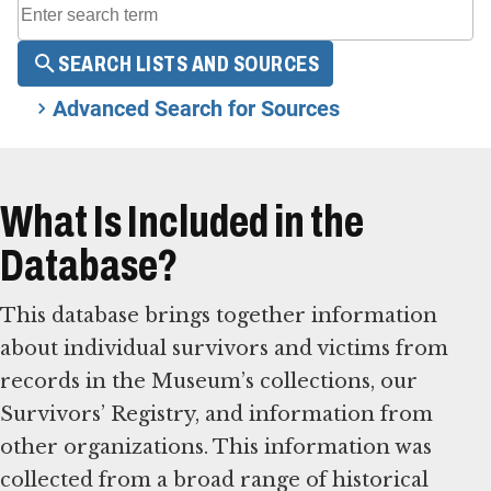
SEARCH LISTS AND SOURCES
Advanced Search for Sources
What Is Included in the
Database?
This database brings together information
about individual survivors and victims from
records in the Museum’s collections, our
Survivors’ Registry, and information from
other organizations. This information was
collected from a broad range of historical