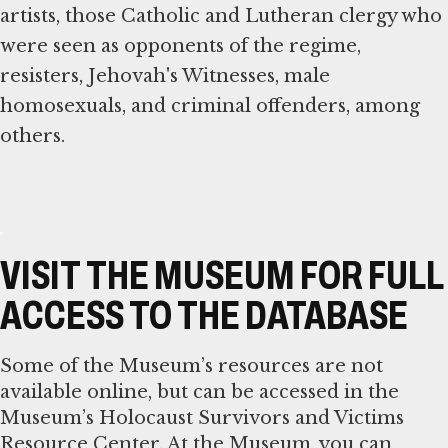
artists, those Catholic and Lutheran clergy who
were seen as opponents of the regime,
resisters, Jehovah's Witnesses, male
homosexuals, and criminal offenders, among
others.
VISIT THE MUSEUM FOR FULL
ACCESS TO THE DATABASE
Some of the Museum’s resources are not
available online, but can be accessed in the
Museum’s Holocaust Survivors and Victims
Resource Center. At the Museum, you can