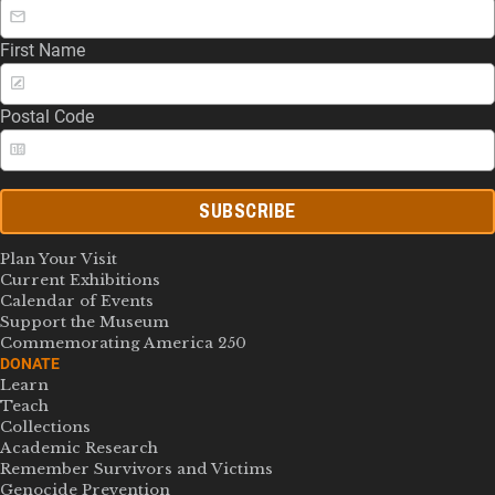
First Name
Postal Code
SUBSCRIBE
Plan Your Visit
Current Exhibitions
Calendar of Events
Support the Museum
Commemorating America 250
DONATE
Learn
Teach
Collections
Academic Research
Remember Survivors and Victims
Genocide Prevention