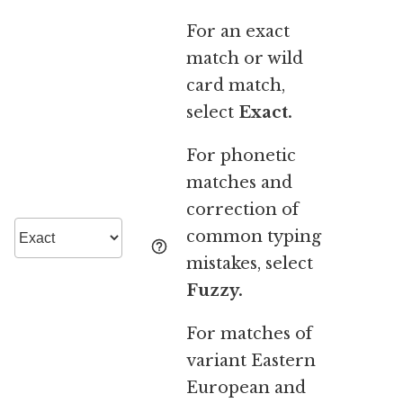
For an exact
match or wild
card match,
select
Exact.
For phonetic
matches and
correction of
common typing
mistakes, select
Fuzzy.
For matches of
variant Eastern
European and