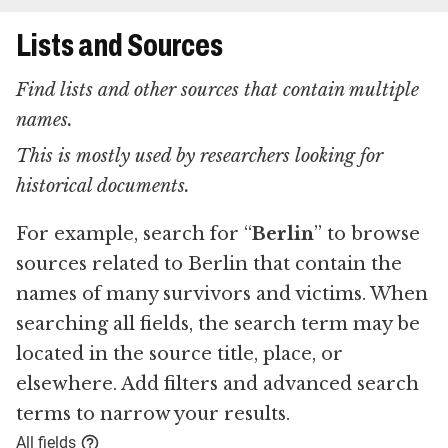
Lists and Sources
Find lists and other sources that contain multiple
names.
This is mostly used by researchers looking for
historical documents.
For example, search for “
Berlin
” to browse
sources related to Berlin that contain the
names of many survivors and victims. When
searching all fields, the search term may be
located in the source title, place, or
elsewhere. Add filters and advanced search
terms to narrow your results.
All fields