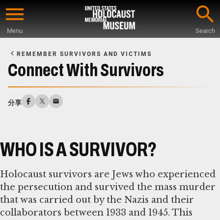
Skip
to
Menu
Search
main
Start
content
of
REMEMBER SURVIVORS AND VICTIMS
Main
Connect With Survivors
Content
分享
WHO IS A SURVIVOR?
Holocaust survivors are Jews who experienced
the persecution and survived the mass murder
that was carried out by the Nazis and their
collaborators between 1933 and 1945. This