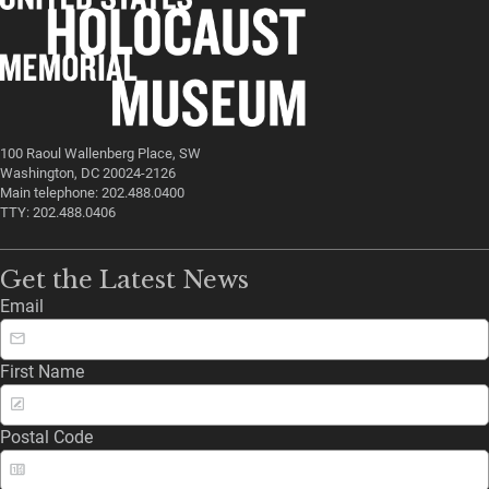
100 Raoul Wallenberg Place, SW
Washington, DC 20024-2126
Main telephone: 202.488.0400
TTY: 202.488.0406
Get the Latest News
Email
First Name
Postal Code