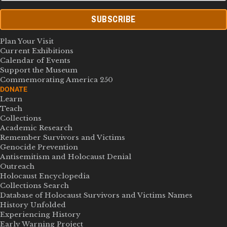
SUBSCRIBE
Plan Your Visit
Current Exhibitions
Calendar of Events
Support the Museum
Commemorating America 250
DONATE
Learn
Teach
Collections
Academic Research
Remember Survivors and Victims
Genocide Prevention
Antisemitism and Holocaust Denial
Outreach
Holocaust Encyclopedia
Collections Search
Database of Holocaust Survivors and Victims Names
History Unfolded
Experiencing History
Early Warning Project