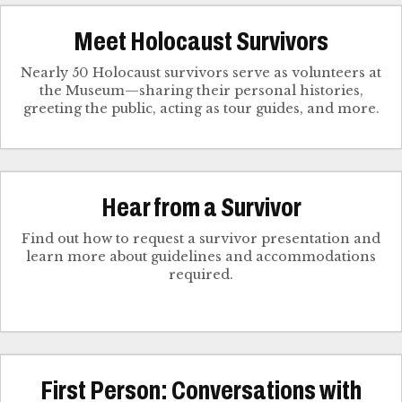
Meet Holocaust Survivors
Nearly 50 Holocaust survivors serve as volunteers at
the Museum—sharing their personal histories,
greeting the public, acting as tour guides, and more.
Hear from a Survivor
Find out how to request a survivor presentation and
learn more about guidelines and accommodations
required.
First Person: Conversations with