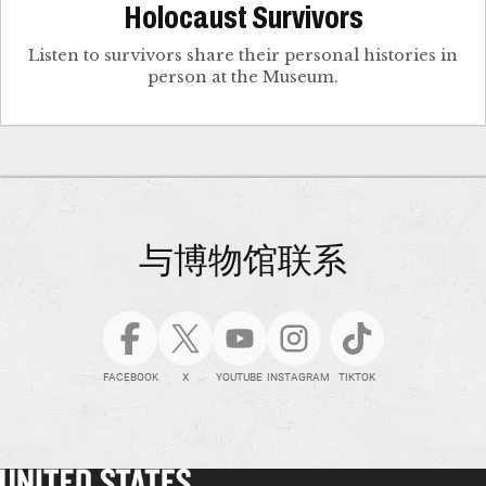
Holocaust Survivors
Listen to survivors share their personal histories in
person at the Museum.
与博物馆联系
FACEBOOK
X
YOUTUBE
INSTAGRAM
TIKTOK