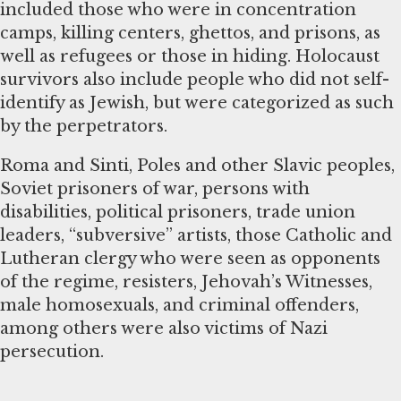
included those who were in concentration
camps, killing centers, ghettos, and prisons, as
well as refugees or those in hiding. Holocaust
survivors also include people who did not self-
identify as Jewish, but were categorized as such
by the perpetrators.
Roma and Sinti, Poles and other Slavic peoples,
Soviet prisoners of war, persons with
disabilities, political prisoners, trade union
leaders, “subversive” artists, those Catholic and
Lutheran clergy who were seen as opponents
of the regime, resisters, Jehovah’s Witnesses,
male homosexuals, and criminal offenders,
among others were also victims of Nazi
persecution.