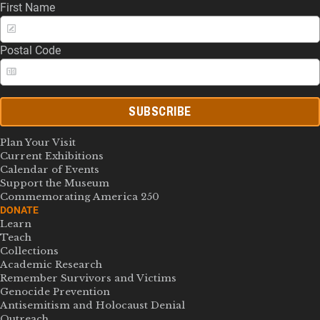
First Name
Postal Code
SUBSCRIBE
Plan Your Visit
Current Exhibitions
Calendar of Events
Support the Museum
Commemorating America 250
DONATE
Learn
Teach
Collections
Academic Research
Remember Survivors and Victims
Genocide Prevention
Antisemitism and Holocaust Denial
Outreach