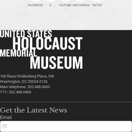
FACEBOOK
X
YOUTUBE
INSTAGRAM
TIKTOK
100 Raoul Wallenberg Place, SW
Washington, DC 20024-2126
Main telephone: 202.488.0400
TTY: 202.488.0406
Get the Latest News
Email