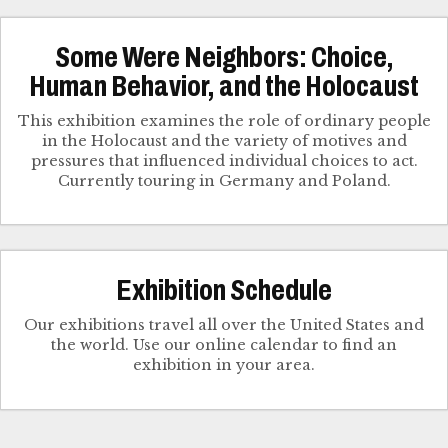
Some Were Neighbors: Choice,
Human Behavior, and the Holocaust
This exhibition examines the role of ordinary people
in the Holocaust and the variety of motives and
pressures that influenced individual choices to act.
Currently touring in Germany and Poland.
Exhibition Schedule
Our exhibitions travel all over the United States and
the world. Use our online calendar to find an
exhibition in your area.