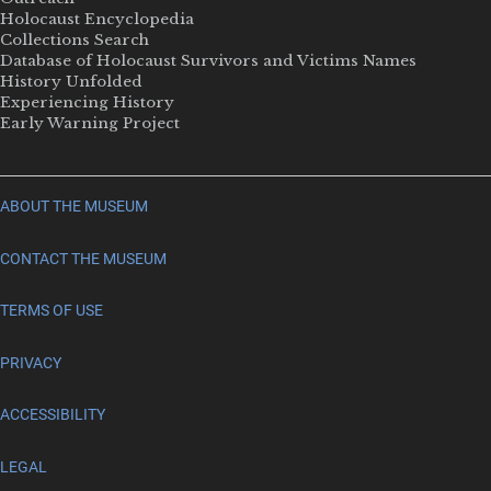
Holocaust Encyclopedia
Collections Search
Database of Holocaust Survivors and Victims Names
History Unfolded
Experiencing History
Early Warning Project
ABOUT THE MUSEUM
CONTACT THE MUSEUM
TERMS OF USE
PRIVACY
ACCESSIBILITY
LEGAL