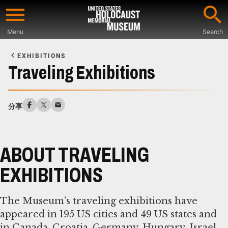
Skip
to
Menu
Search
main
Start
content
of
EXHIBITIONS
Main
Traveling Exhibitions
Content
分享
ABOUT TRAVELING
EXHIBITIONS
The Museum’s traveling exhibitions have
appeared in 195 US cities and 49 US states and
in Canada, Croatia, Germany, Hungary, Israel,