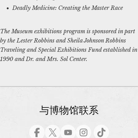
Deadly Medicine: Creating the Master Race
The Museum exhibitions program is sponsored in part
by the Lester Robbins and Sheila Johnson Robbins
Traveling and Special Exhibitions Fund established in
1990 and Dr. and Mrs. Sol Center.
与博物馆联系