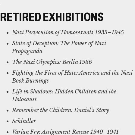
RETIRED EXHIBITIONS
Nazi Persecution of Homosexuals 1933–1945
State of Deception: The Power of Nazi
Propaganda
The Nazi Olympics: Berlin 1936
Fighting the Fires of Hate: America and the Nazi
Book Burnings
Life in Shadows: Hidden Children and the
Holocaust
Remember the Children: Daniel's Story
Schindler
Varian Fry: Assignment Rescue 1940–1941