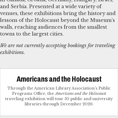
and Serbia. Presented at a wide variety of
venues, these exhibitions bring the history and
lessons of the Holocaust beyond the Museum’s
walls, reaching audiences from the smallest
towns to the largest cities.
We are not currently accepting bookings for traveling
exhibitions.
Americans and the Holocaust
Through the American Library Association’s Public
Programs Office, the
Americans and the Holocaust
traveling exhibition will tour 50 public and university
libraries through December 2026.