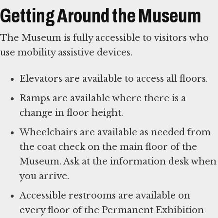
Getting Around the Museum
The Museum is fully accessible to visitors who
use mobility assistive devices.
Elevators are available to access all floors.
Ramps are available where there is a
change in floor height.
Wheelchairs are available as needed from
the coat check on the main floor of the
Museum. Ask at the information desk when
you arrive.
Accessible restrooms are available on
every floor of the Permanent Exhibition