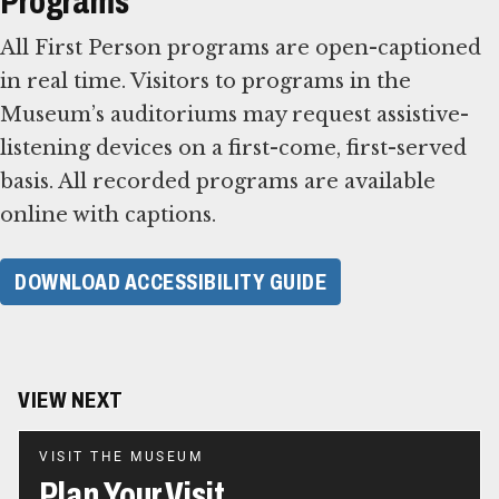
Programs
All First Person programs are open-captioned
in real time. Visitors to programs in the
Museum’s auditoriums may request assistive-
listening devices on a first-come, first-served
basis. All recorded programs are available
online with captions.
DOWNLOAD ACCESSIBILITY GUIDE
VIEW NEXT
VISIT THE MUSEUM
Plan Your Visit