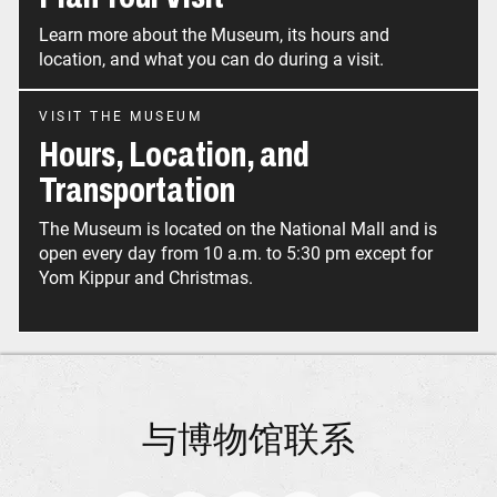
Learn more about the Museum, its hours and
location, and what you can do during a visit.
VISIT THE MUSEUM
Hours, Location, and
Transportation
The Museum is located on the National Mall and is
open every day from 10 a.m. to 5:30 pm except for
Yom Kippur and Christmas.
与博物馆联系