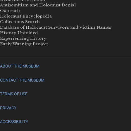
Antisemitism and Holocaust Denial
Outreach
Holocaust Encyclopedia
Collections Search
Database of Holocaust Survivors and Victims Names
History Unfolded
Experiencing History
Early Warning Project
ABOUT THE MUSEUM
CONTACT THE MUSEUM
TERMS OF USE
PRIVACY
ACCESSIBILITY