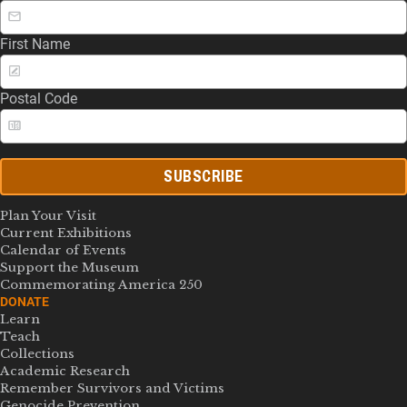
First Name
Postal Code
SUBSCRIBE
Plan Your Visit
Current Exhibitions
Calendar of Events
Support the Museum
Commemorating America 250
DONATE
Learn
Teach
Collections
Academic Research
Remember Survivors and Victims
Genocide Prevention