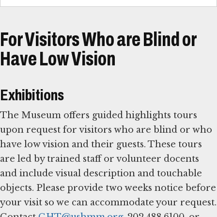
For Visitors Who are Blind or
Have Low Vision
Exhibitions
The Museum offers guided highlights tours
upon request for visitors who are blind or who
have low vision and their guests. These tours
are led by trained staff or volunteer docents
and include visual description and touchable
objects. Please provide two weeks notice before
your visit so we can accommodate your request.
Contact
GHT@ushmm.org
, 202.488.6100, or