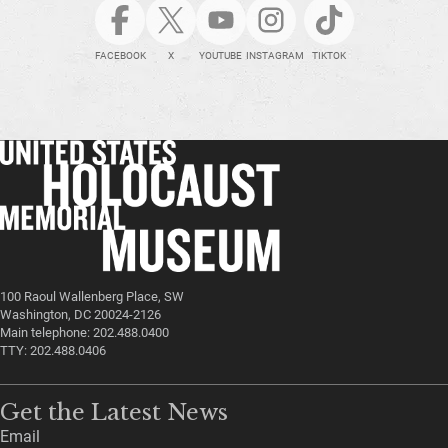
FACEBOOK
X
YOUTUBE
INSTAGRAM
TIKTOK
100 Raoul Wallenberg Place, SW
Washington, DC 20024-2126
Main telephone: 202.488.0400
TTY: 202.488.0406
Get the Latest News
Email