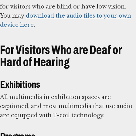
for visitors who are blind or have low vision.
You may
download the audio files to your own
device here
.
For Visitors Who are Deaf or
Hard of Hearing
Exhibitions
All multimedia in exhibition spaces are
captioned, and most multimedia that use audio
are equipped with T-coil technology.