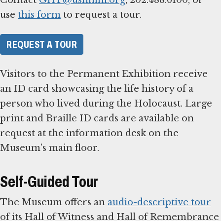
use
this form
to request a tour.
REQUEST A TOUR
Visitors to the Permanent Exhibition receive
an ID card showcasing the life history of a
person who lived during the Holocaust. Large
print and Braille ID cards are available on
request at the information desk on the
Museum’s main floor.
Self-Guided Tour
The Museum offers an
audio-descriptive tour
of its Hall of Witness and Hall of Remembrance