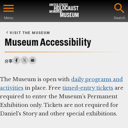
Skip
to
Menu
Search
main
Start
content
of
VISIT THE MUSEUM
Main
Museum Accessibility
Content
分享
The Museum is open with
daily programs and
activities
in place. Free
timed-entry tickets
are
required to enter the Museum’s Permanent
Exhibition only. Tickets are not required for
Daniel's Story and other special exhibitions.