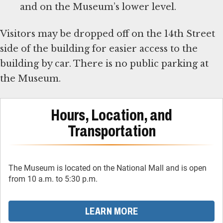
and on the Museum’s lower level.
Visitors may be dropped off on the 14th Street
side of the building for easier access to the
building by car. There is no public parking at
the Museum.
Hours, Location, and
Transportation
The Museum is located on the National Mall and is open
from 10 a.m. to 5:30 p.m.
LEARN MORE