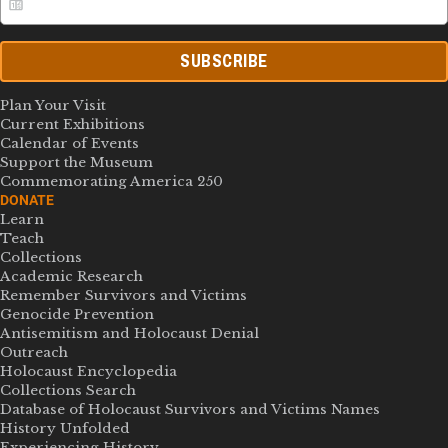
SUBSCRIBE
Plan Your Visit
Current Exhibitions
Calendar of Events
Support the Museum
Commemorating America 250
DONATE
Learn
Teach
Collections
Academic Research
Remember Survivors and Victims
Genocide Prevention
Antisemitism and Holocaust Denial
Outreach
Holocaust Encyclopedia
Collections Search
Database of Holocaust Survivors and Victims Names
History Unfolded
Experiencing History