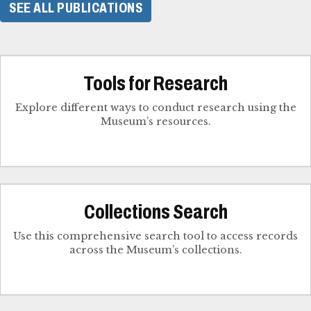
SEE ALL PUBLICATIONS
Tools for Research
Explore different ways to conduct research using the
Museum’s resources.
Collections Search
Use this comprehensive search tool to access records
across the Museum’s collections.