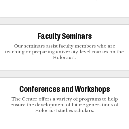
Faculty Seminars
Our seminars assist faculty members who are
teaching or preparing university-level courses on the
Holocaust.
Conferences and Workshops
The Center offers a variety of programs to help
ensure the development of future generations of
Holocaust studies scholars.