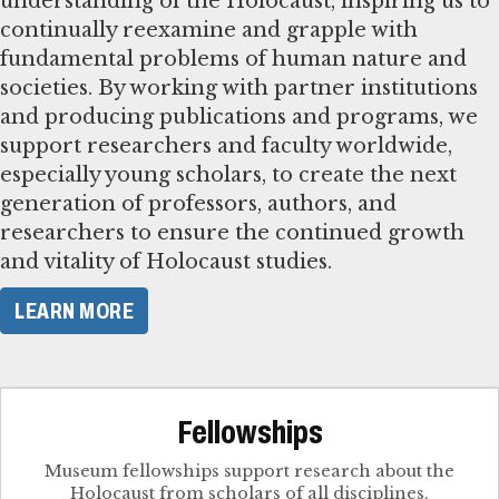
understanding of the Holocaust, inspiring us to
continually reexamine and grapple with
fundamental problems of human nature and
societies. By working with partner institutions
and producing publications and programs, we
support researchers and faculty worldwide,
especially young scholars, to create the next
generation of professors, authors, and
researchers to ensure the continued growth
and vitality of Holocaust studies.
LEARN MORE
Fellowships
Museum fellowships support research about the
Holocaust from scholars of all disciplines.