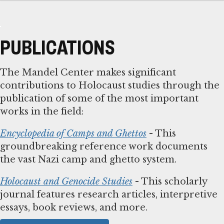
PUBLICATIONS
The Mandel Center makes significant
contributions to Holocaust studies through the
publication of some of the most important
works in the field:
Encyclopedia of Camps and Ghettos
- This
groundbreaking reference work documents
the vast Nazi camp and ghetto system.
Holocaust and Genocide Studies
- This scholarly
journal features research articles, interpretive
essays, book reviews, and more.