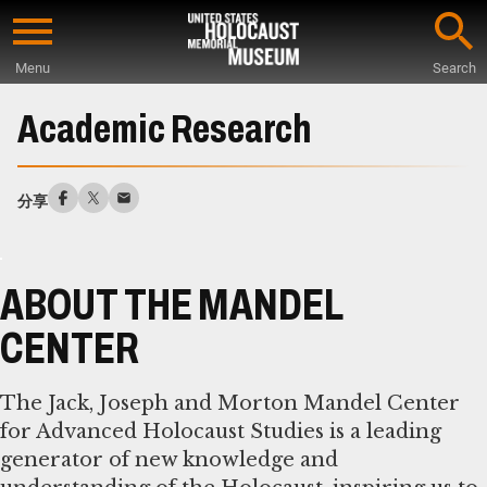
Skip
to
Menu
Search
main
Start
content
of
Academic Research
Main
Content
分享
ABOUT THE MANDEL
CENTER
The Jack, Joseph and Morton Mandel Center
for Advanced Holocaust Studies is a leading
generator of new knowledge and