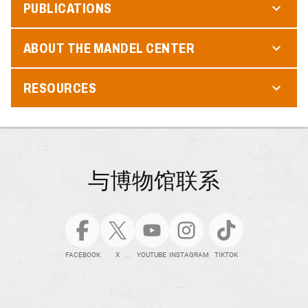
PUBLICATIONS
ABOUT THE MANDEL CENTER
RESOURCES
与博物馆联系
FACEBOOK
X
YOUTUBE
INSTAGRAM
TIKTOK