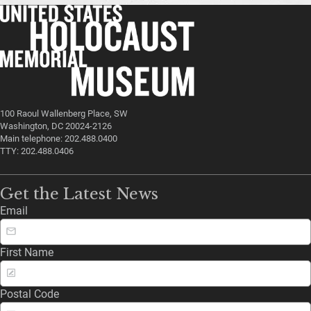
100 Raoul Wallenberg Place, SW
Washington, DC 20024-2126
Main telephone: 202.488.0400
TTY: 202.488.0406
Get the Latest News
Email
First Name
Postal Code