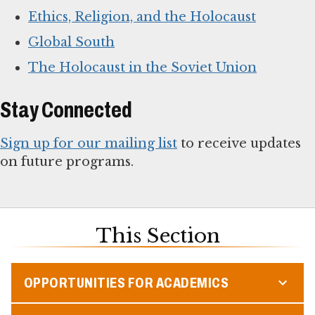
Ethics, Religion, and the Holocaust
Global South
The Holocaust in the Soviet Union
Stay Connected
Sign up for our mailing list
to receive updates
on future programs.
This Section
OPPORTUNITIES FOR ACADEMICS