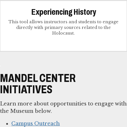
Experiencing History
This tool allows instructors and students to engage
directly with primary sources related to the
Holocaust.
MANDEL CENTER
INITIATIVES
Learn more about opportunities to engage with
the Museum below.
Campus Outreach