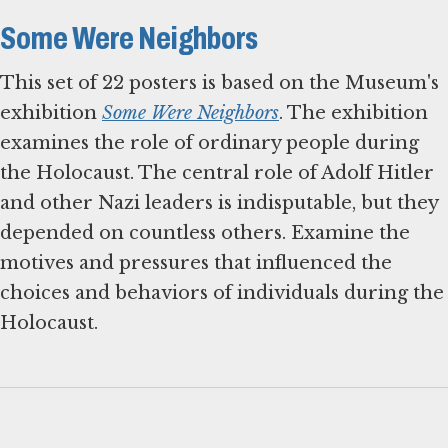
Some Were Neighbors
This set of 22 posters is based on the Museum's
exhibition
Some Were Neighbors
. The exhibition
examines the role of ordinary people during
the Holocaust. The central role of Adolf Hitler
and other Nazi leaders is indisputable, but they
depended on countless others. Examine the
motives and pressures that influenced the
choices and behaviors of individuals during the
Holocaust.