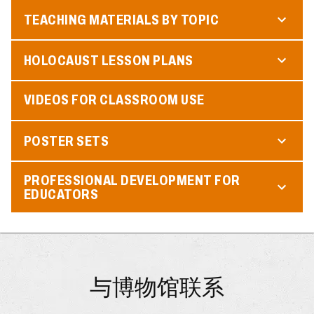
TEACHING MATERIALS BY TOPIC
HOLOCAUST LESSON PLANS
VIDEOS FOR CLASSROOM USE
POSTER SETS
PROFESSIONAL DEVELOPMENT FOR
EDUCATORS
与博物馆联系