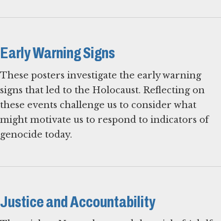
Early Warning Signs
These posters investigate the early warning
signs that led to the Holocaust. Reflecting on
these events challenge us to consider what
might motivate us to respond to indicators of
genocide today.
Justice and Accountability