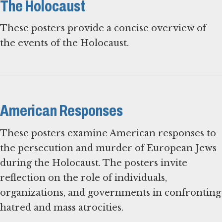
The Holocaust
These posters provide a concise overview of
the events of the Holocaust.
American Responses
These posters examine American responses to
the persecution and murder of European Jews
during the Holocaust. The posters invite
reflection on the role of individuals,
organizations, and governments in confronting
hatred and mass atrocities.