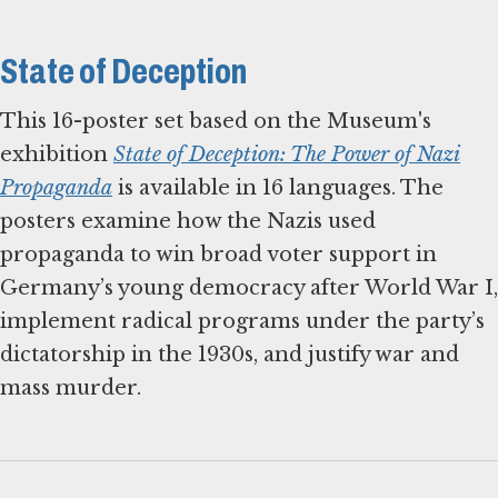
State of Deception
This 16-poster set based on the Museum's
exhibition
State of Deception: The Power of Nazi
Propaganda
is available in 16 languages. The
posters examine how the Nazis used
propaganda to win broad voter support in
Germany’s young democracy after World War I,
implement radical programs under the party’s
dictatorship in the 1930s, and justify war and
mass murder.