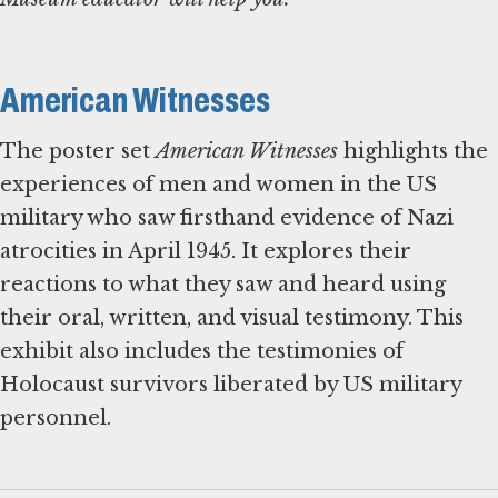
American Witnesses
The poster set
American Witnesses
highlights the
experiences of men and women in the US
military who saw firsthand evidence of Nazi
atrocities in April 1945. It explores their
reactions to what they saw and heard using
their oral, written, and visual testimony. This
exhibit also includes the testimonies of
Holocaust survivors liberated by US military
personnel.