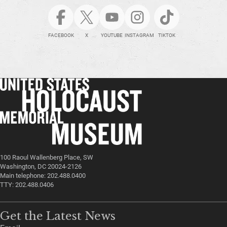
FACEBOOK
X
YOUTUBE
INSTAGRAM
TIKTOK
100 Raoul Wallenberg Place, SW
Washington, DC 20024-2126
Main telephone: 202.488.0400
TTY: 202.488.0406
Get the Latest News