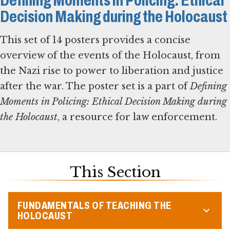
Defining Moments in Policing: Ethical
Decision Making during the Holocaust
This set of 14 posters provides a concise
overview of the events of the Holocaust, from
the Nazi rise to power to liberation and justice
after the war. The poster set is a part of
Defining
Moments in Policing: Ethical Decision Making during
the Holocaust
, a resource for law enforcement.
This Section
FUNDAMENTALS OF TEACHING THE
HOLOCAUST