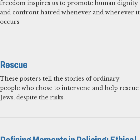
freedom inspires us to promote human dignity
and confront hatred whenever and wherever it
occurs.
Rescue
These posters tell the stories of ordinary
people who chose to intervene and help rescue
Jews, despite the risks.