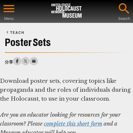
Skip
to
Menu
Search
main
Start
content
of
TEACH
Main
Poster Sets
Content
分享
Download poster sets, covering topics like
propaganda and the roles of individuals during
Are you an educator looking for resources for your
classroom? Please
complete this short form
and a
Museum educator will help you.