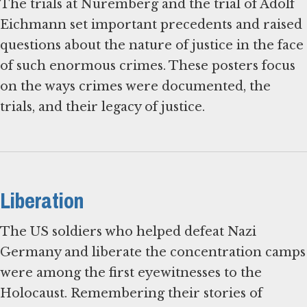
The trials at Nuremberg and the trial of Adolf
Eichmann set important precedents and raised
questions about the nature of justice in the face
of such enormous crimes. These posters focus
on the ways crimes were documented, the
trials, and their legacy of justice.
Liberation
The US soldiers who helped defeat Nazi
Germany and liberate the concentration camps
were among the first eyewitnesses to the
Holocaust. Remembering their stories of