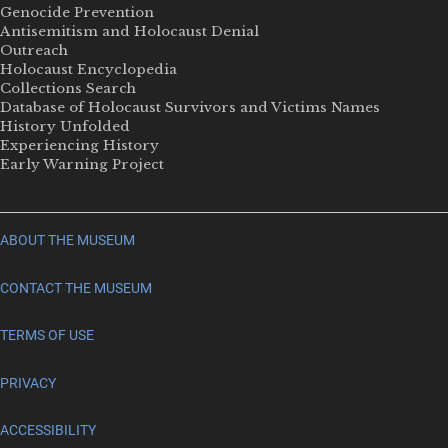
Genocide Prevention
Antisemitism and Holocaust Denial
Outreach
Holocaust Encyclopedia
Collections Search
Database of Holocaust Survivors and Victims Names
History Unfolded
Experiencing History
Early Warning Project
ABOUT THE MUSEUM
CONTACT THE MUSEUM
TERMS OF USE
PRIVACY
ACCESSIBILITY