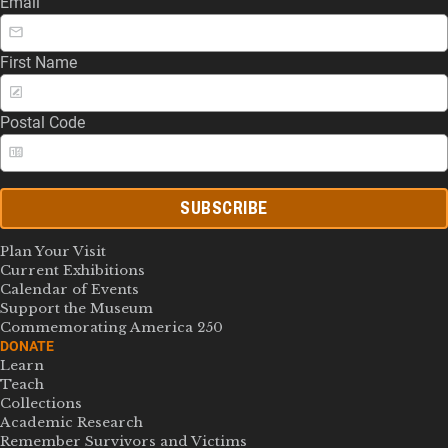
Email
First Name
Postal Code
SUBSCRIBE
Plan Your Visit
Current Exhibitions
Calendar of Events
Support the Museum
Commemorating America 250
DONATE
Learn
Teach
Collections
Academic Research
Remember Survivors and Victims