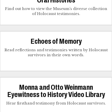
Oral Histories
Find out how to view the Museum’s diverse collection
of Holocaust testimonies.
Echoes of Memory
Read reflections and testimonies written by Holocaust
survivors in their own words.
Monna and Otto Weinmann
Eyewitness to History Video Library
Hear firsthand testimony from Holocaust survivors.