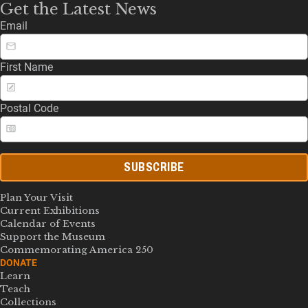
Get the Latest News
Email
First Name
Postal Code
SUBSCRIBE
Plan Your Visit
Current Exhibitions
Calendar of Events
Support the Museum
Commemorating America 250
DONATE
Learn
Teach
Collections