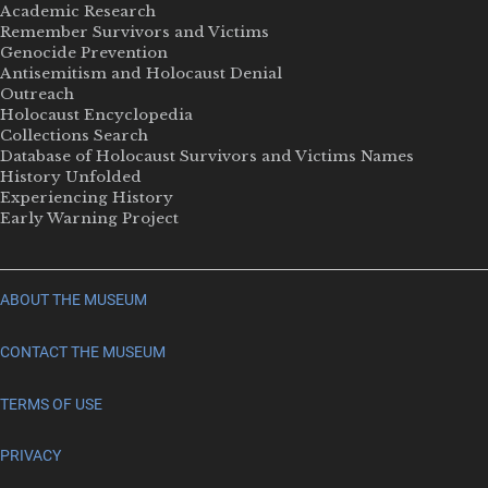
Academic Research
Remember Survivors and Victims
Genocide Prevention
Antisemitism and Holocaust Denial
Outreach
Holocaust Encyclopedia
Collections Search
Database of Holocaust Survivors and Victims Names
History Unfolded
Experiencing History
Early Warning Project
ABOUT THE MUSEUM
CONTACT THE MUSEUM
TERMS OF USE
PRIVACY