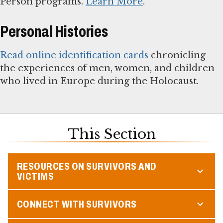
Person programs.
Learn More
.
Personal Histories
Read online identification cards
chronicling
the experiences of men, women, and children
who lived in Europe during the Holocaust.
This Section
RESOURCES ON SURVIVORS AND
VICTIMS
CONNECT WITH SURVIVORS