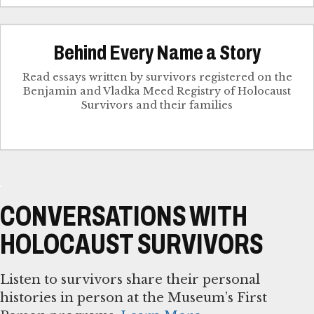
Behind Every Name a Story
Read essays written by survivors registered on the
Benjamin and Vladka Meed Registry of Holocaust
Survivors and their families
CONVERSATIONS WITH
HOLOCAUST SURVIVORS
Listen to survivors share their personal
histories in person at the Museum’s First