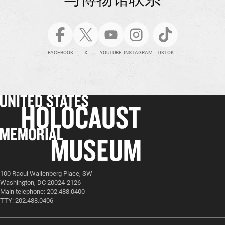
FACEBOOK
X
YOUTUBE
INSTAGRAM
TIKTOK
100 Raoul Wallenberg Place, SW
Washington, DC 20024-2126
Main telephone: 202.488.0400
TTY: 202.488.0406