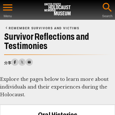
Skip
to
Menu
Search
main
Start
content
of
REMEMBER SURVIVORS AND VICTIMS
Main
Survivor Reflections and
Content
Testimonies
分享
Explore the pages below to learn more about
individuals and their experiences during the
Holocaust.