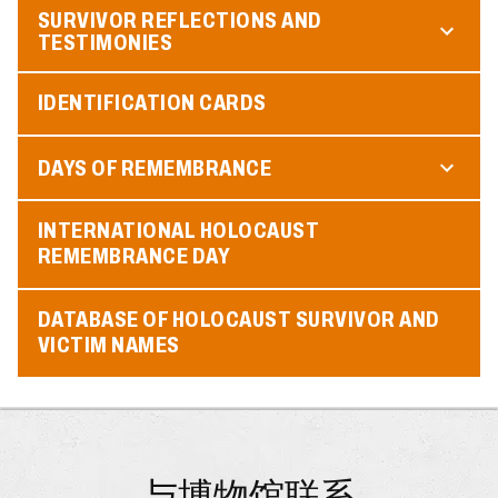
SURVIVOR REFLECTIONS AND
TESTIMONIES
IDENTIFICATION CARDS
DAYS OF REMEMBRANCE
INTERNATIONAL HOLOCAUST
REMEMBRANCE DAY
DATABASE OF HOLOCAUST SURVIVOR AND
VICTIM NAMES
与博物馆联系