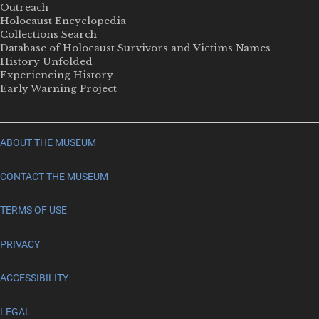
Outreach
Holocaust Encyclopedia
Collections Search
Database of Holocaust Survivors and Victims Names
History Unfolded
Experiencing History
Early Warning Project
ABOUT THE MUSEUM
CONTACT THE MUSEUM
TERMS OF USE
PRIVACY
ACCESSIBILITY
LEGAL