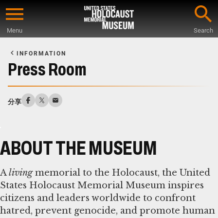
Skip
to
Menu
Search
main
Start
content
of
INFORMATION
Main
Press Room
Content
分享
ABOUT THE MUSEUM
A
living
memorial to the Holocaust, the United
States Holocaust Memorial Museum inspires
citizens and leaders worldwide to confront
hatred, prevent genocide, and promote human