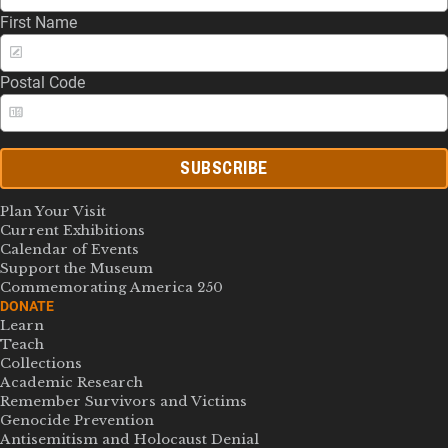
First Name
Postal Code
SUBSCRIBE
Plan Your Visit
Current Exhibitions
Calendar of Events
Support the Museum
Commemorating America 250
DONATE
Learn
Teach
Collections
Academic Research
Remember Survivors and Victims
Genocide Prevention
Antisemitism and Holocaust Denial