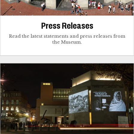
Press Releases
Read the latest statements and press releases from
the Museum.