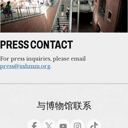
PRESS CONTACT
For press inquiries, please email
press@ushmm.org
.
与博物馆联系