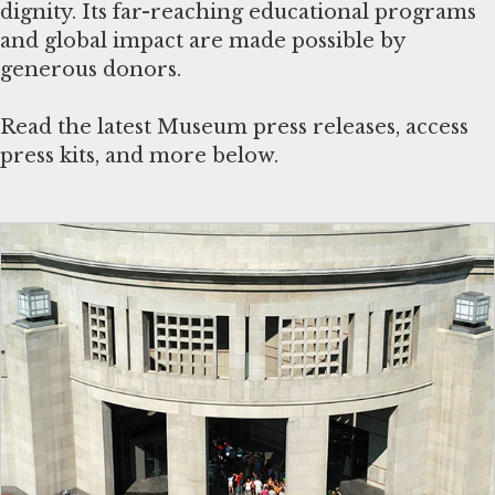
dignity. Its far-reaching educational programs
and global impact are made possible by
generous donors.
Read the latest Museum press releases, access
press kits, and more below.