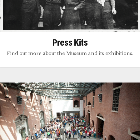
Press Kits
Find out more about the Museum and its exhibitions.