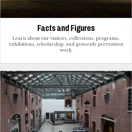
Facts and Figures
Learn about our visitors, collections, programs,
exhibitions, scholarship, and genocide prevention
work.