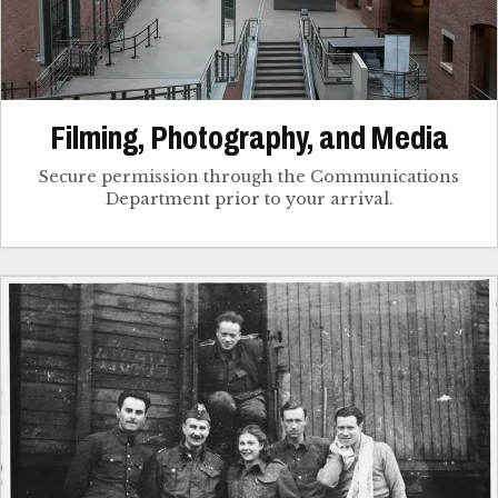
Filming, Photography, and Media
Secure permission through the Communications
Department prior to your arrival.