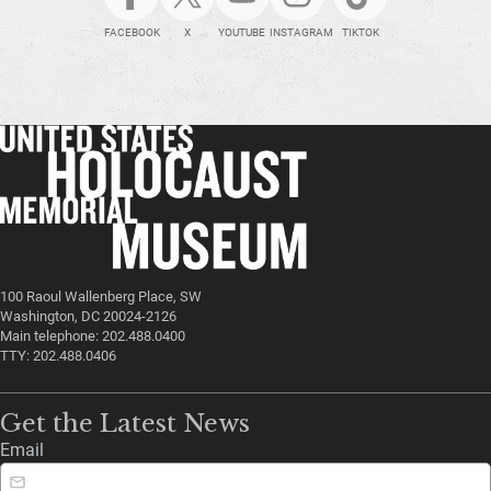
FACEBOOK
X
YOUTUBE
INSTAGRAM
TIKTOK
100 Raoul Wallenberg Place, SW
Washington, DC 20024-2126
Main telephone: 202.488.0400
TTY: 202.488.0406
Get the Latest News
Email