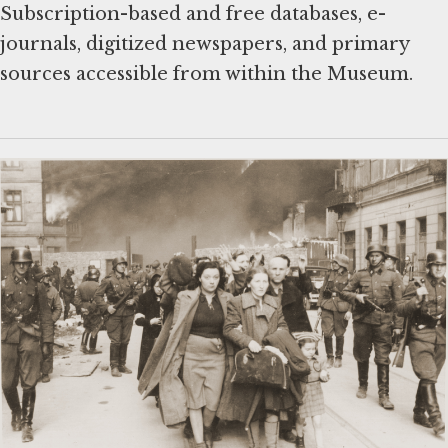
Subscription-based and free databases, e-
journals, digitized newspapers, and primary
sources accessible from within the Museum.