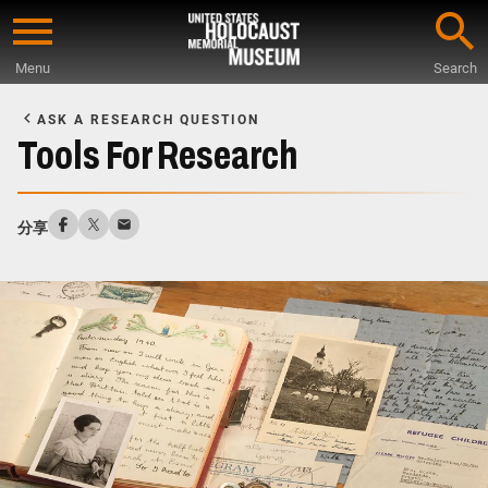
Skip
to
Menu
Search
main
Start
content
of
ASK A RESEARCH QUESTION
Main
Tools For Research
Content
分享