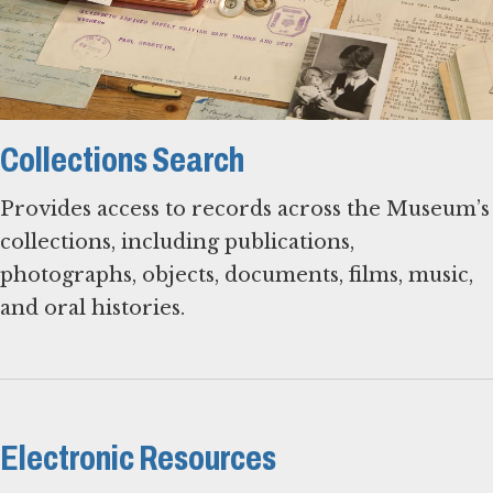
Collections Search
Provides access to records across the Museum’s
collections, including publications,
photographs, objects, documents, films, music,
and oral histories.
Electronic Resources