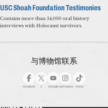
USC Shoah Foundation Testimonies
Contains more than 54,000 oral history
interviews with Holocaust survivors.
与博物馆联系
FACEBOOK
X
YOUTUBE
INSTAGRAM
TIKTOK