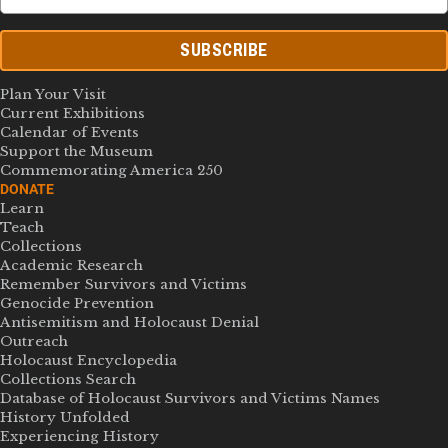
SUBSCRIBE
Plan Your Visit
Current Exhibitions
Calendar of Events
Support the Museum
Commemorating America 250
DONATE
Learn
Teach
Collections
Academic Research
Remember Survivors and Victims
Genocide Prevention
Antisemitism and Holocaust Denial
Outreach
Holocaust Encyclopedia
Collections Search
Database of Holocaust Survivors and Victims Names
History Unfolded
Experiencing History