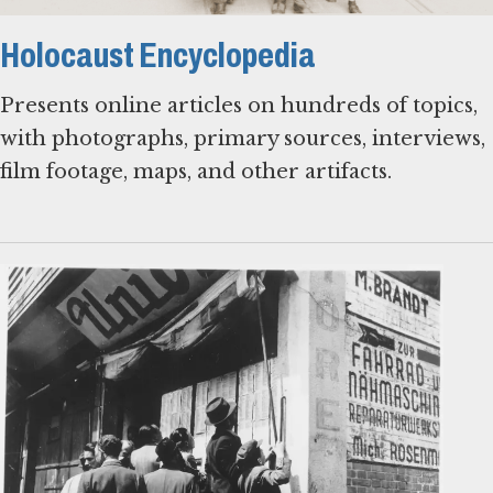
Holocaust Encyclopedia
Presents online articles on hundreds of topics,
with photographs, primary sources, interviews,
film footage, maps, and other artifacts.