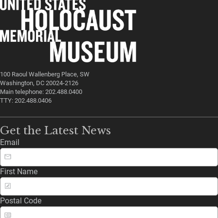
100 Raoul Wallenberg Place, SW
Washington, DC 20024-2126
Main telephone: 202.488.0400
TTY: 202.488.0406
Get the Latest News
Email
First Name
Postal Code