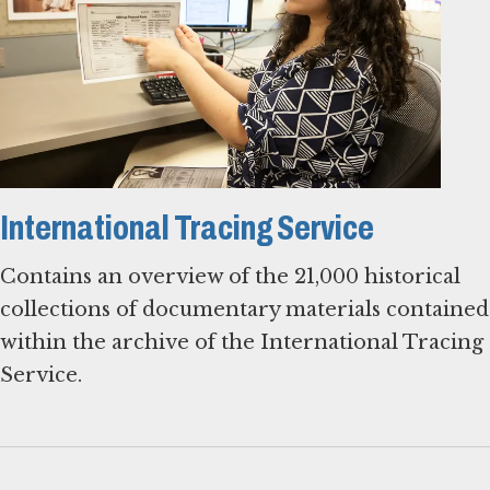
International Tracing Service
Contains an overview of the 21,000 historical
collections of documentary materials contained
within the archive of the International Tracing
Service.