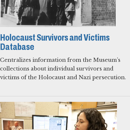
Holocaust Survivors and Victims
Database
Centralizes information from the Museum’s
collections about individual survivors and
victims of the Holocaust and Nazi persecution.