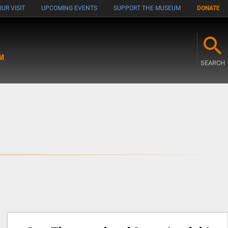
UR VISIT
UPCOMING EVENTS
SUPPORT THE MUSEUM
DONATE
M
SEARCH