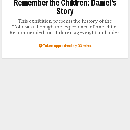
Remember the Children: Daniel’s
Story
This exhibition presents the history of the
Holocaust through the experience of one child.
Recommended for children ages eight and older.
Takes approximately 30 mins.