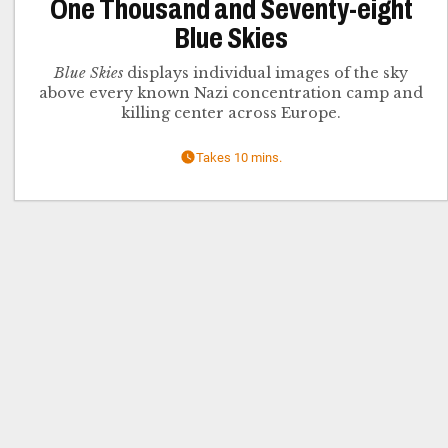
One Thousand and Seventy-eight
Blue Skies
Blue Skies
displays individual images of the sky
above every known Nazi concentration camp and
killing center across Europe.
Takes 10 mins.