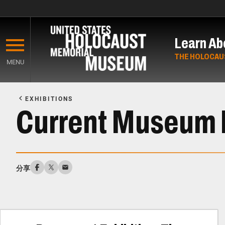
Skip
to
Learn Ab
main
content
THE HOLOCAU
MENU
Start
of
EXHIBITIONS
Main
Current Museum 
Content
分享