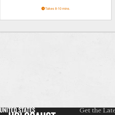
Takes 8-10 mins.
Get the Lat