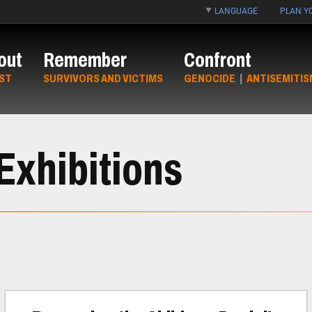
LANGUAGE
PLAN YO
out
Remember
Confront
ST
SURVIVORS AND VICTIMS
GENOCIDE
|
ANTISEMITIS
Exhibitions