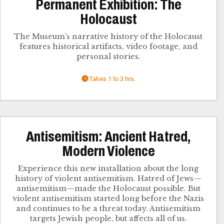
Permanent Exhibition: The
Holocaust
The Museum’s narrative history of the Holocaust
features historical artifacts, video footage, and
personal stories.
Takes 1 to 3 hrs.
Antisemitism: Ancient Hatred,
Modern Violence
Experience this new installation about the long
history of violent antisemitism. Hatred of Jews—
antisemitism—made the Holocaust possible. But
violent antisemitism started long before the Nazis
and continues to be a threat today. Antisemitism
targets Jewish people, but affects all of us.