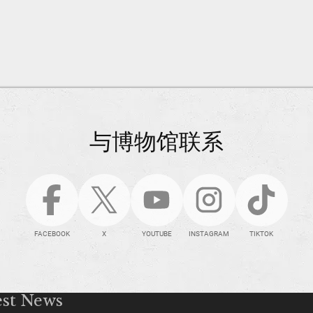
与博物馆联系
FACEBOOK
X
YOUTUBE
INSTAGRAM
TIKTOK
est News