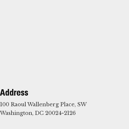
Address
100 Raoul Wallenberg Place, SW
Washington, DC 20024-2126