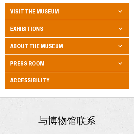
VISIT THE MUSEUM
EXHIBITIONS
ABOUT THE MUSEUM
PRESS ROOM
ACCESSIBILITY
与博物馆联系