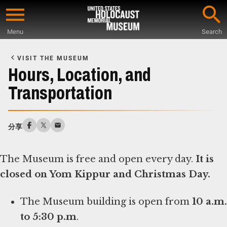
Skip
to
Menu
Search
main
Start
content
of
VISIT THE MUSEUM
Main
Hours, Location, and
Content
Transportation
分享
The Museum is free and open every day.
It is
closed on Yom Kippur and Christmas Day.
The Museum building is open from
10 a.m.
to 5:30 p.m
.