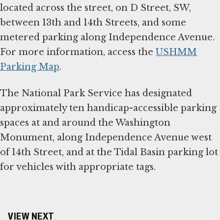
located across the street, on D Street, SW,
between 13th and 14th Streets, and some
metered parking along Independence Avenue.
For more information, access the
USHMM
Parking Map
.
The National Park Service has designated
approximately ten handicap-accessible parking
spaces at and around the Washington
Monument, along Independence Avenue west
of 14th Street, and at the Tidal Basin parking lot
for vehicles with appropriate tags.
VIEW NEXT