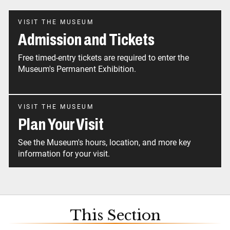
VISIT THE MUSEUM
Admission and Tickets
Free timed-entry tickets are required to enter the
Museum's Permanent Exhibition.
VISIT THE MUSEUM
Plan Your Visit
See the Museum's hours, location, and more key
information for your visit.
This Section