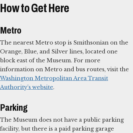
How to Get Here
Metro
The nearest Metro stop is Smithsonian on the
Orange, Blue, and Silver lines, located one
block east of the Museum. For more
information on Metro and bus routes, visit the
Washington Metropolitan Area Transit
Authority’s website
.
Parking
The Museum does not have a public parking
facility, but there is a paid parking garage