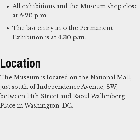
All exhibitions and the Museum shop close
at
5:20 p.m
.
The last entry into the Permanent
Exhibition is at
4:30 p.m
.
Location
The Museum is located on the National Mall,
just south of Independence Avenue, SW,
between 14th Street and Raoul Wallenberg
Place in Washington, DC.