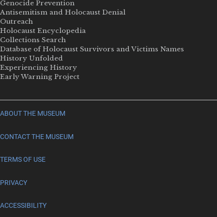
Genocide Prevention
Antisemitism and Holocaust Denial
Outreach
Holocaust Encyclopedia
Collections Search
Database of Holocaust Survivors and Victims Names
History Unfolded
Experiencing History
Early Warning Project
ABOUT THE MUSEUM
CONTACT THE MUSEUM
TERMS OF USE
PRIVACY
ACCESSIBILITY