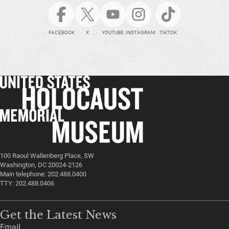
FACEBOOK
X
YOUTUBE
INSTAGRAM
TIKTOK
100 Raoul Wallenberg Place, SW
Washington, DC 20024-2126
Main telephone: 202.488.0400
TTY: 202.488.0406
Get the Latest News
Email