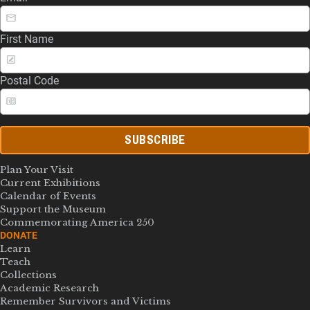
First Name
Postal Code
SUBSCRIBE
Plan Your Visit
Current Exhibitions
Calendar of Events
Support the Museum
Commemorating America 250
DONATE
Learn
Teach
Collections
Academic Research
Remember Survivors and Victims