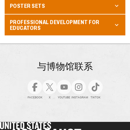
POSTER SETS
PROFESSIONAL DEVELOPMENT FOR
EDUCATORS
与博物馆联系
FACEBOOK
X
YOUTUBE
INSTAGRAM
TIKTOK