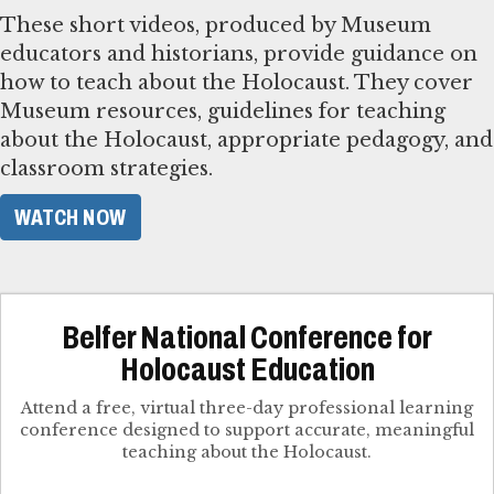
These short videos, produced by Museum
educators and historians, provide guidance on
how to teach about the Holocaust. They cover
Museum resources, guidelines for teaching
about the Holocaust, appropriate pedagogy, and
classroom strategies.
WATCH NOW
Belfer National Conference for
Holocaust Education
Attend a free, virtual three-day professional learning
conference designed to support accurate, meaningful
teaching about the Holocaust.