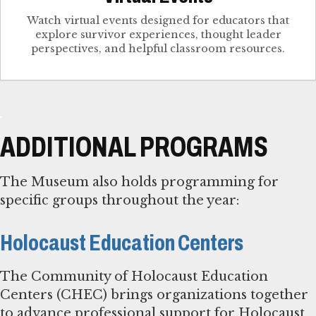
Watch virtual events designed for educators that
explore survivor experiences, thought leader
perspectives, and helpful classroom resources.
ADDITIONAL PROGRAMS
The Museum also holds programming for
specific groups throughout the year:
Holocaust Education Centers
The Community of Holocaust Education
Centers (CHEC) brings organizations together
to advance professional support for Holocaust