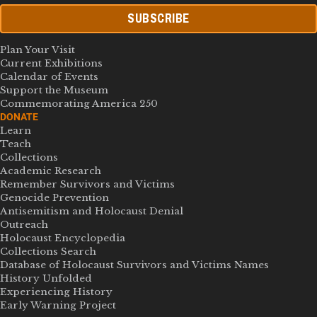
SUBSCRIBE
Plan Your Visit
Current Exhibitions
Calendar of Events
Support the Museum
Commemorating America 250
DONATE
Learn
Teach
Collections
Academic Research
Remember Survivors and Victims
Genocide Prevention
Antisemitism and Holocaust Denial
Outreach
Holocaust Encyclopedia
Collections Search
Database of Holocaust Survivors and Victims Names
History Unfolded
Experiencing History
Early Warning Project