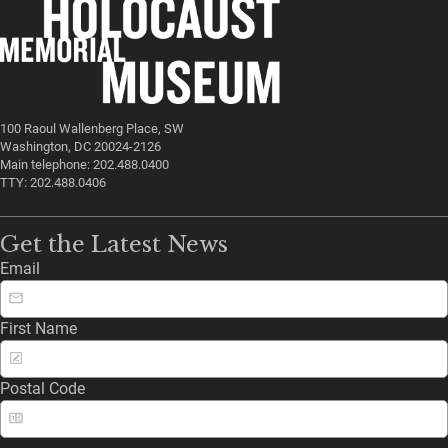
100 Raoul Wallenberg Place, SW
Washington, DC 20024-2126
Main telephone: 202.488.0400
TTY: 202.488.0406
Get the Latest News
Email
First Name
Postal Code