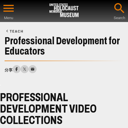
Skip
to
Menu
Search
main
Start
content
of
TEACH
Main
Professional Development for
Content
Educators
分享
PROFESSIONAL
DEVELOPMENT VIDEO
COLLECTIONS