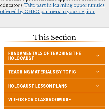
educators.
Take part in learning opportunities
offered by CHEC partners in your region.
This Section
FUNDAMENTALS OF TEACHING THE
HOLOCAUST
TEACHING MATERIALS BY TOPIC
HOLOCAUST LESSON PLANS
VIDEOS FOR CLASSROOM USE