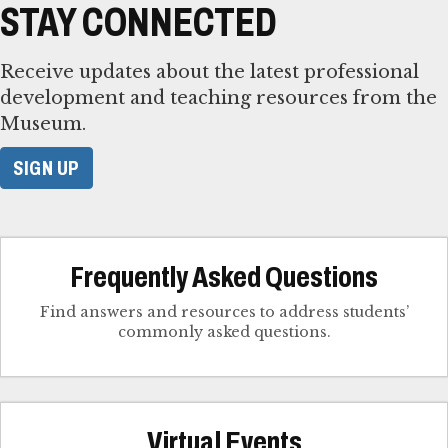
STAY CONNECTED
Receive updates about the latest professional
development and teaching resources from the
Museum.
SIGN UP
Frequently Asked Questions
Find answers and resources to address students’
commonly asked questions.
Virtual Events