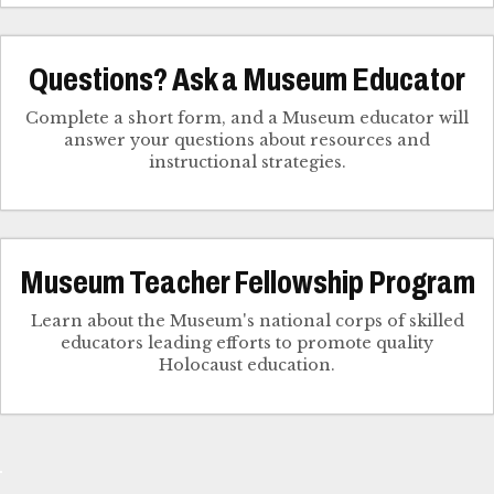
Questions? Ask a Museum Educator
Complete a short form, and a Museum educator will
answer your questions about resources and
instructional strategies.
Museum Teacher Fellowship Program
Learn about the Museum's national corps of skilled
educators leading efforts to promote quality
Holocaust education.