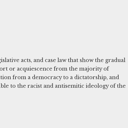
islative acts, and case law that show the gradual
ort or acquiescence from the majority of
ion from a democracy to a dictatorship, and
rable to the racist and antisemitic ideology of the