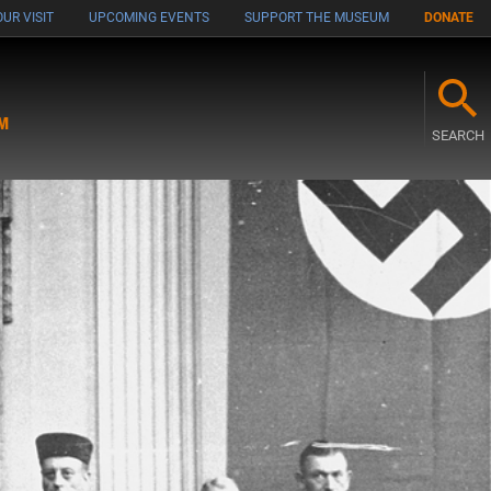
UR VISIT
UPCOMING EVENTS
SUPPORT THE MUSEUM
DONATE
M
SEARCH