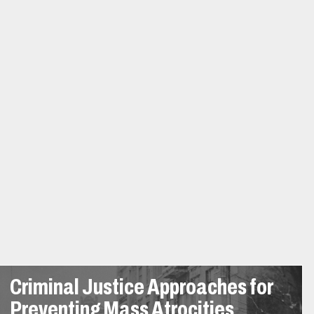
Criminal Justice Approaches for
Preventing Mass Atrocities