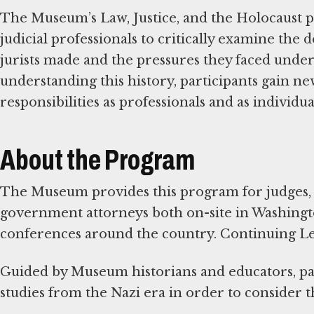
The Museum’s Law, Justice, and the Holocaust 
judicial professionals to critically examine the
jurists made and the pressures they faced under
understanding this history, participants gain new
responsibilities as professionals and as individu
About the Program
The Museum provides this program for judges, 
government attorneys both on-site in Washington
conferences around the country. Continuing Lega
Guided by Museum historians and educators, par
studies from the Nazi era in order to consider th