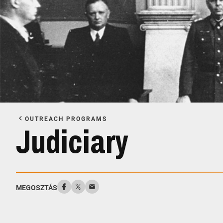
OUTREACH PROGRAMS
Judiciary
MEGOSZTÁS