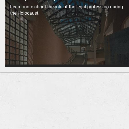
Learn more about the role of the legal profession during
the Holocaust.