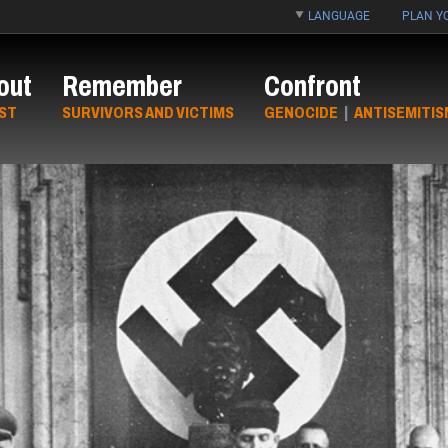
LANGUAGE
PLAN YO
out
Remember
Confront
ST
SURVIVORS AND VICTIMS
GENOCIDE
|
ANTISEMITIS