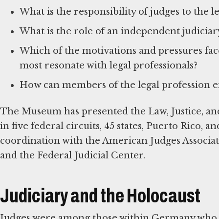
What is the responsibility of judges to the l
What is the role of an independent judicia
Which of the motivations and pressures fa
most resonate with legal professionals?
How can members of the legal profession en
The Museum has presented the Law, Justice, and
in five federal circuits, 45 states, Puerto Rico, 
coordination with the American Judges Associat
and the Federal Judicial Center.
Judiciary and the Holocaust
Judges were among those within Germany who