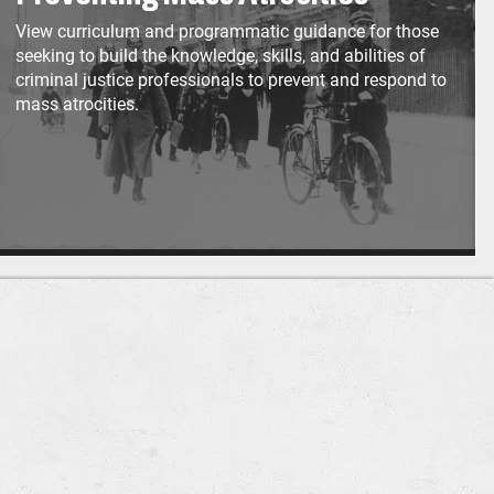
View curriculum and programmatic guidance for those
seeking to build the knowledge, skills, and abilities of
criminal justice professionals to prevent and respond to
mass atrocities.