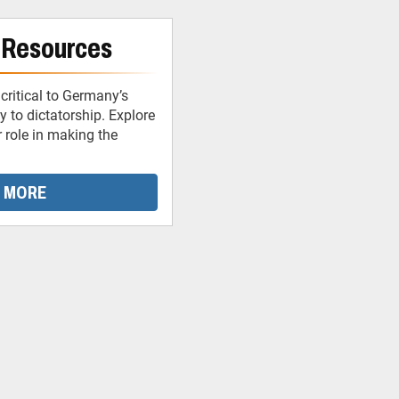
 Resources
critical to Germany’s
 to dictatorship. Explore
r role in making the
 MORE