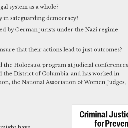
egal system as a whole?
ry in safeguarding democracy?
ced by German jurists under the Nazi regime
sure that their actions lead to just outcomes?
 the Holocaust program at judicial conferences
and the District of Columbia, and has worked in
ion, the National Association of Women Judges,
Criminal Just
for Preve
 might have