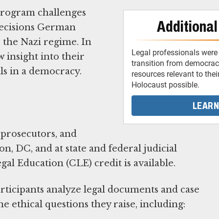
program challenges
Additional
 decisions German
 the Nazi regime. In
Legal professionals were 
 insight into their
transition from democracy
als in a democracy.
resources relevant to thei
Holocaust possible.
LEARN
prosecutors, and
, DC, and at state and federal judicial
l Education (CLE) credit is available.
ticipants analyze legal documents and case
e ethical questions they raise, including: