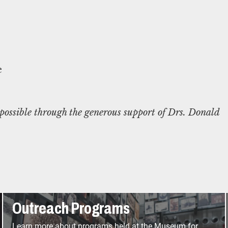
ossible through the generous support of Drs. Donald
Outreach Programs
Learn more about programs held at the Museum for