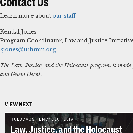
Contact Us
Learn more about
our staff
.
Kendal Jones
kjones@ushmm.org
The Law, Justice, and the Holocaust program is made p
and Gwen Hecht.
VIEW NEXT
HOLOCAUST ENCYCLOPEDIA
Law, Justice, and the Holocaust