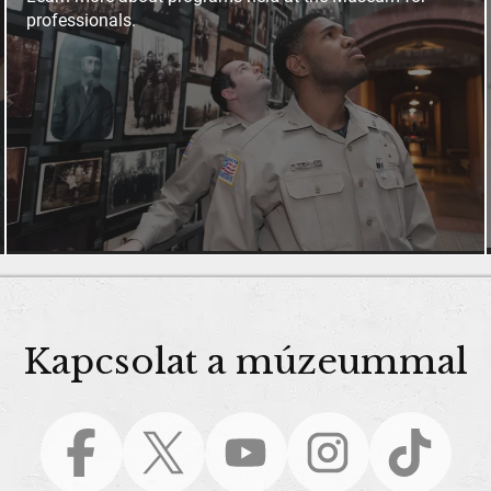
professionals.
Kapcsolat a múzeummal