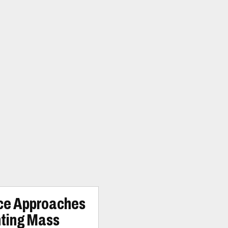
ice Approaches
nting Mass