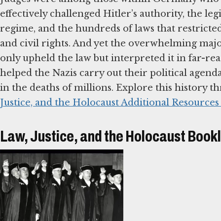
effectively challenged Hitler’s authority, the leg
regime, and the hundreds of laws that restricte
and civil rights. And yet the overwhelming majo
only upheld the law but interpreted it in far-re
helped the Nazis carry out their political agenda
in the deaths of millions. Explore this history 
Justice, and the Holocaust Additional Resources
Law, Justice, and the Holocaust Book