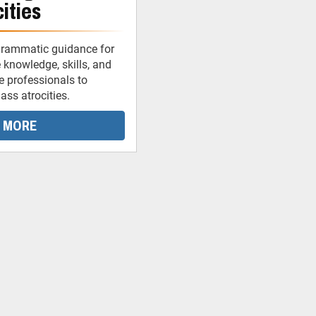
ities
grammatic guidance for
 knowledge, skills, and
ce professionals to
ss atrocities.
 MORE