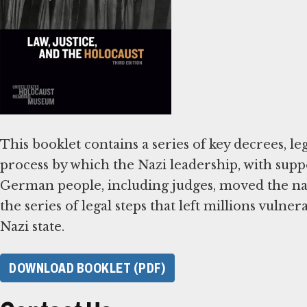
This booklet contains a series of key decrees, leg
process by which the Nazi leadership, with supp
German people, including judges, moved the nat
the series of legal steps that left millions vulne
Nazi state.
DOWNLOAD BOOKLET (PDF)