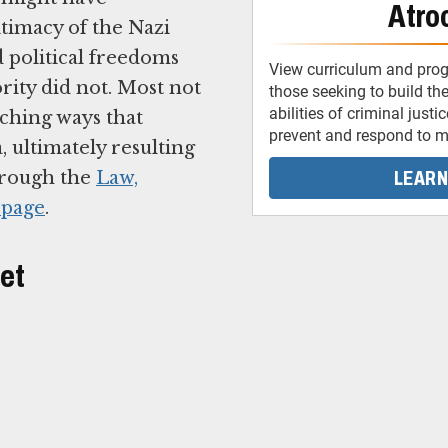
Atroc
itimacy of the Nazi
d political freedoms
View curriculum and pro
rity did not. Most not
those seeking to build the
abilities of criminal justi
aching ways that
prevent and respond to ma
, ultimately resulting
LEARN
through the
Law,
 page
.
let