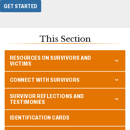
GET STARTED
This Section
RESOURCES ON SURVIVORS AND
VICTIMS
CONNECT WITH SURVIVORS
SURVIVOR REFLECTIONS AND
TESTIMONIES
IDENTIFICATION CARDS