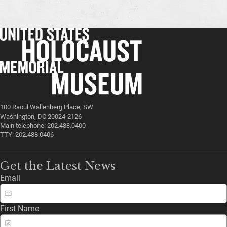
100 Raoul Wallenberg Place, SW
Washington, DC 20024-2126
Main telephone: 202.488.0400
TTY: 202.488.0406
Get the Latest News
Email
First Name