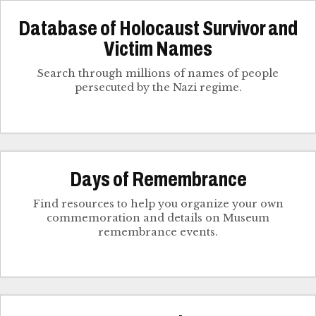
Database of Holocaust Survivor and
Victim Names
Search through millions of names of people
persecuted by the Nazi regime.
Days of Remembrance
Find resources to help you organize your own
commemoration and details on Museum
remembrance events.