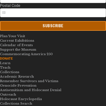
Postal Code
SUBSCRIBE
Plan Your Visit
Current Exhibitions
Calendar of Events
Support the Museum
Commemorating America 250
DONATE
Learn
Teach
Collections
Academic Research
Remember Survivors and Victims
Genocide Prevention
Antisemitism and Holocaust Denial
Outreach
Holocaust Encyclopedia
Collections Search