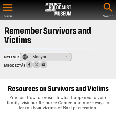
Skip
to
Menu
Search
main
Start
content
of
Remember Survivors and
Main
Victims
Content
Magyar
NYELVEK
MEGOSZTÁS
Resources on Survivors and Victims
Find out how to research what happened to your
family, visit our Resource Center, and more ways to
learn about victims of Nazi persecution.