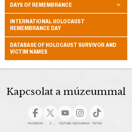
DAYS OF REMEMBRANCE
INTERNATIONAL HOLOCAUST
REMEMBRANCE DAY
DATABASE OF HOLOCAUST SURVIVOR AND
VICTIM NAMES
Kapcsolat a múzeummal
FACEBOOK
X
YOUTUBE
INSTAGRAM
TIKTOK