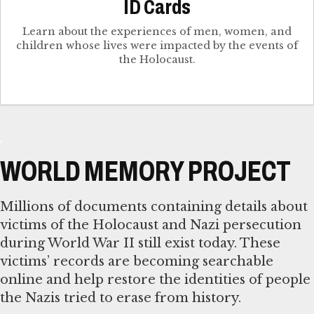
ID Cards
Learn about the experiences of men, women, and
children whose lives were impacted by the events of
the Holocaust.
WORLD MEMORY PROJECT
Millions of documents containing details about
victims of the Holocaust and Nazi persecution
during World War II still exist today. These
victims’ records are becoming searchable
online and help restore the identities of people
the Nazis tried to erase from history.