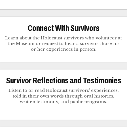
Connect With Survivors
Learn about the Holocaust survivors who volunteer at
the Museum or request to hear a survivor share his
Survivor Reflections and Testimonies
Listen to or read Holocaust survivors’ experiences,
told in their own words through oral histories,
written testimony, and public programs.