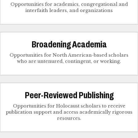
Opportunities for academics, congregational and
interfaith leaders, and organizations
Broadening Academia
Opportunities for North American-based scholars
who are untenured, contingent, or working.
Peer-Reviewed Publishing
Opportunities for Holocaust scholars to receive
publication support and access academically rigorous
resources.