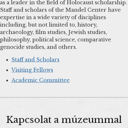
as a leader in the field of Holocaust scholarship.
Staff and scholars of the Mandel Center have
expertise in a wide variety of disciplines
including, but not limited to, history,
archaeology, film studies, Jewish studies,
philosophy, political science, comparative
genocide studies, and others.
Staff and Scholars
Visiting Fellows
Academic Committee
Kapcsolat a múzeummal