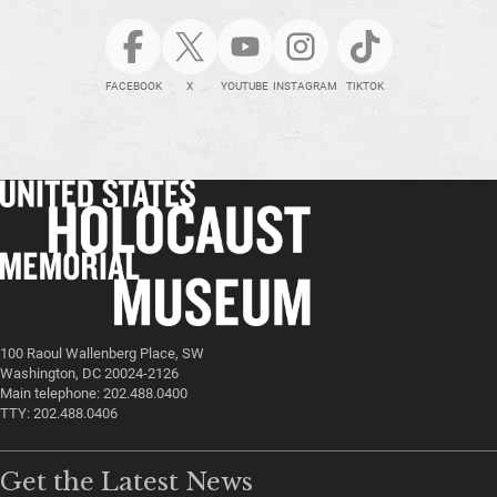
FACEBOOK
X
YOUTUBE
INSTAGRAM
TIKTOK
100 Raoul Wallenberg Place, SW
Washington, DC 20024-2126
Main telephone: 202.488.0400
TTY: 202.488.0406
Get the Latest News