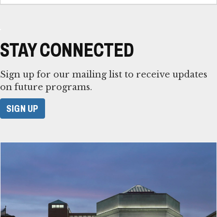
STAY CONNECTED
Sign up for our mailing list to receive updates
on future programs.
SIGN UP