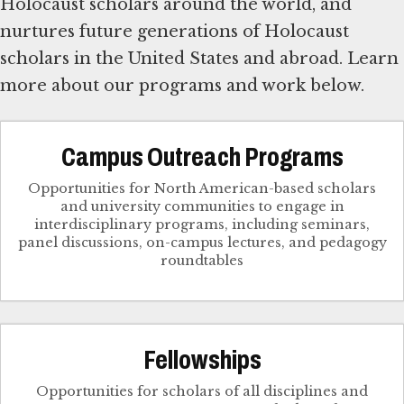
Holocaust scholars around the world, and
nurtures future generations of Holocaust
scholars in the United States and abroad. Learn
more about our programs and work below.
Campus Outreach Programs
Opportunities for North American-based scholars
and university communities to engage in
interdisciplinary programs, including seminars,
panel discussions, on-campus lectures, and pedagogy
roundtables
Fellowships
Opportunities for scholars of all disciplines and