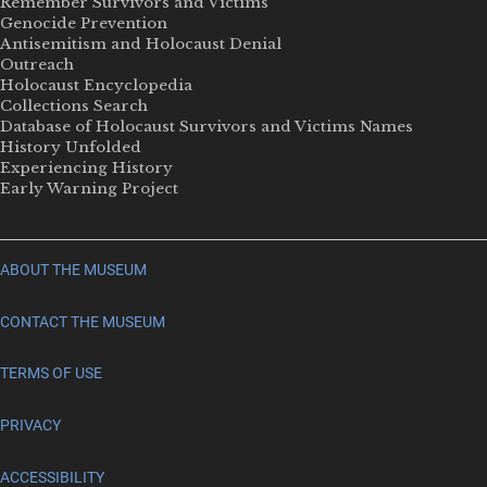
Remember Survivors and Victims
Genocide Prevention
Antisemitism and Holocaust Denial
Outreach
Holocaust Encyclopedia
Collections Search
Database of Holocaust Survivors and Victims Names
History Unfolded
Experiencing History
Early Warning Project
ABOUT THE MUSEUM
CONTACT THE MUSEUM
TERMS OF USE
PRIVACY
ACCESSIBILITY