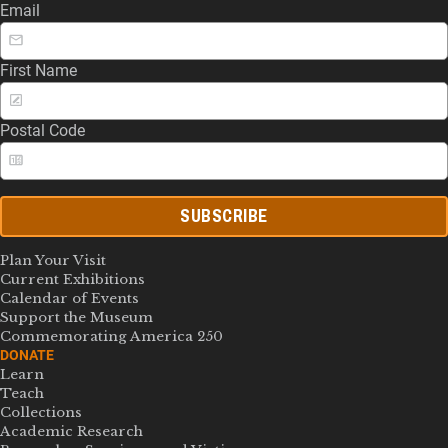
Email
First Name
Postal Code
SUBSCRIBE
Plan Your Visit
Current Exhibitions
Calendar of Events
Support the Museum
Commemorating America 250
DONATE
Learn
Teach
Collections
Academic Research