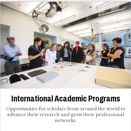
International Academic Programs
Opportunities for scholars from around the world to
advance their research and grow their professional
networks.