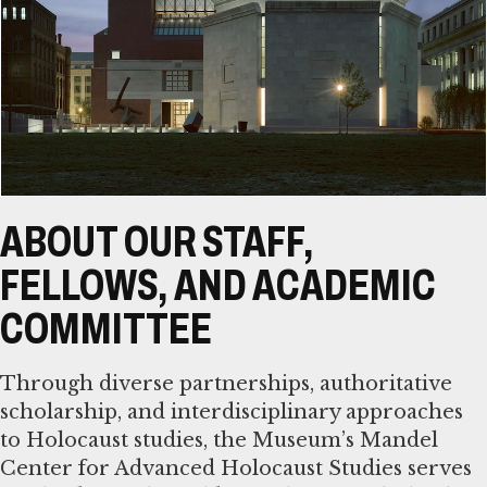
ABOUT OUR STAFF,
FELLOWS, AND ACADEMIC
COMMITTEE
Through diverse partnerships, authoritative
scholarship, and interdisciplinary approaches
to Holocaust studies, the Museum’s Mandel
Center for Advanced Holocaust Studies serves