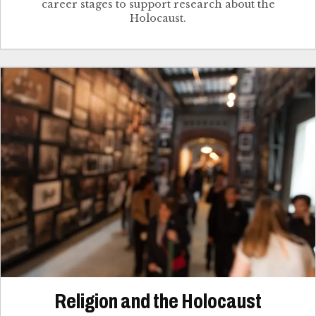
career stages to support research about the
Holocaust.
Religion and the Holocaust