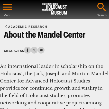
Skip
to
Menu
Search
main
Start
content
of
ACADEMIC RESEARCH
Main
About the Mandel Center
Content
MEGOSZTÁS
An international leader in scholarship on the
Holocaust, the Jack, Joseph and Morton Mandel
Center for Advanced Holocaust Studies
provides for continued growth and vitality in
the field of Holocaust studies, promotes
networking and cooperative projects among