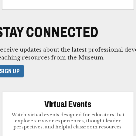
STAY CONNECTED
eceive updates about the latest professional d
eaching resources from the Museum.
SIGN UP
Virtual Events
Watch virtual events designed for educators that
explore survivor experiences, thought leader
perspectives, and helpful classroom resources.