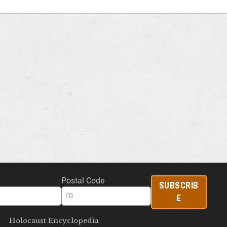
Postal Code
SUBSCRIB
E
Holocaust Encyclopedia