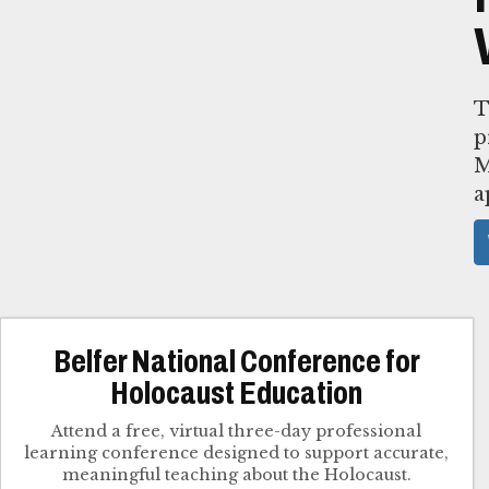
T
p
M
a
Belfer National Conference for
Holocaust Education
Attend a free, virtual three-day professional
learning conference designed to support accurate,
meaningful teaching about the Holocaust.