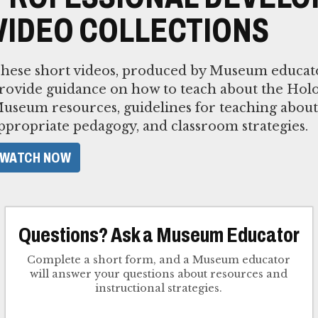
VIDEO COLLECTIONS
hese short videos, produced by Museum educato
rovide guidance on how to teach about the Holo
useum resources, guidelines for teaching about
ppropriate pedagogy, and classroom strategies.
WATCH NOW
Questions? Ask a Museum Educator
Complete a short form, and a Museum educator
will answer your questions about resources and
instructional strategies.