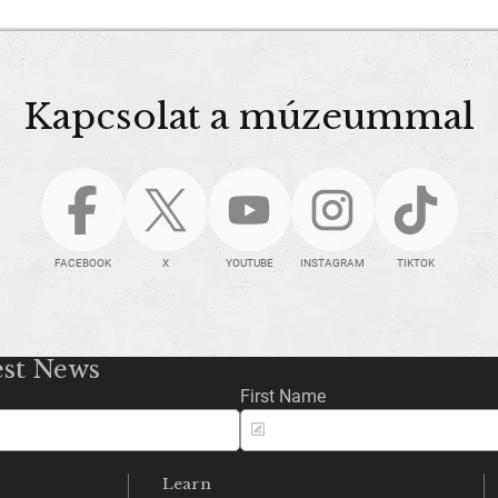
Kapcsolat a múzeummal
FACEBOOK
X
YOUTUBE
INSTAGRAM
TIKTOK
est News
First Name
Learn