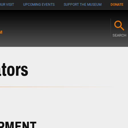
UR VISIT
UPCOMING EVENTS
SUPPORT THE MUSEUM
DONATE
M
SEARCH
tors
OPMENT