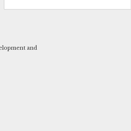
evelopment and