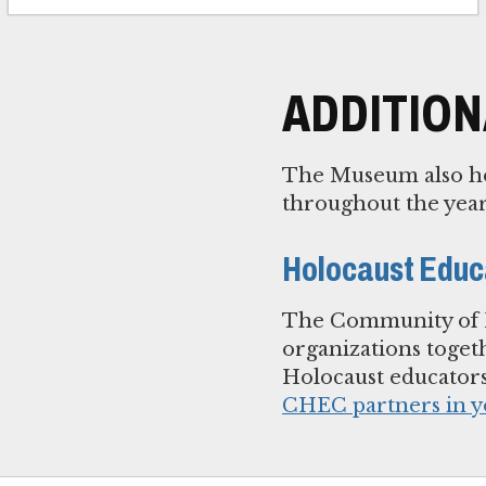
ADDITIO
The Museum also ho
throughout the year
Holocaust Educ
The Community of H
organizations toget
Holocaust educator
CHEC partners in y