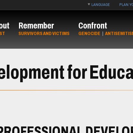
LANGUAGE
PLAN YO
out
Remember
Confront
ST
SURVIVORS AND VICTIMS
GENOCIDE
|
ANTISEMITIS
elopment for Educa
PROFESSIONAL DEVEL