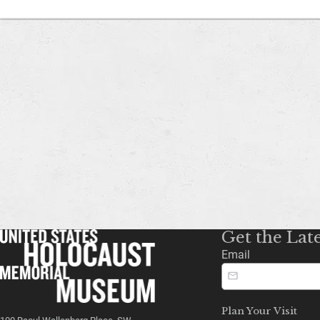
Get the Lat
Email
Plan Your Visit