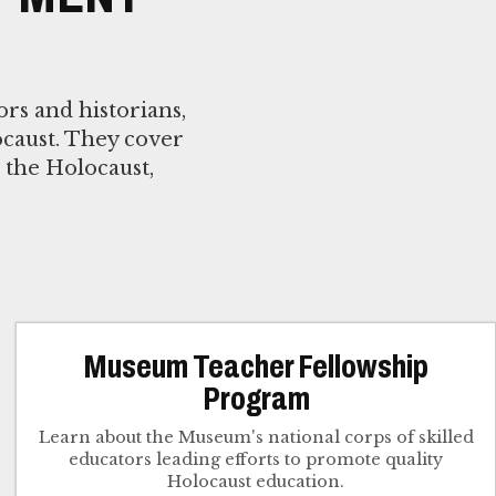
rs and historians,
caust. They cover
 the Holocaust,
Museum Teacher Fellowship
Program
Learn about the Museum's national corps of skilled
educators leading efforts to promote quality
Holocaust education.