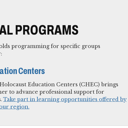
NAL PROGRAMS
lds programming for specific groups
:
ation Centers
olocaust Education Centers (CHEC) brings
her to advance professional support for
s.
Take part in learning opportunities offered by
our region.