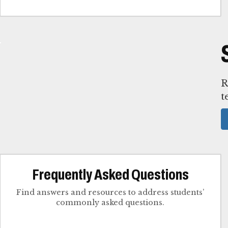
R
t
Frequently Asked Questions
Find answers and resources to address students’
commonly asked questions.