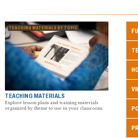
TEACHING MATERIALS BY TOPIC
F
TE
H
V
TEACHING MATERIALS
Explore lesson plans and training materials
P
organized by theme to use in your classroom.
P