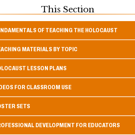
This Section
UNDAMENTALS OF TEACHING THE HOLOCAUST
ACHING MATERIALS BY TOPIC
OLOCAUST LESSON PLANS
IDEOS FOR CLASSROOM USE
OSTER SETS
ROFESSIONAL DEVELOPMENT FOR EDUCATORS