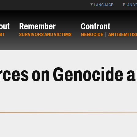
LANGUAGE
PLAN YO
out
Remember
Confront
ST
SURVIVORS AND VICTIMS
GENOCIDE
|
ANTISEMITIS
rces on Genocide 