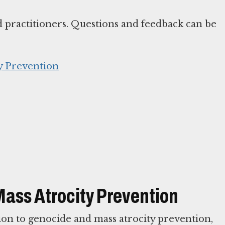
d practitioners. Questions and feedback can be
y Prevention
Mass Atrocity Prevention
ion to genocide and mass atrocity prevention,