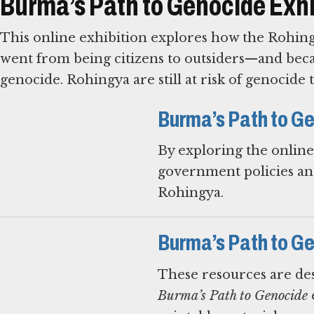
Burma’s Path to Genocide Exhi
This online exhibition explores how the Rohing
went from being citizens to outsiders—and beca
genocide. Rohingya are still at risk of genocide 
Burma’s Path to Ge
By exploring the onlin
government policies and
Rohingya.
Burma’s Path to G
These resources are des
Burma’s Path to Genocide