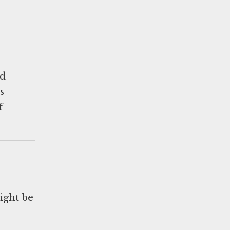
ed
s
f
ight be