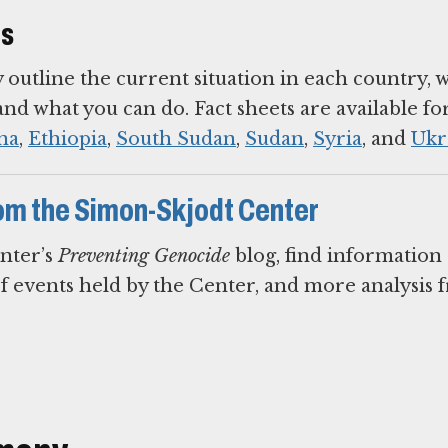
ts
y outline the current situation in each country, 
d what you can do. Fact sheets are available fo
na
,
Ethiopia
,
South Sudan
,
Sudan
,
Syria
, and
Ukr
om the Simon-Skjodt Center
nter’s
Preventing Genocide
blog, find information
of events held by the Center, and more analysis