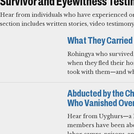
Survivor and Eyewitness Test
Hear from individuals who have experienced or 
section includes written stories, video testimon
What They Carried
Rohingya who survived 
when they fled their ho
took with them—and wha
Abducted by the C
Who Vanished Over
Hear from Uyghurs—a M
members have been abd