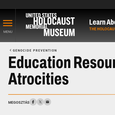
Skip
to
Learn Ab
main
content
THE HOLOCAU
MENU
Start
of
GENOCIDE PREVENTION
Main
Education Resou
Content
Atrocities
MEGOSZTÁS