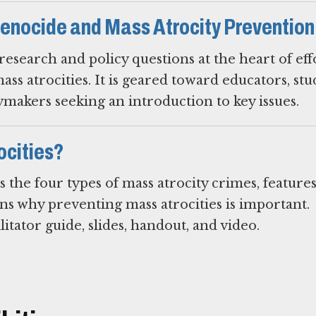
enocide and Mass Atrocity Prevention
esearch and policy questions at the heart of eff
s atrocities. It is geared toward educators, stu
ymakers seeking an introduction to key issues.
ocities?
s the four types of mass atrocity crimes, feature
ins why preventing mass atrocities is important.
litator guide, slides, handout, and video.