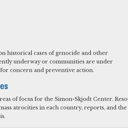
on historical cases of genocide and other
urrently underway or communities are under
l for concern and preventive action.
ies
areas of focus for the Simon-Skjodt Center. Res
ass atrocities in each country, reports, and the
s.