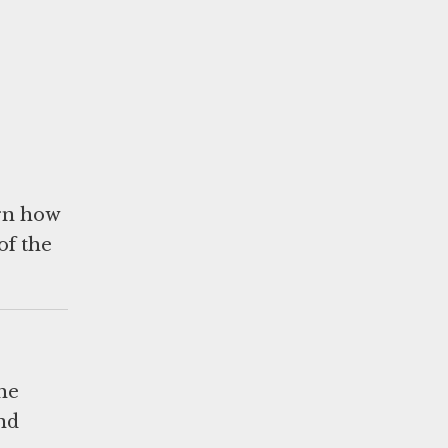
arn how
of the
he
and