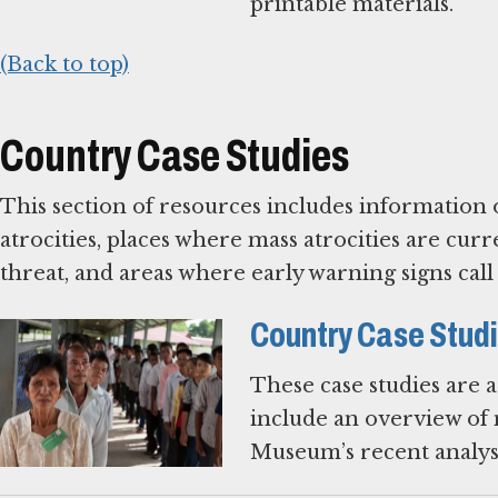
printable materials.
(Back to top)
Country Case Studies
This section of resources includes information 
atrocities, places where mass atrocities are c
threat, and areas where early warning signs cal
Country Case Stud
These case studies are 
include an overview of m
Museum’s recent analysi