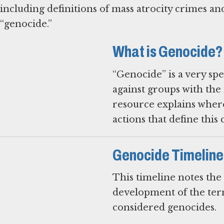
including definitions of mass atrocity crimes and
“genocide.”
What is Genocide?
“Genocide” is a very sp
against groups with the 
resource explains where
actions that define this 
Genocide Timeline
This timeline notes the
development of the term
considered genocides.