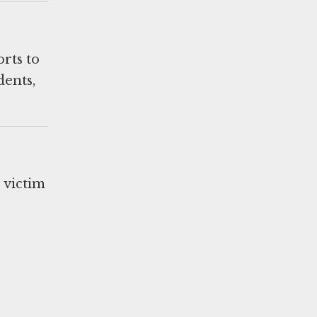
orts to
dents,
s victim