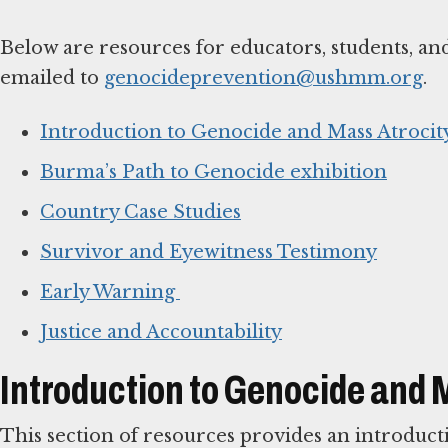
Below are resources for educators, students, an
emailed to
genocideprevention@ushmm.org
.
Introduction to Genocide and Mass Atrocit
Burma’s Path to Genocide exhibition
Country Case Studies
Survivor and Eyewitness Testimony
Early Warning
Justice and Accountability
Introduction to Genocide and 
This section of resources provides an introduct