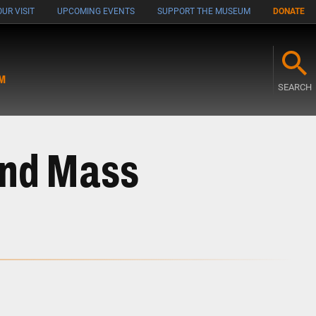
UR VISIT
UPCOMING EVENTS
SUPPORT THE MUSEUM
DONATE
M
SEARCH
and Mass