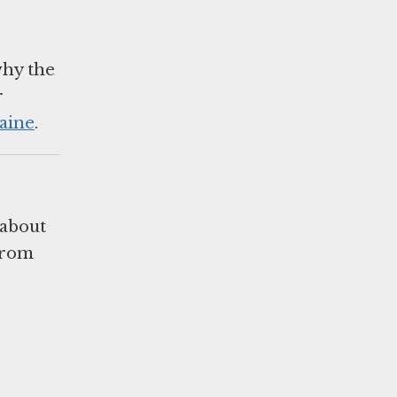
why the
r
aine
.
 about
 from