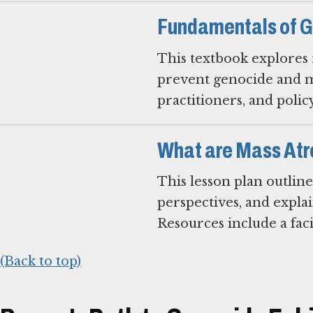
Fundamentals of G
This textbook explores r
prevent genocide and mas
practitioners, and polic
What are Mass Atr
This lesson plan outline
perspectives, and expla
Resources include a faci
(Back to top)