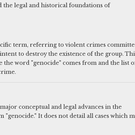
 the legal and historical foundations of
ecific term, referring to violent crimes committ
intent to destroy the existence of the group. Thi
 the word "genocide" comes from and the list o
crime.
 major conceptual and legal advances in the
 "genocide." It does not detail all cases which m