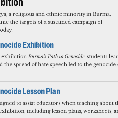
bition
ya, a religious and ethnic minority in Burma,
me the targets of a sustained campaign of
today.
nocide Exhibition
e exhibition
Burma’s Path to Genocide
, students le
 the spread of hate speech led to the genocide 
enocide Lesson Plan
igned to assist educators when teaching about t
exhibition, including lesson plans, worksheets, 