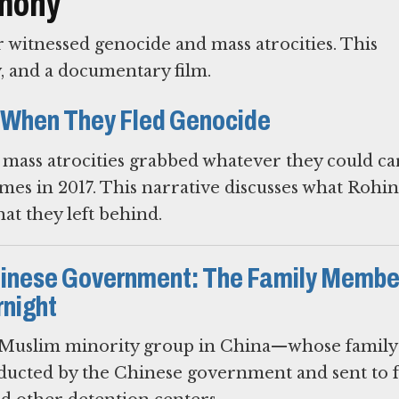
imony
witnessed genocide and mass atrocities. This
y, and a documentary film.
 When They Fled Genocide
mass atrocities grabbed whatever they could ca
mes in 2017. This narrative discusses what Rohi
t they left behind.
hinese Government: The Family Membe
night
uslim minority group in China—whose family
ucted by the Chinese government and sent to 