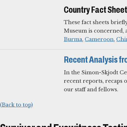
Country Fact Shee
These fact sheets briefl
Museum is concerned, an
Burma
,
Cameroon
,
Chi
Recent Analysis fr
In the Simon-Skjodt Ce
recent reports, recaps 
our staff and fellows.
(Back to top)