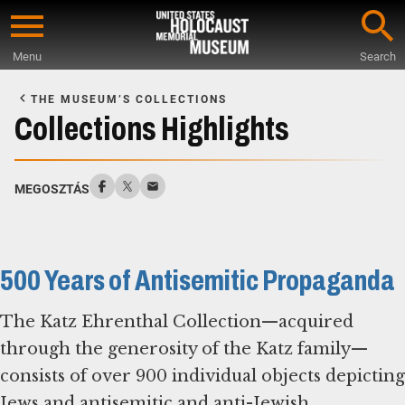
Skip
to
Menu
Search
main
Start
content
of
THE MUSEUM’S COLLECTIONS
Main
Collections Highlights
Content
MEGOSZTÁS
500 Years of Antisemitic Propaganda
The Katz Ehrenthal Collection—acquired
through the generosity of the Katz family—
consists of over 900 individual objects depicting
Jews and antisemitic and anti-Jewish