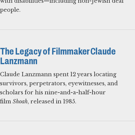
with disabilities—including non-Jewish deaf
people.
The Legacy of Filmmaker Claude
Lanzmann
Claude Lanzmann spent 12 years locating
survivors, perpetrators, eyewitnesses, and
scholars for his nine-and-a-half-hour
film
Shoah
, released in 1985.