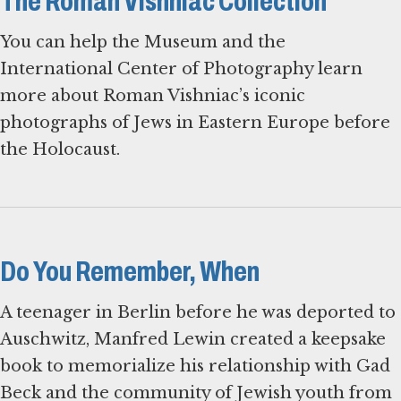
The Roman Vishniac Collection
You can help the Museum and the
International Center of Photography learn
more about Roman Vishniac’s iconic
photographs of Jews in Eastern Europe before
the Holocaust.
Do You Remember, When
A teenager in Berlin before he was deported to
Auschwitz, Manfred Lewin created a keepsake
book to memorialize his relationship with Gad
Beck and the community of Jewish youth from