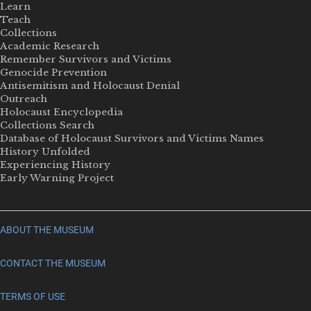
Learn
Teach
Collections
Academic Research
Remember Survivors and Victims
Genocide Prevention
Antisemitism and Holocaust Denial
Outreach
Holocaust Encyclopedia
Collections Search
Database of Holocaust Survivors and Victims Names
History Unfolded
Experiencing History
Early Warning Project
ABOUT THE MUSEUM
CONTACT THE MUSEUM
TERMS OF USE