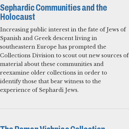
Sephardic Communities and the
Holocaust
Increasing public interest in the fate of Jews of
Spanish and Greek descent living in
southeastern Europe has prompted the
Collections Division to scout out new sources of
material about these communities and
reexamine older collections in order to
identify those that bear witness to the
experience of Sephardi Jews.