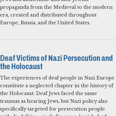
propaganda from the Medieval to the modern
era, created and distributed throughout
Europe, Russia, and the United States.
Deaf Victims of Nazi Persecution and
the Holocaust
The experiences of deaf people in Nazi Europe
constitute a neglected chapter in the history of
the Holocaust. Deaf Jews faced the same
traumas as hearing Jews, but Nazi policy also
specifically targeted for persecution people