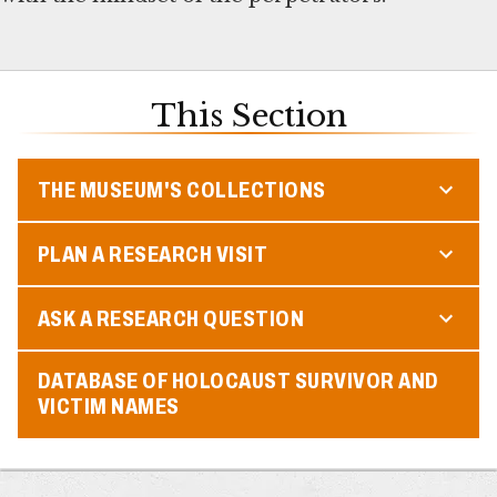
This Section
THE MUSEUM'S COLLECTIONS
PLAN A RESEARCH VISIT
ASK A RESEARCH QUESTION
DATABASE OF HOLOCAUST SURVIVOR AND
VICTIM NAMES