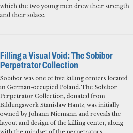
which the two young men drew their strength
and their solace.
Filling a Visual Void: The Sobibor
Perpetrator Collection
Sobibor was one of five killing centers located
in German-occupied Poland. The Sobibor
Perpetrator Collection, donated from
Bildungswerk Stanislaw Hantz, was initially
owned by Johann Niemann and reveals the
layout and design of the killing center, along
with the mindset of the perpetrators.