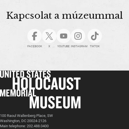
Kapcsolat a múzeummal
FACEBOOK
X
YOUTUBE
INSTAGRAM
TIKTOK
100 Raoul Wallenberg Place, SW
Washington, DC 20024-2126
Main telephone: 202.488.0400