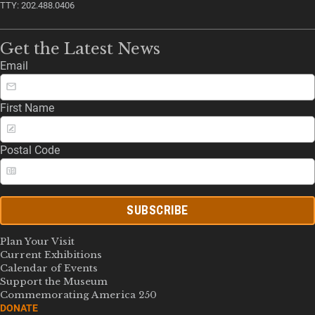
TTY: 202.488.0406
Get the Latest News
Email
First Name
Postal Code
SUBSCRIBE
Plan Your Visit
Current Exhibitions
Calendar of Events
Support the Museum
Commemorating America 250
DONATE