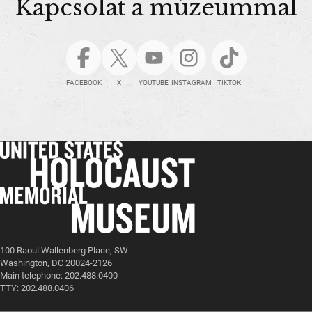
Kapcsolat a múzeummal
FACEBOOK
X
YOUTUBE
INSTAGRAM
TIKTOK
100 Raoul Wallenberg Place, SW
Washington, DC 20024-2126
Main telephone: 202.488.0400
TTY: 202.488.0406