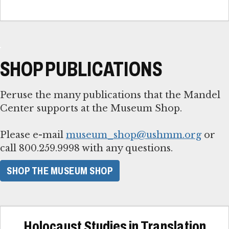
SHOP PUBLICATIONS
Peruse the many publications that the Mandel
Center supports at the Museum Shop.
Please e-mail
museum_shop@ushmm.org
or
call 800.259.9998 with any questions.
SHOP THE MUSEUM SHOP
Holocaust Studies in Translation