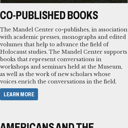
CO-PUBLISHED BOOKS
The Mandel Center co-publishes, in association
with academic presses, monographs and edited
volumes that help to advance the field of
Holocaust studies. The Mandel Center supports
books that represent conversations in
workshops and seminars held at the Museum,
as well as the work of new scholars whose
voices enrich the conversations in the field.
LEARN MORE
AMERICANS AND THE