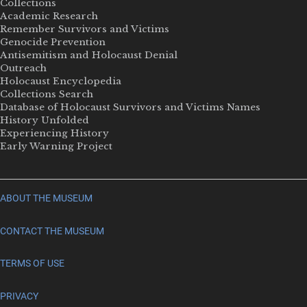
Collections
Academic Research
Remember Survivors and Victims
Genocide Prevention
Antisemitism and Holocaust Denial
Outreach
Holocaust Encyclopedia
Collections Search
Database of Holocaust Survivors and Victims Names
History Unfolded
Experiencing History
Early Warning Project
ABOUT THE MUSEUM
CONTACT THE MUSEUM
TERMS OF USE
PRIVACY