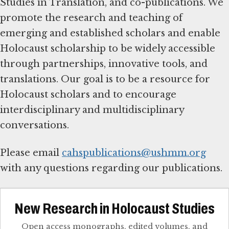
Studies in Translation, and co-publications. We
promote the research and teaching of
emerging and established scholars and enable
Holocaust scholarship to be widely accessible
through partnerships, innovative tools, and
translations. Our goal is to be a resource for
Holocaust scholars and to encourage
interdisciplinary and multidisciplinary
conversations.
Please email
cahspublications@ushmm.org
with any questions regarding our publications.
New Research in Holocaust Studies
Open access monographs, edited volumes, and