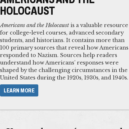
HOLOCAUST
Americans and the Holocaust
is a valuable resource
for college-level courses, advanced secondary
students, and historians. It contains more than
100 primary sources that reveal how Americans
responded to Nazism. Sources help readers
understand how Americans’ responses were
shaped by the challenging circumstances in the
United States during the 1920s, 1930s, and 1940s.
LEARN MORE