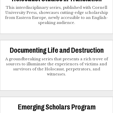
This interdisciplinary series, published with Cornell
University Press, showcases cutting-edge scholarship
from Eastern Europe, newly accessible to an English-
speaking audience.
Documenting Life and Destruction
A groundbreaking series that presents a rich trove of
sources to illuminate the experiences of victims and
survivors of the Holocaust, perpetrators, and
witnesses.
Emerging Scholars Program