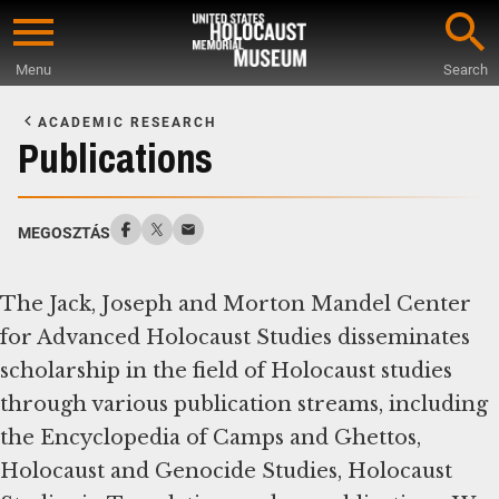
Skip
to
Menu
Search
main
Start
content
of
ACADEMIC RESEARCH
Main
Publications
Content
MEGOSZTÁS
The Jack, Joseph and Morton Mandel Center
for Advanced Holocaust Studies disseminates
scholarship in the field of Holocaust studies
through various publication streams, including
the Encyclopedia of Camps and Ghettos,
Holocaust and Genocide Studies, Holocaust