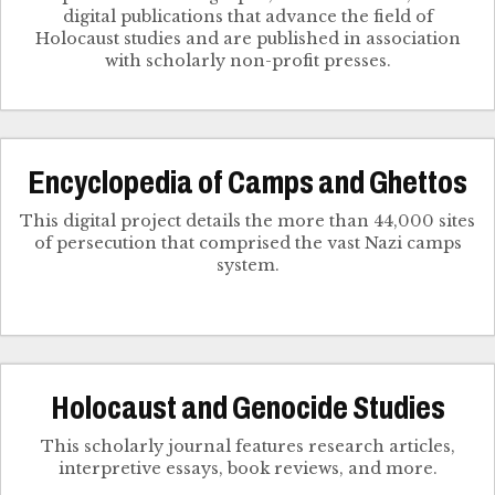
digital publications that advance the field of
Holocaust studies and are published in association
with scholarly non-profit presses.
Encyclopedia of Camps and Ghettos
This digital project details the more than 44,000 sites
of persecution that comprised the vast Nazi camps
system.
Holocaust and Genocide Studies
This scholarly journal features research articles,
interpretive essays, book reviews, and more.