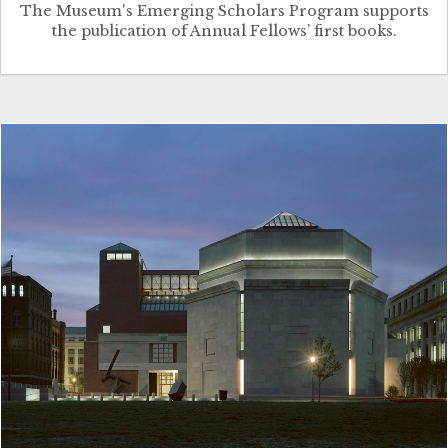
The Museum's Emerging Scholars Program supports
the publication of Annual Fellows’ first books.