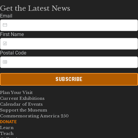
Get the Latest News
Email
First Name
Postal Code
SUBSCRIBE
Plan Your Visit
Current Exhibitions
Calendar of Events
Support the Museum
Commemorating America 250
DONATE
Learn
Teach