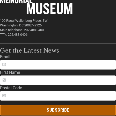
100 Raoul Wallenberg Place, SW
Washington, DC 20024-2126
Main telephone: 202.488.0400
TTY: 202.488.0406
Get the Latest News
Email
First Name
Postal Code
SUBSCRIBE