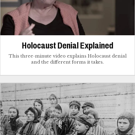
Holocaust Denial Explained
This three-minute video explains Holocaust denial
and the different forms it takes.