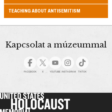
TEACHING ABOUT ANTISEMITISM
Kapcsolat a múzeummal
FACEBOOK
X
YOUTUBE
INSTAGRAM
TIKTOK