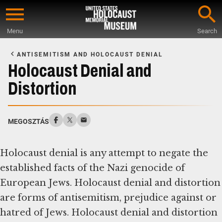
Skip
to
Menu
Search
main
Start
content
of
ANTISEMITISM AND HOLOCAUST DENIAL
Main
Holocaust Denial and
Content
Distortion
MEGOSZTÁS
Holocaust denial is any attempt to negate the
established facts of the Nazi genocide of
European Jews. Holocaust denial and distortion
are forms of antisemitism, prejudice against or
hatred of Jews. Holocaust denial and distortion