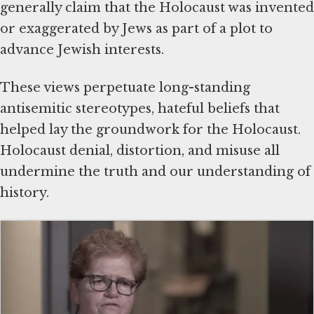
generally claim that the Holocaust was invented
or exaggerated by Jews as part of a plot to
advance Jewish interests.
These views perpetuate long-standing
antisemitic stereotypes, hateful beliefs that
helped lay the groundwork for the Holocaust.
Holocaust denial, distortion, and misuse all
undermine the truth and our understanding of
history.