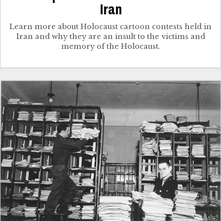
Iran
Learn more about Holocaust cartoon contests held in
Iran and why they are an insult to the victims and
memory of the Holocaust.