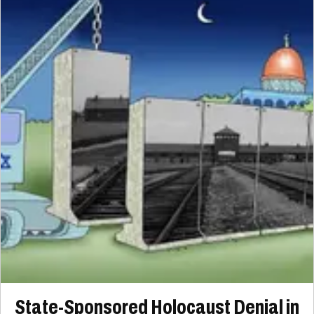
State-Sponsored Holocaust Denial in