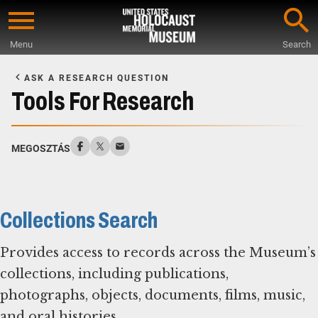
Skip
to
Menu
Search
main
Start
content
of
ASK A RESEARCH QUESTION
Main
Tools For Research
Content
MEGOSZTÁS
Collections Search
Provides access to records across the Museum’s
collections, including publications,
photographs, objects, documents, films, music,
and oral histories.