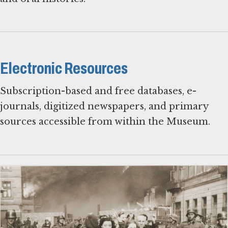
Electronic Resources
Subscription-based and free databases, e-
journals, digitized newspapers, and primary
sources accessible from within the Museum.