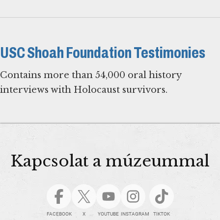
USC Shoah Foundation Testimonies
Contains more than 54,000 oral history
interviews with Holocaust survivors.
Kapcsolat a múzeummal
FACEBOOK
X
YOUTUBE
INSTAGRAM
TIKTOK