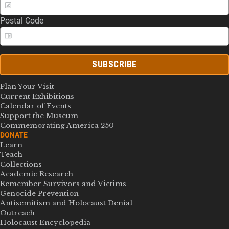
Postal Code
SUBSCRIBE
Plan Your Visit
Current Exhibitions
Calendar of Events
Support the Museum
Commemorating America 250
DONATE
Learn
Teach
Collections
Academic Research
Remember Survivors and Victims
Genocide Prevention
Antisemitism and Holocaust Denial
Outreach
Holocaust Encyclopedia