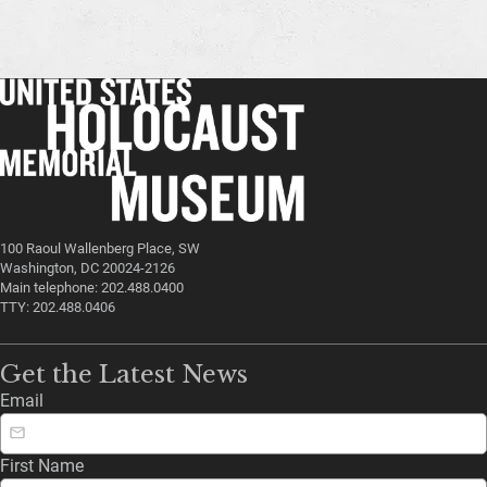
100 Raoul Wallenberg Place, SW
Washington, DC 20024-2126
Main telephone: 202.488.0400
TTY: 202.488.0406
Get the Latest News
Email
First Name