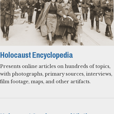
Holocaust Encyclopedia
Presents online articles on hundreds of topics,
with photographs, primary sources, interviews,
film footage, maps, and other artifacts.