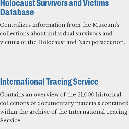
Holocaust Survivors and Victims
Database
Centralizes information from the Museum’s
collections about individual survivors and
victims of the Holocaust and Nazi persecution.
International Tracing Service
Contains an overview of the 21,000 historical
collections of documentary materials contained
within the archive of the International Tracing
Service.