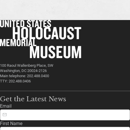
100 Raoul Wallenberg Place, SW
Washington, DC 20024-2126
Main telephone: 202.488.0400
TTY: 202.488.0406
Get the Latest News
Email
First Name