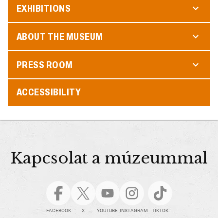
EXHIBITIONS
ABOUT THE MUSEUM
PRESS ROOM
ACCESSIBILITY
Kapcsolat a múzeummal
FACEBOOK
X
YOUTUBE
INSTAGRAM
TIKTOK