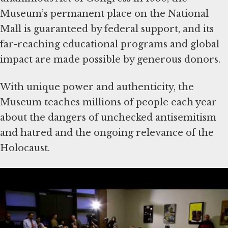
Museum’s permanent place on the National
Mall is guaranteed by federal support, and its
far-reaching educational programs and global
impact are made possible by generous donors.
With unique power and authenticity, the
Museum teaches millions of people each year
about the dangers of unchecked antisemitism
and hatred and the ongoing relevance of the
Holocaust.
Since its dedication in 1993, the Museum has
welcomed some 50 million visitors, including
over 100 heads of state and more than 11
million school-age children. Our
Holocaust