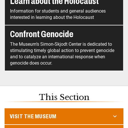
Learn about the Holocaust
Information for students and general audiences
interested in learning about the Holocaust
Confront Genocide
The Museum’s Simon-Skjodt Center is dedicated to
stimulating timely global action to prevent genocide
and to catalyze an international response when
This Section
VISIT THE MUSEUM