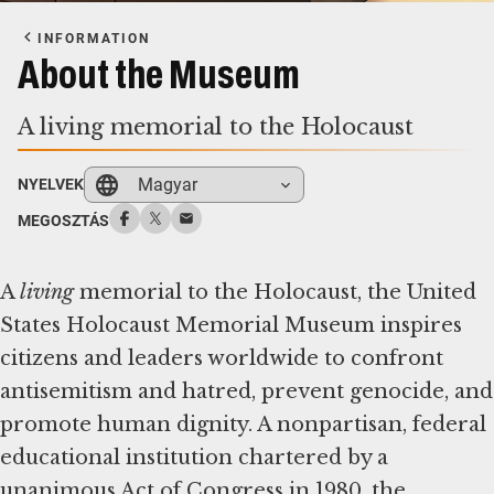
INFORMATION
About the Museum
A living memorial to the Holocaust
Magyar
NYELVEK
MEGOSZTÁS
A
living
memorial to the Holocaust, the United
States Holocaust Memorial Museum inspires
citizens and leaders worldwide to confront
antisemitism and hatred, prevent genocide, and
promote human dignity. A nonpartisan, federal
educational institution chartered by a
unanimous Act of Congress in 1980, the