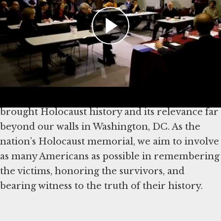
Encyclopedia
, the world’s leading online
authority on the Holocaust, is available in 20
languages and was visited in 2024 by more than
26.5 million people representing 243 countries
and territories. With educational programs
reaching all 50 states and nearly 3 million
followers on social media, the Museum also has
brought Holocaust history and its relevance far
beyond our walls in Washington, DC. As the
nation’s Holocaust memorial, we aim to involve
as many Americans as possible in remembering
the victims, honoring the survivors, and
bearing witness to the truth of their history.