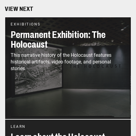
VIEW NEXT
EXHIBITIONS
Permanent Exhibition: The
Holocaust
This narrative history of the Holocaust features
historical artifacts, video footage, and personal
LEARN