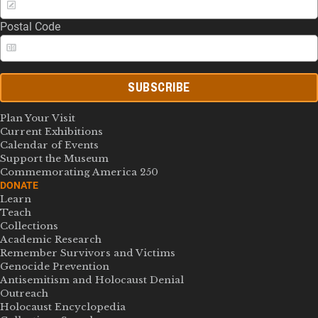
Postal Code
SUBSCRIBE
Plan Your Visit
Current Exhibitions
Calendar of Events
Support the Museum
Commemorating America 250
DONATE
Learn
Teach
Collections
Academic Research
Remember Survivors and Victims
Genocide Prevention
Antisemitism and Holocaust Denial
Outreach
Holocaust Encyclopedia