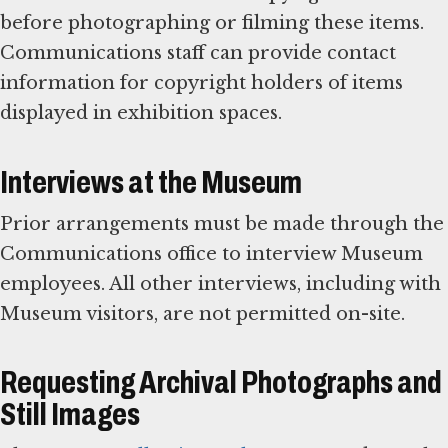
before photographing or filming these items.
Communications staff can provide contact
information for copyright holders of items
displayed in exhibition spaces.
Interviews at the Museum
Prior arrangements must be made through the
Communications office to interview Museum
employees. All other interviews, including with
Museum visitors, are not permitted on-site.
Requesting Archival Photographs and
Still Images