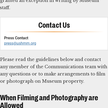
granted an exception in writing by Museum
staff.
Contact Us
press@ushmm.org
Please read the guidelines below and contact
any member of the Communications team with
any questions or to make arrangements to film
or photograph on Museum property.
When Filming and Photography are
Allowed