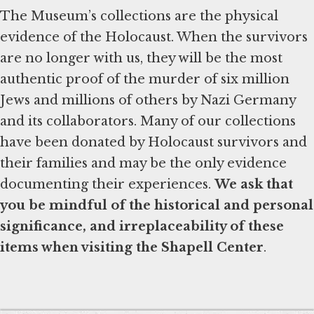
The Museum’s collections are the physical
evidence of the Holocaust. When the survivors
are no longer with us, they will be the most
authentic proof of the murder of six million
Jews and millions of others by Nazi Germany
and its collaborators. Many of our collections
have been donated by Holocaust survivors and
their families and may be the only evidence
documenting their experiences.
We ask that
you be mindful of the historical and personal
significance, and irreplaceability of these
items when visiting the Shapell Center
.