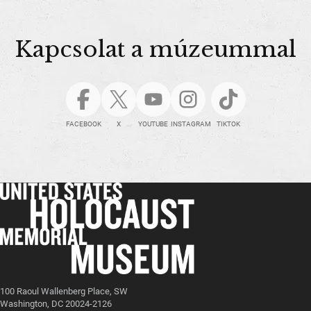
Kapcsolat a múzeummal
FACEBOOK
X
YOUTUBE
INSTAGRAM
TIKTOK
100 Raoul Wallenberg Place, SW
Washington, DC 20024-2126