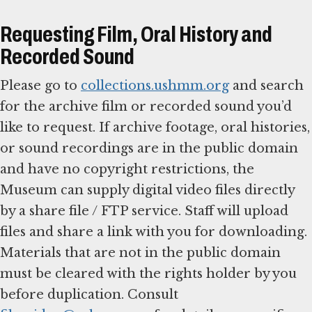
Requesting Film, Oral History and
Recorded Sound
Please go to
collections.ushmm.org
and search
for the archive film or recorded sound you’d
like to request. If archive footage, oral histories,
or sound recordings are in the public domain
and have no copyright restrictions, the
Museum can supply digital video files directly
by a share file / FTP service. Staff will upload
files and share a link with you for downloading.
Materials that are not in the public domain
must be cleared with the rights holder by you
before duplication. Consult