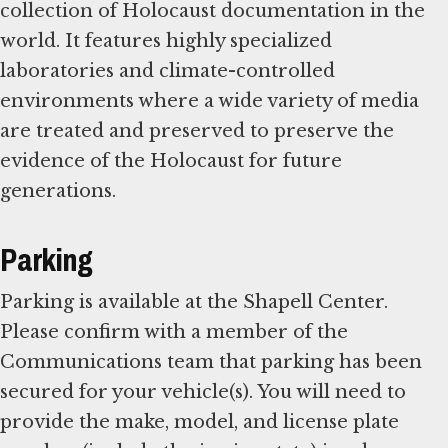
collection of Holocaust documentation in the
world. It features highly specialized
laboratories and climate-controlled
environments where a wide variety of media
are treated and preserved to preserve the
evidence of the Holocaust for future
generations.
Parking
Parking is available at the Shapell Center.
Please confirm with a member of the
Communications team that parking has been
secured for your vehicle(s). You will need to
provide the make, model, and license plate