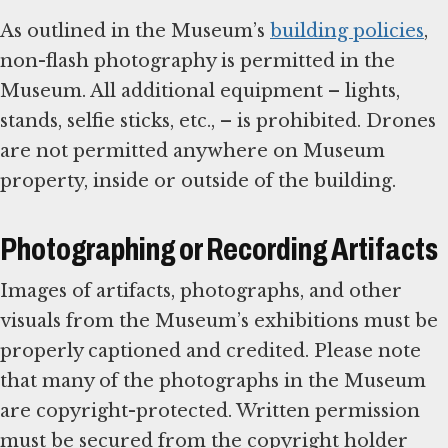
As outlined in the Museum’s
building policies
,
non-flash photography is permitted in the
Museum. All additional equipment – lights,
stands, selfie sticks, etc., – is prohibited. Drones
are not permitted anywhere on Museum
property, inside or outside of the building.
Photographing or Recording Artifacts
Images of artifacts, photographs, and other
visuals from the Museum’s exhibitions must be
properly captioned and credited. Please note
that many of the photographs in the Museum
are copyright-protected. Written permission
must be secured from the copyright holder