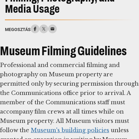
Media Usage
MEGOSZTÁS
Museum Filming Guidelines
Professional and commercial filming and
photography on Museum property are
permitted only by securing permission through
the Communications office prior to arrival. A
member of the Communications staff must
accompany film crews at all times while on
Museum property. All Museum visitors must
follow the
Museum's building policies
unless