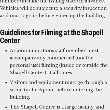
number (include the issuing state) in advance.
Vehicles will be subject to a security inspection
and must sign in before entering the building.
Guidelines for Filming at the Shapell
Center
A Communications staff member must
accompany any commercial (not for
personal use) filming (inside or outside the
Shapell Center) at all times.
Visitors and equipment must go through a
security checkpoint before entering the
building.
The Shapell Center is a large facility, and