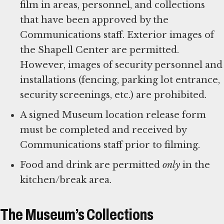
film in areas, personnel, and collections
that have been approved by the
Communications staff. Exterior images of
the Shapell Center are permitted.
However, images of security personnel and
installations (fencing, parking lot entrance,
security screenings, etc.) are prohibited.
A signed Museum location release form
must be completed and received by
Communications staff prior to filming.
Food and drink are permitted
only
in the
kitchen/break area.
The Museum’s Collections