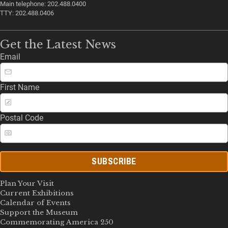
Main telephone: 202.488.0400
TTY: 202.488.0406
Get the Latest News
Email
First Name
Postal Code
SUBSCRIBE
Plan Your Visit
Current Exhibitions
Calendar of Events
Support the Museum
Commemorating America 250