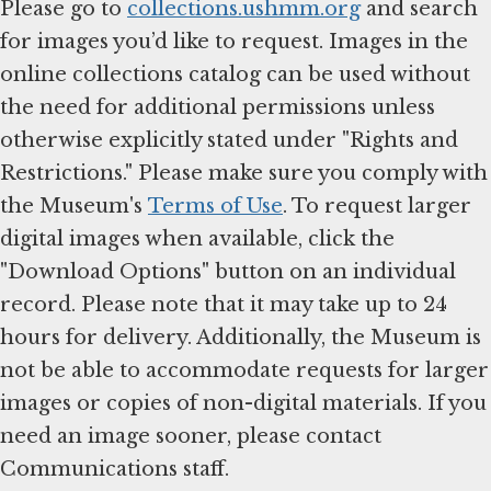
Please go to
collections.ushmm.org
and search
for images you’d like to request. Images in the
online collections catalog can be used without
the need for additional permissions unless
otherwise explicitly stated under "Rights and
Restrictions." Please make sure you comply with
the Museum's
Terms of Use
. To request larger
digital images when available, click the
"Download Options" button on an individual
record. Please note that it may take up to 24
hours for delivery. Additionally, the Museum is
not be able to accommodate requests for larger
images or copies of non-digital materials. If you
need an image sooner, please contact
Communications staff.