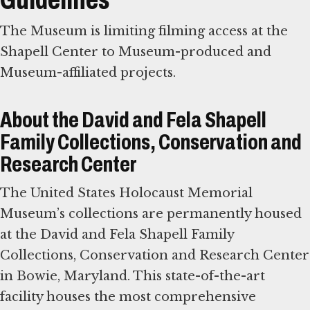
The Museum is limiting filming access at the
Shapell Center to Museum-produced and
Museum-affiliated projects.
About the David and Fela Shapell
Family Collections, Conservation and
Research Center
The United States Holocaust Memorial
Museum’s collections are permanently housed
at the David and Fela Shapell Family
Collections, Conservation and Research Center
in Bowie, Maryland. This state-of-the-art
facility houses the most comprehensive