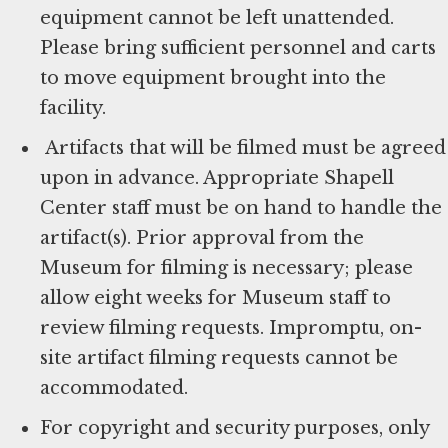
equipment cannot be left unattended.
Please bring sufficient personnel and carts
to move equipment brought into the
facility.
Artifacts that will be filmed must be agreed
upon in advance. Appropriate Shapell
Center staff must be on hand to handle the
artifact(s). Prior approval from the
Museum for filming is necessary; please
allow eight weeks for Museum staff to
review filming requests. Impromptu, on-
site artifact filming requests cannot be
accommodated.
For copyright and security purposes, only