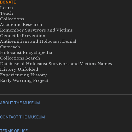
DONATE
Learn
Teach
Collections
Academic Research
Remember Survivors and Victims
Genocide Prevention
Antisemitism and Holocaust Denial
Outreach
Holocaust Encyclopedia
Collections Search
Database of Holocaust Survivors and Victims Names
History Unfolded
Experiencing History
Early Warning Project
ABOUT THE MUSEUM
CONTACT THE MUSEUM
TERMS OF USE