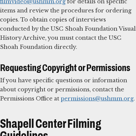
filmvideo@ushmm.org
for details on specific
items and review the procedures for ordering
copies. To obtain copies of interviews
conducted by the USC Shoah Foundation Visual
History Archive, you must contact the USC
Shoah Foundation directly.
Requesting Copyright or Permissions
If you have specific questions or information
about copyright or permissions, contact the
Permissions Office at
permissions@ushmm.org
.
Shapell Center Filming
Guidelines