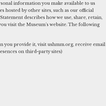
sonal information you make available to us
hosted by other sites, such as our official
y Statement describes how we use, share, retain,
you visit the Museum’s website. The following
you provide it, visit ushmm.org, receive email
esences on third-party sites)