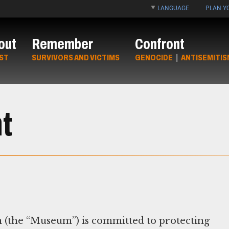
LANGUAGE
PLAN YO
out
Remember
Confront
ST
SURVIVORS AND VICTIMS
GENOCIDE
|
ANTISEMITIS
t
(the “Museum”) is committed to protecting