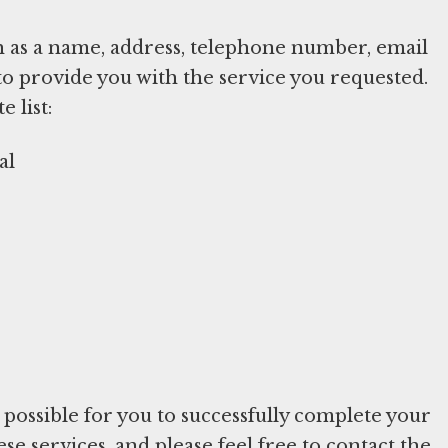
h as a name, address, telephone number, email
to provide you with the service you requested.
 list:
al
e possible for you to successfully complete your
e services, and please feel free to contact the