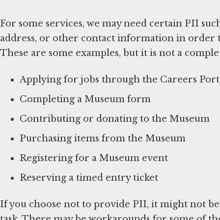
For some services, we may need certain PII suc
address, or other contact information in order 
These are some examples, but it is not a complete
Applying for jobs through the Careers Port
Completing a Museum form
Contributing or donating to the Museum
Purchasing items from the Museum
Registering for a Museum event
Reserving a timed entry ticket
If you choose not to provide PII, it might not b
task. There may be workarounds for some of thes