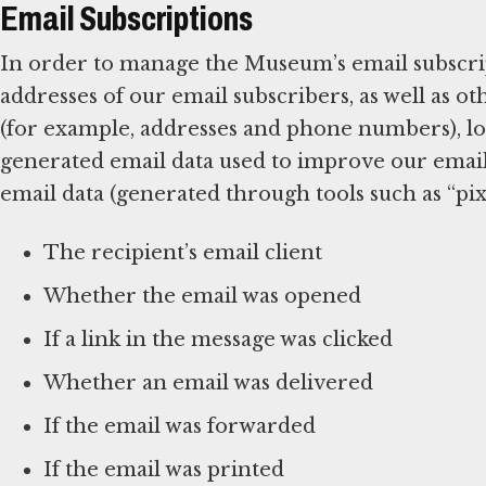
Email Subscriptions
In order to manage the Museum’s email subscrip
addresses of our email subscribers, as well as 
(for example, addresses and phone numbers), log
generated email data used to improve our emai
email data (generated through tools such as “pixe
The recipient’s email client
Whether the email was opened
If a link in the message was clicked
Whether an email was delivered
If the email was forwarded
If the email was printed