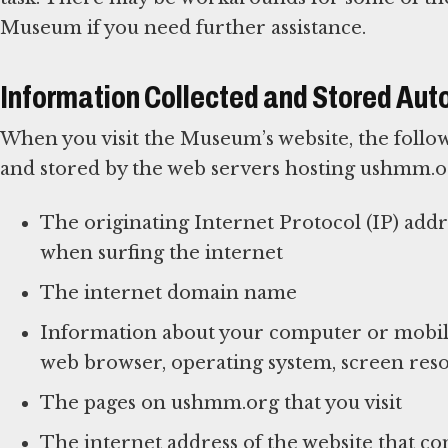
Museum if you need further assistance.
Information Collected and Stored Aut
When you visit the Museum’s website, the follow
and stored by the web servers hosting ushmm.o
The originating Internet Protocol (IP) add
when surfing the internet
The internet domain name
Information about your computer or mobile
web browser, operating system, screen reso
The pages on ushmm.org that you visit
The internet address of the website that con