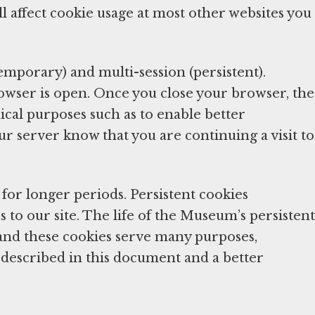
l affect cookie usage at most other websites you
temporary) and multi-session (persistent).
rowser is open. Once you close your browser, the
ical purposes such as to enable better
ur server know that you are continuing a visit to
for longer periods. Persistent cookies
 to our site. The life of the Museum’s persistent
and these cookies serve many purposes,
on described in this document and a better