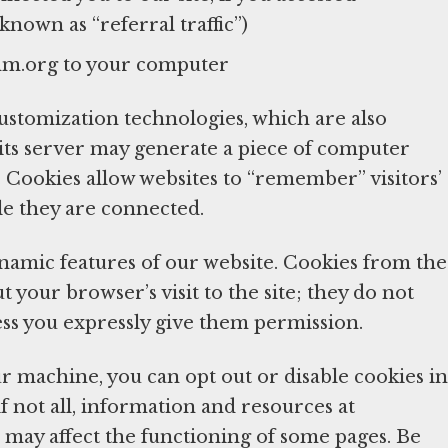
nown as “referral traffic”)
mm.org to your computer
tomization technologies, which are also
 its server may generate a piece of computer
Cookies allow websites to “remember” visitors’
le they are connected.
ynamic features of our website. Cookies from the
your browser’s visit to the site; they do not
ess you expressly give them permission.
r machine, you can opt out or disable cookies in
if not all, information and resources at
 may affect the functioning of some pages. Be