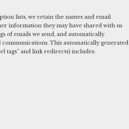
tion lists, we retain the names and email
other information they may have shared with us
s of emails we send, and automatically
l communications. This automatically generated
l tags” and link redirects) includes: