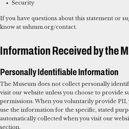
Security
If you have questions about this statement or su
know at ushmm.org/contact.
Information Received by the
Personally Identifiable Information
The Museum does not collect personally identif
visit our website unless you choose to provide
permissions. When you voluntarily provide PII,
use the information for the specific, stated pu
automatically collected when you visit our websit
section.