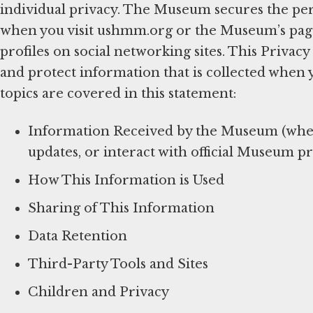
individual privacy. The Museum secures the per
when you visit ushmm.org or the Museum’s pages 
profiles on social networking sites. This Privac
and protect information that is collected when 
topics are covered in this statement:
Information Received by the Museum (when 
updates, or interact with official Museum pr
How This Information is Used
Sharing of This Information
Data Retention
Third-Party Tools and Sites
Children and Privacy