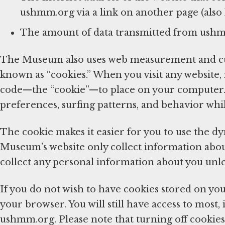
ushmm.org via a link on another page (also k
The amount of data transmitted from ush
The Museum also uses web measurement and cus
known as “cookies.” When you visit any website,
code—the “cookie”—to place on your computer. 
preferences, surfing patterns, and behavior whi
The cookie makes it easier for you to use the d
Museum’s website only collect information about 
collect any personal information about you unl
If you do not wish to have cookies stored on you
your browser. You will still have access to most, 
ushmm.org. Please note that turning off cookies