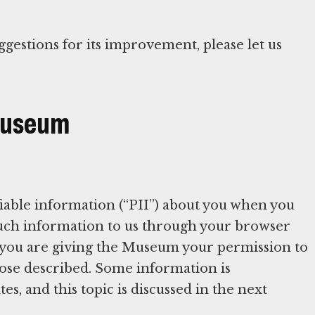
ggestions for its improvement, please let us
 Museum
iable information (“PII”) about you when you
 such information to us through your browser
 you are giving the Museum your permission to
rpose described. Some information is
es, and this topic is discussed in the next