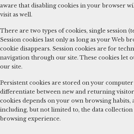
aware that disabling cookies in your browser wil
visit as well.
There are two types of cookies, single session (
Session cookies last only as long as your Web b
cookie disappears. Session cookies are for techn
navigation through our site. These cookies let o
our site.
Persistent cookies are stored on your computer 
differentiate between new and returning visitors
cookies depends on your own browsing habits, 
including, but not limited to, the data collecti
browsing experience.