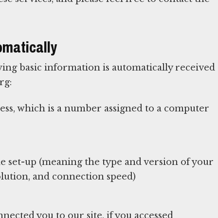
omatically
ing basic information is automatically received
rg:
ress, which is a number assigned to a computer
 set-up (meaning the type and version of your
lution, and connection speed)
nected you to our site, if you accessed