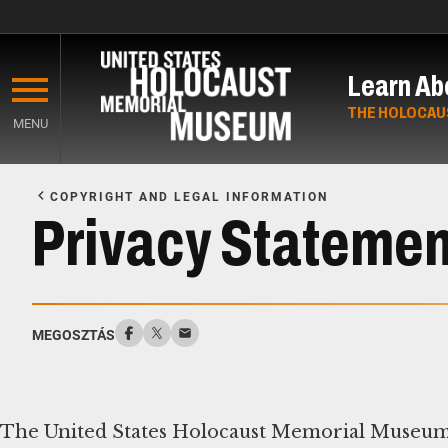
Skip
to
Learn Ab
main
content
THE HOLOCAU
MENU
Start
of
COPYRIGHT AND LEGAL INFORMATION
Main
Privacy Statemen
Content
MEGOSZTÁS
The United States Holocaust Memorial Museum 