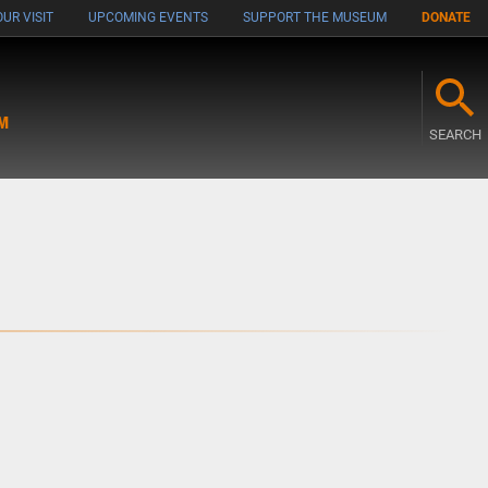
UR VISIT
UPCOMING EVENTS
SUPPORT THE MUSEUM
DONATE
M
SEARCH