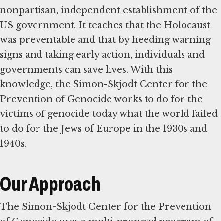
nonpartisan, independent establishment of the
US government. It teaches that the Holocaust
was preventable and that by heeding warning
signs and taking early action, individuals and
governments can save lives. With this
knowledge, the Simon-Skjodt Center for the
Prevention of Genocide works to do for the
victims of genocide today what the world failed
to do for the Jews of Europe in the 1930s and
1940s.
Our Approach
The Simon-Skjodt Center for the Prevention