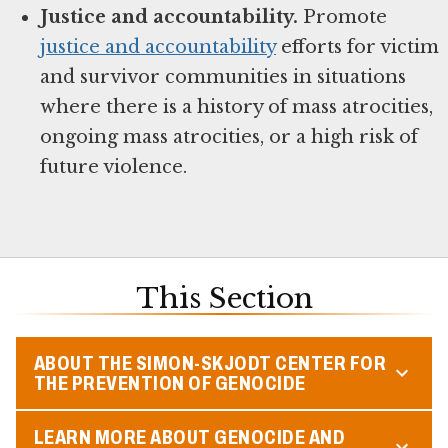
Justice and accountability.
Promote
justice and accountability
efforts for victim
and survivor communities in situations
where there is a history of mass atrocities,
ongoing mass atrocities, or a high risk of
future violence.
This Section
ABOUT THE SIMON-SKJODT CENTER FOR
THE PREVENTION OF GENOCIDE
LEARN MORE ABOUT GENOCIDE AND