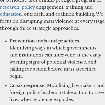
of Genocide uses a multi-pronged program of
research
,
policy
engagement, training and
education
, outreach, and coalition building. We
focus on disrupting mass violence at every stage
through three strategic approaches:
Prevention tools and practices.
Identifying ways in which governments
and institutions can intervene at the early
warning signs of potential violence, and
calling for action before mass atrocities
begin.
Crisis response.
Mobilizing lawmakers and
foreign policy leaders to take action to save
lives when violence explodes.