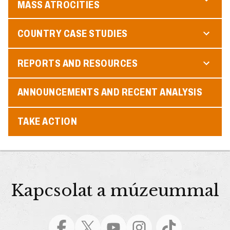
MASS ATROCITIES
COUNTRY CASE STUDIES
REPORTS AND RESOURCES
ANNOUNCEMENTS AND RECENT ANALYSIS
TAKE ACTION
Kapcsolat a múzeummal