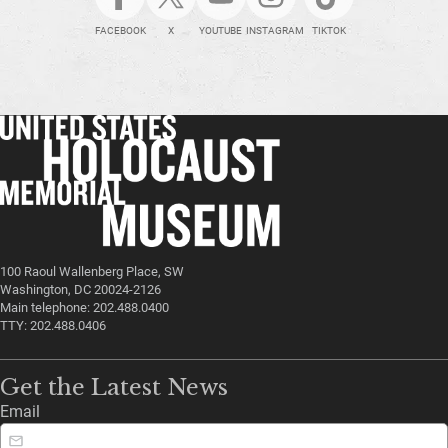
FACEBOOK
X
YOUTUBE
INSTAGRAM
TIKTOK
100 Raoul Wallenberg Place, SW
Washington, DC 20024-2126
Main telephone: 202.488.0400
TTY: 202.488.0406
Get the Latest News
Email