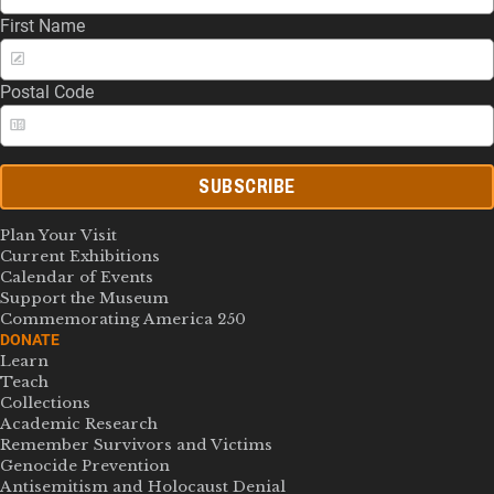
First Name
Postal Code
SUBSCRIBE
Plan Your Visit
Current Exhibitions
Calendar of Events
Support the Museum
Commemorating America 250
DONATE
Learn
Teach
Collections
Academic Research
Remember Survivors and Victims
Genocide Prevention
Antisemitism and Holocaust Denial