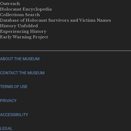
Outreach
Holocaust Encyclopedia
Collections Search
Database of Holocaust Survivors and Victims Names
History Unfolded
Experiencing History
Early Warning Project
ABOUT THE MUSEUM
CONTACT THE MUSEUM
TERMS OF USE
PRIVACY
ACCESSIBILITY
LEGAL