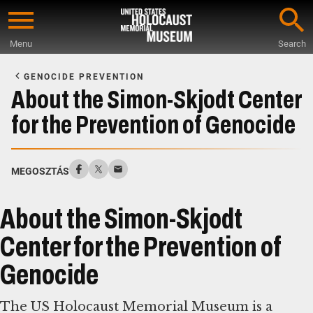
Skip
to
Menu
Search
main
Start
content
of
GENOCIDE PREVENTION
Main
About the Simon-Skjodt Center
Content
for the Prevention of Genocide
MEGOSZTÁS
About the Simon-Skjodt
Center for the Prevention of
Genocide
The US Holocaust Memorial Museum is a