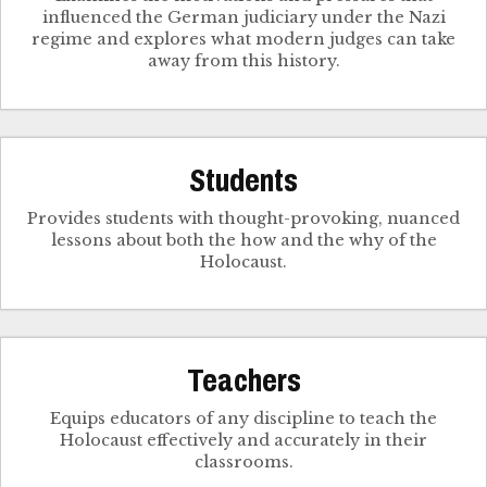
influenced the German judiciary under the Nazi
regime and explores what modern judges can take
away from this history.
Students
Provides students with thought-provoking, nuanced
lessons about both the how and the why of the
Holocaust.
Teachers
Equips educators of any discipline to teach the
Holocaust effectively and accurately in their
classrooms.