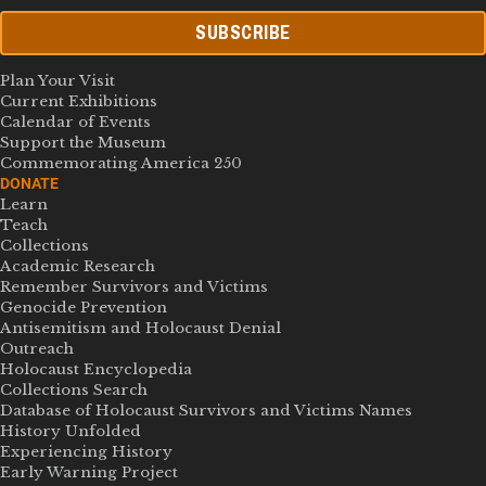
SUBSCRIBE
Plan Your Visit
Current Exhibitions
Calendar of Events
Support the Museum
Commemorating America 250
DONATE
Learn
Teach
Collections
Academic Research
Remember Survivors and Victims
Genocide Prevention
Antisemitism and Holocaust Denial
Outreach
Holocaust Encyclopedia
Collections Search
Database of Holocaust Survivors and Victims Names
History Unfolded
Experiencing History
Early Warning Project