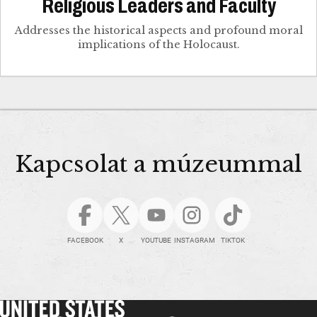
Religious Leaders and Faculty
Addresses the historical aspects and profound moral
implications of the Holocaust.
Kapcsolat a múzeummal
FACEBOOK
X
YOUTUBE
INSTAGRAM
TIKTOK