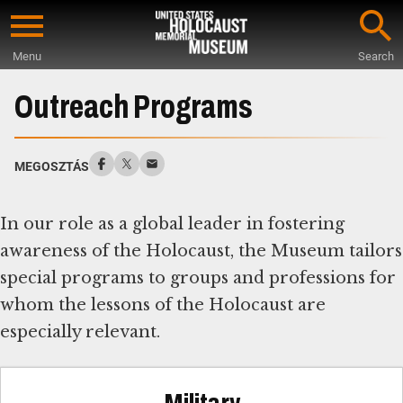
Skip
to
Menu
Search
main
Start
content
of
Outreach Programs
Main
Content
MEGOSZTÁS
In our role as a global leader in fostering
awareness of the Holocaust, the Museum tailors
special programs to groups and professions for
whom the lessons of the Holocaust are
especially relevant.