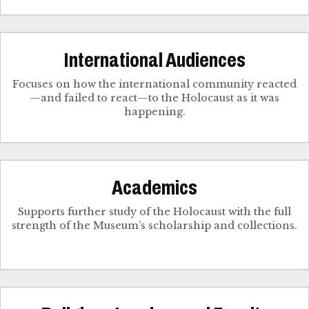
International Audiences
Focuses on how the international community reacted
—and failed to react—to the Holocaust as it was
happening.
Academics
Supports further study of the Holocaust with the full
strength of the Museum’s scholarship and collections.