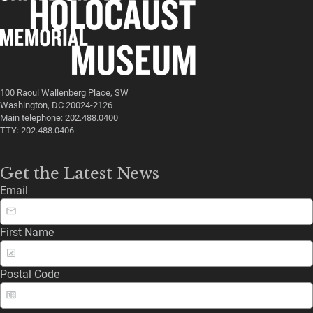
100 Raoul Wallenberg Place, SW
Washington, DC 20024-2126
Main telephone: 202.488.0400
TTY: 202.488.0406
Get the Latest News
Email
First Name
Postal Code