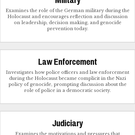
Military
Examines the role of the German military during the
Holocaust and encourages reflection and discussion
on leadership, decision making, and genocide
prevention today.
Law Enforcement
Investigates how police officers and law enforcement
during the Holocaust became complicit in the Nazi
policy of genocide, prompting discussion about the
role of police in a democratic society.
Judiciary
Examines the motivations and pressures that