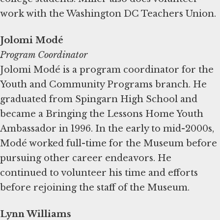
work with the Washington DC Teachers Union.
Jolomi Modé
Program Coordinator
Jolomi Modé is a program coordinator for the
Youth and Community Programs branch. He
graduated from Spingarn High School and
became a Bringing the Lessons Home Youth
Ambassador in 1996. In the early to mid-2000s,
Modé worked full-time for the Museum before
pursuing other career endeavors. He
continued to volunteer his time and efforts
before rejoining the staff of the Museum.
Lynn Williams