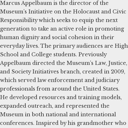
Marcus Appelbaum is the director of the
Museum’s Initiative on the Holocaust and Civic
Responsibility which seeks to equip the next
generation to take an active role in promoting
human dignity and social cohesion in their
everyday lives. The primary audiences are High
School and College students. Previously
Appelbaum directed the Museum’s Law, Justice,
and Society Initiatives branch, created in 2009,
which served law enforcement and judiciary
professionals from around the United States.
He developed resources and training models,
expanded outreach, and represented the
Museum in both national and international
conferences. Inspired by his grandmother who