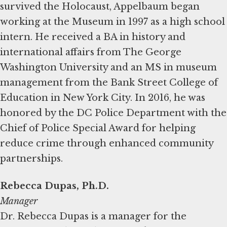
survived the Holocaust, Appelbaum began
working at the Museum in 1997 as a high school
intern. He received a BA in history and
international affairs from The George
Washington University and an MS in museum
management from the Bank Street College of
Education in New York City. In 2016, he was
honored by the DC Police Department with the
Chief of Police Special Award for helping
reduce crime through enhanced community
partnerships.
Rebecca Dupas, Ph.D.
Manager
Dr. Rebecca Dupas is a manager for the