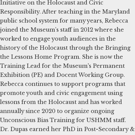
Initiative on the Holocaust and Civic
Responsibility. After teaching in the Maryland
public school system for many years, Rebecca
joined the Museum’s staff in 2012 where she
worked to engage youth audiences in the
history of the Holocaust through the Bringing
the Lessons Home Program. She is now the
Training Lead for the Museum's Permanent
Exhibition (PE) and Docent Working Group.
Rebecca continues to support programs that
promote youth and civic engagement using
lessons from the Holocaust and has worked
annually since 2020 to organize ongoing
Unconscious Bias Training for USHMM staff.
Dr. Dupas earned her PhD in Post-Secondary &