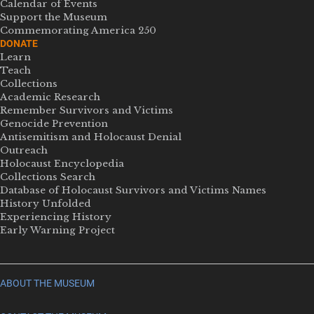
Calendar of Events
Support the Museum
Commemorating America 250
DONATE
Learn
Teach
Collections
Academic Research
Remember Survivors and Victims
Genocide Prevention
Antisemitism and Holocaust Denial
Outreach
Holocaust Encyclopedia
Collections Search
Database of Holocaust Survivors and Victims Names
History Unfolded
Experiencing History
Early Warning Project
ABOUT THE MUSEUM