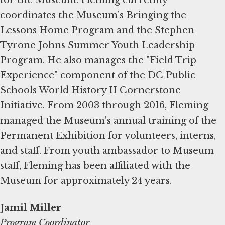
coordinates the Museum’s Bringing the
Lessons Home Program and the Stephen
Tyrone Johns Summer Youth Leadership
Program. He also manages the "Field Trip
Experience" component of the DC Public
Schools World History II Cornerstone
Initiative. From 2003 through 2016, Fleming
managed the Museum's annual training of the
Permanent Exhibition for volunteers, interns,
and staff. From youth ambassador to Museum
staff, Fleming has been affiliated with the
Museum for approximately 24 years.
Jamil Miller
Program Coordinator