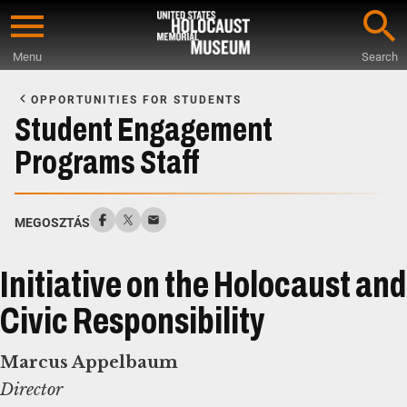
Skip
to
Menu
Search
main
Start
content
of
OPPORTUNITIES FOR STUDENTS
Main
Student Engagement
Content
Programs Staff
MEGOSZTÁS
Initiative on the Holocaust and
Civic Responsibility
Marcus Appelbaum
Director