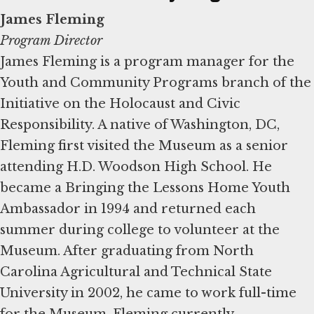
James Fleming
Program Director
James Fleming is a program manager for the
Youth and Community Programs branch of the
Initiative on the Holocaust and Civic
Responsibility. A native of Washington, DC,
Fleming first visited the Museum as a senior
attending H.D. Woodson High School. He
became a Bringing the Lessons Home Youth
Ambassador in 1994 and returned each
summer during college to volunteer at the
Museum. After graduating from North
Carolina Agricultural and Technical State
University in 2002, he came to work full-time
for the Museum. Fleming currently