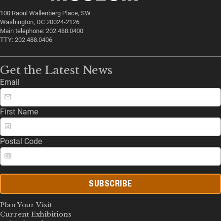
100 Raoul Wallenberg Place, SW
Washington, DC 20024-2126
Main telephone: 202.488.0400
TTY: 202.488.0406
Get the Latest News
Email
First Name
Postal Code
SUBSCRIBE
Plan Your Visit
Current Exhibitions