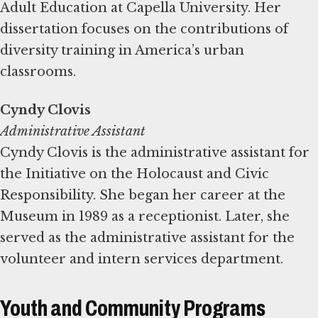
Adult Education at Capella University. Her
dissertation focuses on the contributions of
diversity training in America’s urban
classrooms.
Administrative Assistant
Cyndy Clovis is the administrative assistant for
the Initiative on the Holocaust and Civic
Responsibility. She began her career at the
Museum in 1989 as a receptionist. Later, she
served as the administrative assistant for the
volunteer and intern services department.
Youth and Community Programs