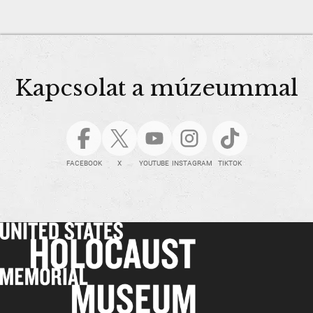
Kapcsolat a múzeummal
FACEBOOK
X
YOUTUBE
INSTAGRAM
TIKTOK