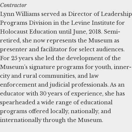
Contractor
Lynn Williams served as Director of Leadership
Programs Division in the Levine Institute for
Holocaust Education until June, 2018. Semi-
retired, she now represents the Museum as
presenter and facilitator for select audiences.
For 25 years she led the development of the
Museum’s signature programs for youth, inner-
city and rural communities, and law
enforcement and judicial professionals. As an
educator with 30 years of experience, she has
spearheaded a wide range of educational
programs offered locally, nationally, and
internationally through the Museum.