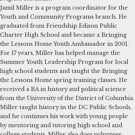
Jamil Miller is a program coordinator for the
Youth and Community Programs branch. He
graduated from Friendship Edison Public
Charter High School and became a Bringing
the Lessons Home Youth Ambassador in 2001.
For 17 years, Miller has helped manage the
Summer Youth Leadership Program for local
high school students and taught the Bringing
the Lessons Home spring training classes. He
received a BA in history and political science
from the University of the District of Columbia.
Miller taught history in the DC Public Schools,
and he continues his work with young people
by mentoring and tutoring high school and
college students. Miller also does volunteer