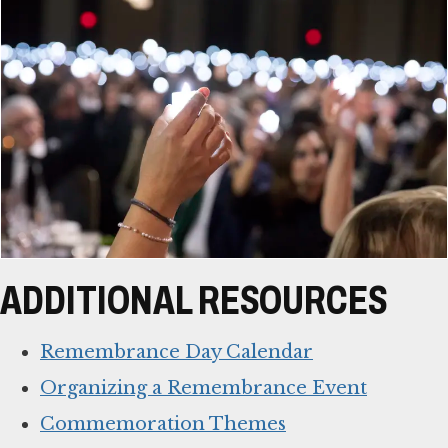
ADDITIONAL RESOURCES
Remembrance Day Calendar
Organizing a Remembrance Event
Commemoration Themes