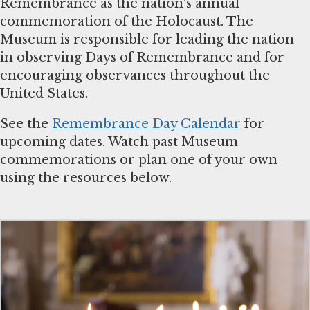
Remembrance as the nation’s annual
commemoration of the Holocaust. The
Museum is responsible for leading the nation
in observing Days of Remembrance and for
encouraging observances throughout the
United States.
See the
Remembrance Day Calendar
for
upcoming dates. Watch past Museum
commemorations or plan one of your own
using the resources below.