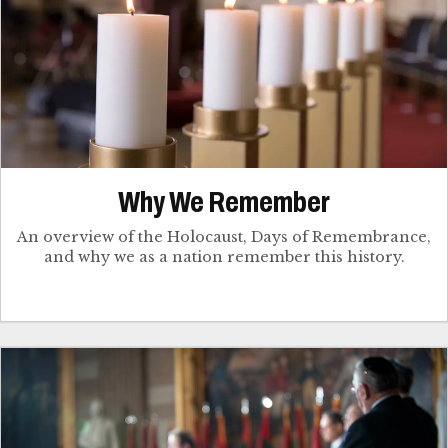
Why We Remember
An overview of the Holocaust, Days of Remembrance,
and why we as a nation remember this history.