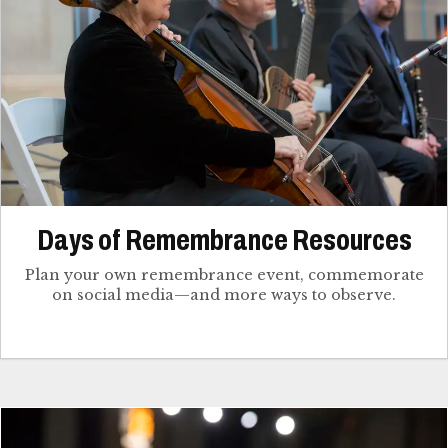
Days of Remembrance Resources
Plan your own remembrance event, commemorate
on social media—and more ways to observe.