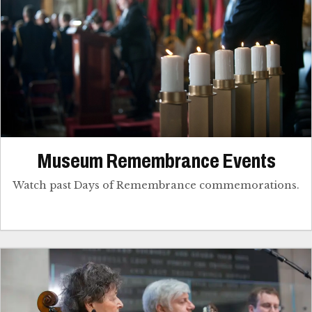
Museum Remembrance Events
Watch past Days of Remembrance commemorations.