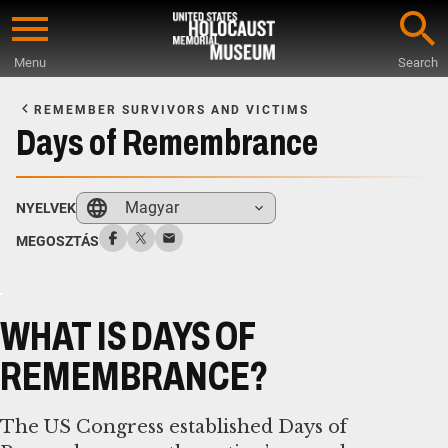
Skip
to
Menu
Search
main
Start
content
of
REMEMBER SURVIVORS AND VICTIMS
Main
Days of Remembrance
Content
Magyar
NYELVEK
MEGOSZTÁS
WHAT IS DAYS OF
REMEMBRANCE?
The US Congress established Days of