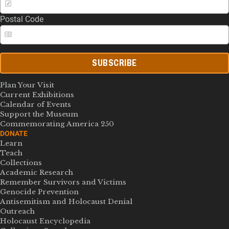
Postal Code
SUBSCRIBE
Plan Your Visit
Current Exhibitions
Calendar of Events
Support the Museum
Commemorating America 250
DONATE
Learn
Teach
Collections
Academic Research
Remember Survivors and Victims
Genocide Prevention
Antisemitism and Holocaust Denial
Outreach
Holocaust Encyclopedia