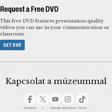
Request a Free DVD
This free DVD features presentation-quality
videos you can use in your commemoration or
classroom.
GET DVD
Kapcsolat a múzeummal
FACEBOOK
X
YOUTUBE
INSTAGRAM
TIKTOK