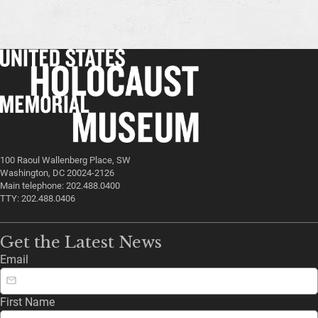
100 Raoul Wallenberg Place, SW
Washington, DC 20024-2126
Main telephone: 202.488.0400
TTY: 202.488.0406
Get the Latest News
Email
First Name