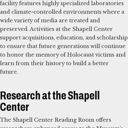
facility features highly specialized laboratories
and climate-controlled environments where a
wide variety of media are treated and
preserved. Activities at the Shapell Center
support acquisitions, education, and scholarship
to ensure that future generations will continue
to honor the memory of Holocaust victims and
learn from their history to build a better
future.
Research at the Shapell
Center
The Shapell Center Reading Room offers