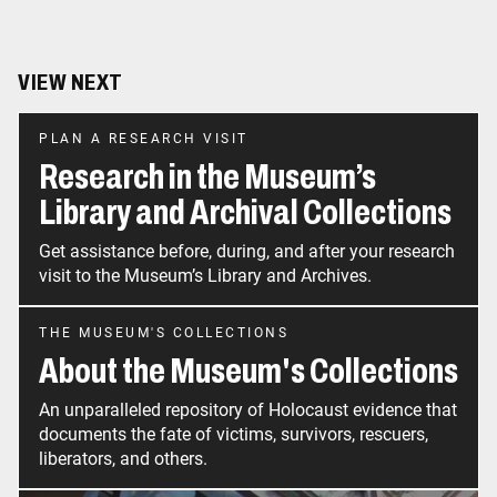
VIEW NEXT
PLAN A RESEARCH VISIT
Research in the Museum’s
Library and Archival Collections
Get assistance before, during, and after your research
visit to the Museum’s Library and Archives.
THE MUSEUM'S COLLECTIONS
About the Museum's Collections
An unparalleled repository of Holocaust evidence that
documents the fate of victims, survivors, rescuers,
liberators, and others.