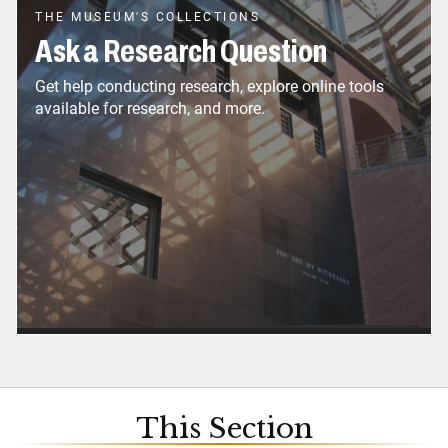
THE MUSEUM'S COLLECTIONS
Ask a Research Question
Get help conducting research, explore online tools
available for research, and more.
This Section