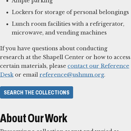
Ample parking
Lockers for storage of personal belongings
Lunch room facilities with a refrigerator,
microwave, and vending machines
If you have questions about conducting
research at the Shapell Center or how to access
certain materials, please
contact our Reference
Desk
or email
reference@ushmm.org
.
SEARCH THE COLLECTIONS
About Our Work