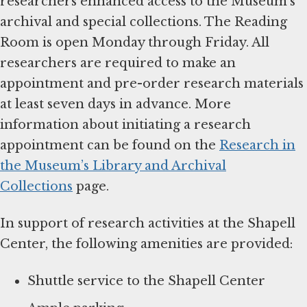
researchers enhanced access to the Museum’s
archival and special collections. The Reading
Room is open Monday through Friday. All
researchers are required to make an
appointment and pre-order research materials
at least seven days in advance. More
information about initiating a research
appointment can be found on the
Research in
the Museum’s Library and Archival
Collections
page.
In support of research activities at the Shapell
Center, the following amenities are provided:
Shuttle service to the Shapell Center