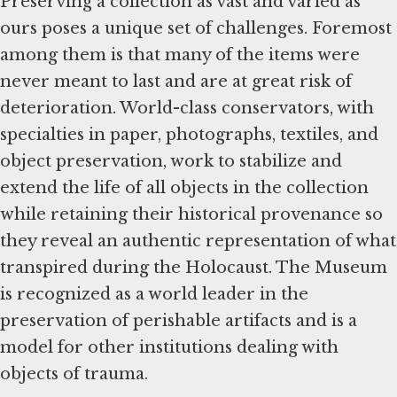
Preserving a collection as vast and varied as
ours poses a unique set of challenges. Foremost
among them is that many of the items were
never meant to last and are at great risk of
deterioration. World-class conservators, with
specialties in paper, photographs, textiles, and
object preservation, work to stabilize and
extend the life of all objects in the collection
while retaining their historical provenance so
they reveal an authentic representation of what
transpired during the Holocaust. The Museum
is recognized as a world leader in the
preservation of perishable artifacts and is a
model for other institutions dealing with
objects of trauma.