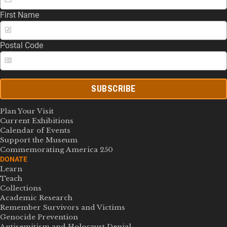
First Name
Postal Code
SUBSCRIBE
Plan Your Visit
Current Exhibitions
Calendar of Events
Support the Museum
Commemorating America 250
DONATE
Learn
Teach
Collections
Academic Research
Remember Survivors and Victims
Genocide Prevention
Antisemitism and Holocaust Denial