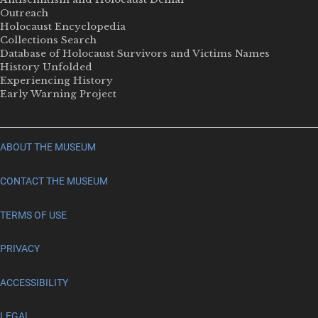
Outreach
Holocaust Encyclopedia
Collections Search
Database of Holocaust Survivors and Victims Names
History Unfolded
Experiencing History
Early Warning Project
ABOUT THE MUSEUM
CONTACT THE MUSEUM
TERMS OF USE
PRIVACY
ACCESSIBILITY
LEGAL