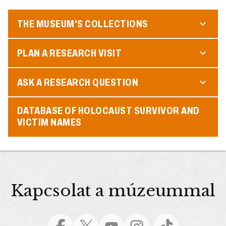
THE MUSEUM'S COLLECTIONS
PLAN A RESEARCH VISIT
ASK A RESEARCH QUESTION
DATABASE OF HOLOCAUST SURVIVOR AND
VICTIM NAMES
Kapcsolat a múzeummal