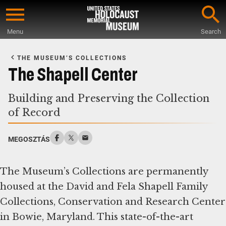
Skip
to
Menu
Search
main
Start
content
of
THE MUSEUM’S COLLECTIONS
Main
The Shapell Center
Content
Building and Preserving the Collection
of Record
MEGOSZTÁS
The Museum’s Collections are permanently
housed at the David and Fela Shapell Family
Collections, Conservation and Research Center
in Bowie, Maryland. This state-of-the-art