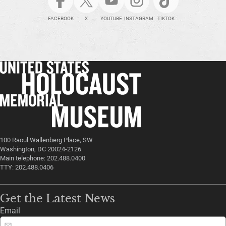
FACEBOOK
X
YOUTUBE
INSTAGRAM
TIKTOK
100 Raoul Wallenberg Place, SW
Washington, DC 20024-2126
Main telephone: 202.488.0400
TTY: 202.488.0406
Get the Latest News
Email