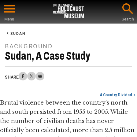
Skip
to
Menu
Search
main
Start
content
of
SUDAN
Main
BACKGROUND
Content
Sudan, A Case Study
SHARE
A Country Divided
Brutal violence between the country’s north
and south persisted from 1955 to 2005. While
the number of civilian deaths has never
officially been calculated, more than 2.5 million