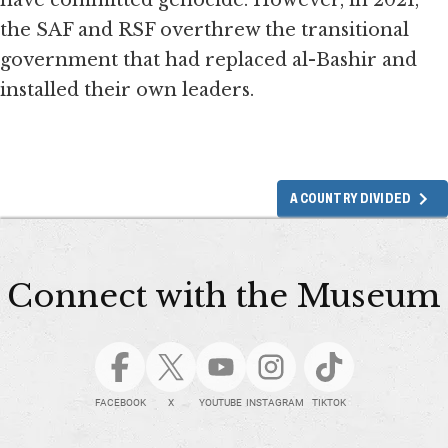
have committed genocide. However, in 2021,
the SAF and RSF overthrew the transitional
government that had replaced al-Bashir and
installed their own leaders.
A COUNTRY DIVIDED
Connect with the Museum
FACEBOOK
X
YOUTUBE
INSTAGRAM
TIKTOK