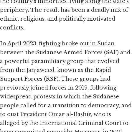
the country’s minorities living along the state’s
periphery. The result has been a deadly mix of
ethnic, religious, and politically motivated
conflicts.
In April 2023, fighting broke out in Sudan
between the Sudanese Armed Forces (SAF) and
a powerful paramilitary group that evolved
from the Janjaweed, known as the Rapid
Support Forces (RSF). These groups had
previously joined forces in 2019, following
widespread protests in which the Sudanese
people called for a transition to democracy, and
to oust President Omar al-Bashir, who is
alleged by the International Criminal Court to