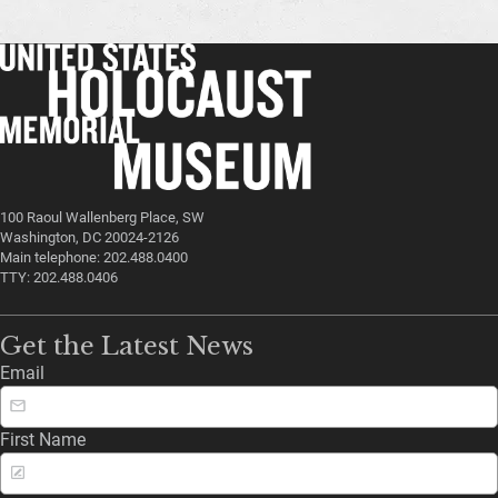
100 Raoul Wallenberg Place, SW
Washington, DC 20024-2126
Main telephone: 202.488.0400
TTY: 202.488.0406
Get the Latest News
Email
First Name