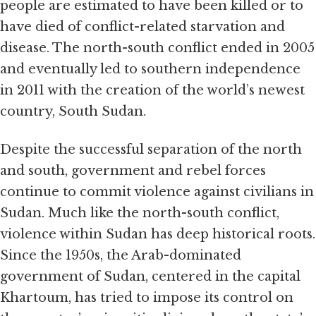
people are estimated to have been killed or to
have died of conflict-related starvation and
disease. The north-south conflict ended in 2005
and eventually led to southern independence
in 2011 with the creation of the world’s newest
country, South Sudan.
Despite the successful separation of the north
and south, government and rebel forces
continue to commit violence against civilians in
Sudan. Much like the north-south conflict,
violence within Sudan has deep historical roots.
Since the 1950s, the Arab-dominated
government of Sudan, centered in the capital
Khartoum, has tried to impose its control on