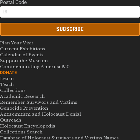
Postal Code
SUBSCRIBE
Plan Your Visit
Current Exhibitions
Calendar of Events
Support the Museum
Commemorating America 250
DONATE
Learn
Teach
Collections
Academic Research
Remember Survivors and Victims
Genocide Prevention
Antisemitism and Holocaust Denial
Outreach
Holocaust Encyclopedia
Collections Search
Database of Holocaust Survivors and Victims Names